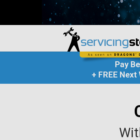
Pay B
+ FREE Next 
Wit