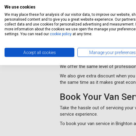
Our booking system will book your van 
guide you through the whole process 
We use cookies
We may place these for analysis of our visitor data, to improve our website, s
We will collect and deliver your vehi
personalised content and to give you a great website experience. Our partners 
convenient to you.
collect data and use cookies for personalized advertising and measurement. 
more information about the cookies we use open the manage your preference
You will be kept informed of progress
settings. You can read our
cookie policy
at any time.
MOT Brighton and
Accept all cookies
Manage your preferences
Servicing Stop provides cheap MOT te
We offer the same level of profession
We also give extra discount when you 
the same time as it makes great eco
Book Your Van Ser
Take the hassle out of servicing your
service experience.
To book your van service in Brighton 