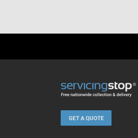
GET A QUOTE