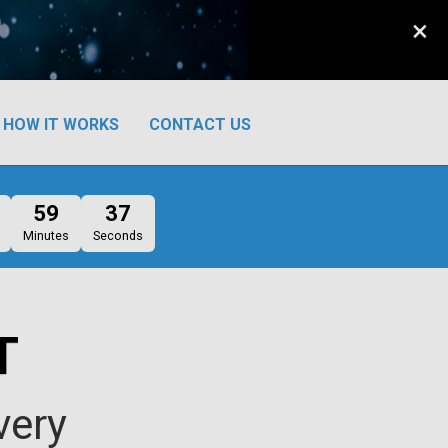
×
HOW IT WORKS
CONTACT US
59
36
Minutes
Seconds
T
very