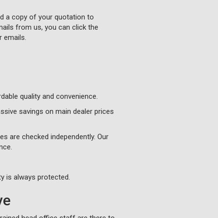
nd a copy of your quotation to
ails from us, you can click the
r emails.
ordable quality and convenience.
ssive savings on main dealer prices
ges are checked independently. Our
nce.
y is always protected.
ve