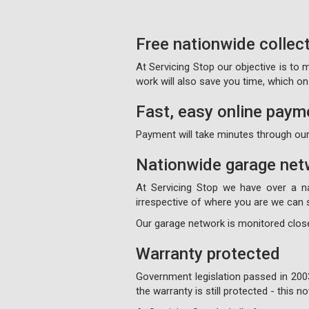
Free nationwide collec
At Servicing Stop our objective is to
work will also save you time, which 
Fast, easy online paym
Payment will take minutes through our
Nationwide garage net
At Servicing Stop we have over a n
irrespective of where you are we can s
Our garage network is monitored close
Warranty protected
Government legislation passed in 200
the warranty is still protected - this