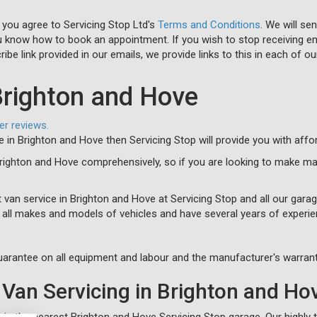
 you agree to Servicing Stop Ltd's
Terms and Conditions
. We will se
u know how to book an appointment. If you wish to stop receiving em
ibe link provided in our emails, we provide links to this in each of ou
Brighton and Hove
er reviews.
ce in Brighton and Hove then Servicing Stop will provide you with aff
Brighton and Hove comprehensively, so if you are looking to make ma
 van service in Brighton and Hove at Servicing Stop and all our gara
n all makes and models of vehicles and have several years of experie
arantee on all equipment and labour and the manufacturer's warrant
Van Servicing in Brighton and Ho