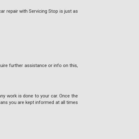
ar repair with Servicing Stop is just as
ire further assistance or info on this,
any work is done to your car. Once the
ns you are kept informed at all times