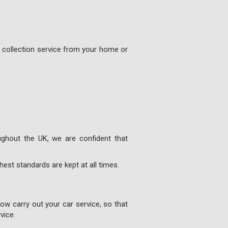
e collection service from your home or
ghout the UK, we are confident that
est standards are kept at all times.
w carry out your car service, so that
vice.