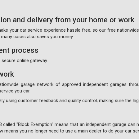
tion and delivery from your home or work
 make your car service experience hassle free, so our free nationwid
on many cases also saves you money.
ent process
 secure online gateway.
work
ationwide garage network of approved independent garages throu
ervice you car.
ly using customer feedback and quality control, making sure the high
3 called "Block Exemption" means that an independent garage can no
 now means you no longer need to use a main dealer to do your car ser