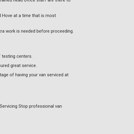
rained head office staff are there to
d Hove at a time that is most
xtra work is needed before proceeding.
testing centers.
ured great service.
age of having your van serviced at
Servicing Stop professional van
.