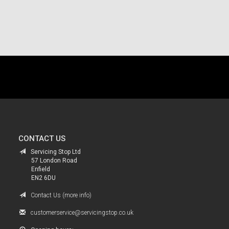
.
CONTACT US
Servicing Stop Ltd
57 London Road
Enfield
EN2 6DU
Contact Us (more info)
customerservice@servicingstop.co.uk