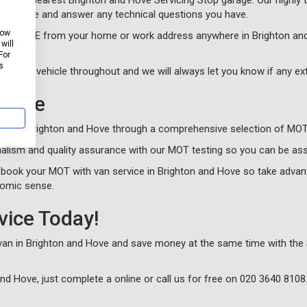
in the nearest Brighton and Hove Servicing Stop garage. Our highly t
by phone and answer any technical questions you have.
how
cle for FREE from your home or work address anywhere in Brighton an
will
For
s
 of your vehicle throughout and we will always let you know if any e
 Hove
sts in Brighton and Hove through a comprehensive selection of MOT 
alism and quality assurance with our MOT testing so you can be ass
book your MOT with van service in Brighton and Hove so take advant
nomic sense.
vice Today!
 van in Brighton and Hove and save money at the same time with the 
and Hove, just complete a
online or call us for free on
020 3640 8108