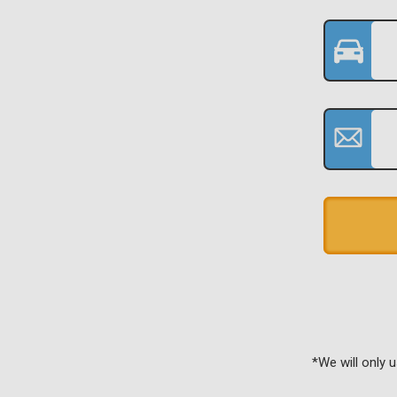
*We will only 