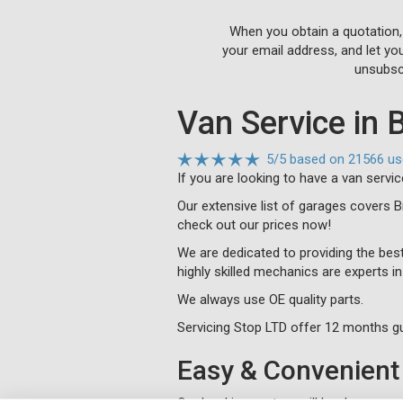
When you obtain a quotation,
your email address, and let yo
unsubscr
Van Service in 
5
/
5
based on
21566 us
If you are looking to have a van servi
Our extensive list of garages covers 
check out our prices now!
We are dedicated to providing the best
highly skilled mechanics are experts i
We always use OE quality parts.
Servicing Stop LTD offer 12 months gu
Easy & Convenient 