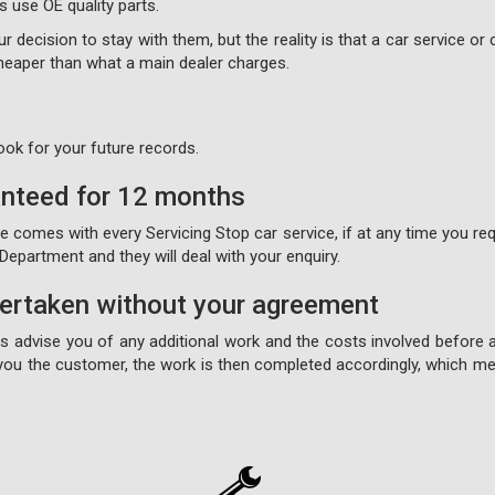
s use OE quality parts.
 decision to stay with them, but the reality is that a car service or c
 cheaper than what a main dealer charges.
ook for your future records.
anteed for 12 months
comes with every Servicing Stop car service, if at any time you requ
epartment and they will deal with your enquiry.
dertaken without your agreement
ays advise you of any additional work and the costs involved before 
ou the customer, the work is then completed accordingly, which mea