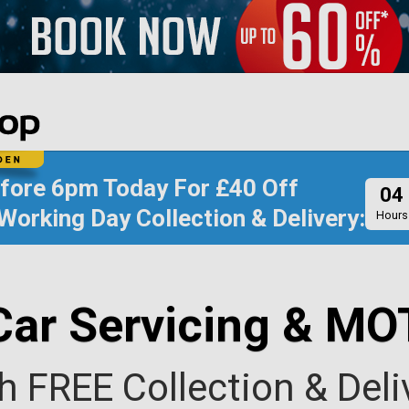
efore
6pm Today
For
£40 Off
04
Working Day Collection & Delivery:
Hours
Car Servicing & MO
h FREE Collection & Deli