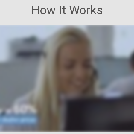
How It Works