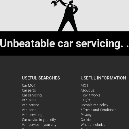
Unbeatable car servicing.
USEFUL SEARCHES
USEFUL INFORMATION
Car MOT
MOT
Car parts
About us
Car servicing
How it works
Van MOT
FAQ's
Van service
Complaints policy
Van parts
* Terms and Conditions
Van servicing
Privacy
Car service in your city
Cookies
Van service in your city
What's included