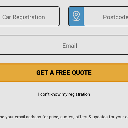
GET A FREE QUOTE
I don't know my registration
use your email address for price, quotes, offers & updates for your c