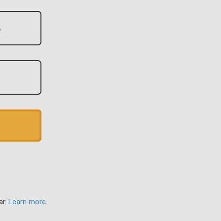
ar.
Learn more
.