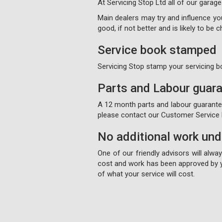
At Servicing Stop Ltd all of our garage
Main dealers may try and influence your
good, if not better and is likely to be
Service book stamped
Servicing Stop stamp your servicing b
Parts and Labour guar
A 12 month parts and labour guarantee 
please contact our Customer Service D
No additional work un
One of our friendly advisors will alw
cost and work has been approved by y
of what your service will cost.