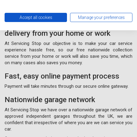
Accept all cookies
Manage your preferences
Free nationwide collection and
delivery from your home or work
At Servicing Stop our objective is to make your car service
experience hassle free, so our free nationwide collection
service from your home or work will also save you time, which
on many cases also saves you money.
Fast, easy online payment process
Payment will take minutes through our secure online gateway.
Nationwide garage network
At Servicing Stop we have over a nationwide garage network of
approved independent garages throughout the UK, we are
confident that irrespective of where you are we can service you
car.