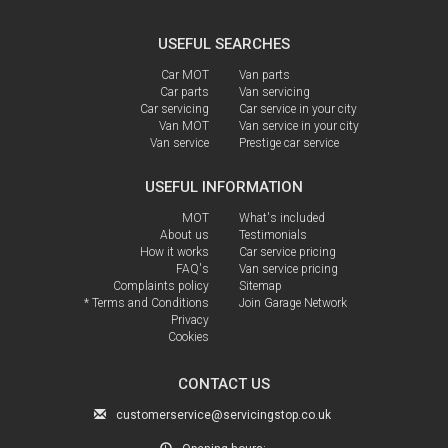
USEFUL SEARCHES
Car MOT
Van parts
Car parts
Van servicing
Car servicing
Car service in your city
Van MOT
Van service in your city
Van service
Prestige car service
USEFUL INFORMATION
MOT
What's included
About us
Testimonials
How it works
Car service pricing
FAQ's
Van service pricing
Complaints policy
Sitemap
* Terms and Conditions
Join Garage Network
Privacy
Cookies
CONTACT US
customerservice@servicingstop.co.uk