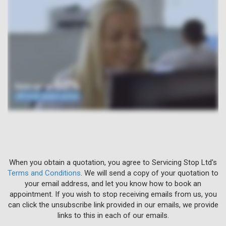
When you obtain a quotation, you agree to Servicing Stop Ltd's
Terms and Conditions
. We will send a copy of your quotation to
your email address, and let you know how to book an
appointment. If you wish to stop receiving emails from us, you
can click the unsubscribe link provided in our emails, we provide
links to this in each of our emails.