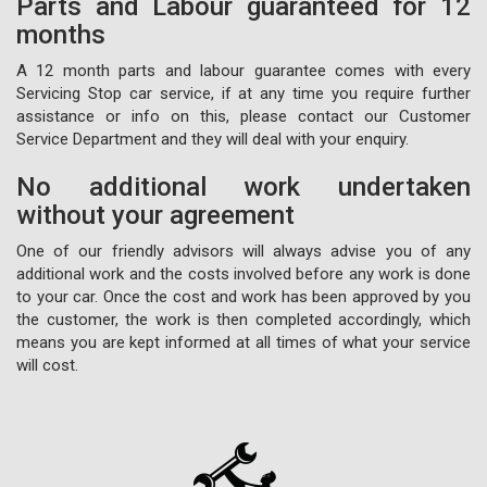
Parts and Labour guaranteed for 12
months
A 12 month parts and labour guarantee comes with every
Servicing Stop car service, if at any time you require further
assistance or info on this, please contact our Customer
Service Department and they will deal with your enquiry.
No additional work undertaken
without your agreement
One of our friendly advisors will always advise you of any
additional work and the costs involved before any work is done
to your car. Once the cost and work has been approved by you
the customer, the work is then completed accordingly, which
means you are kept informed at all times of what your service
will cost.