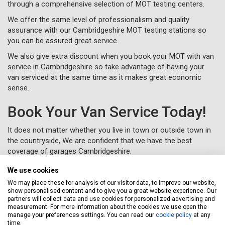
through a comprehensive selection of MOT testing centers.
We offer the same level of professionalism and quality
assurance with our Cambridgeshire MOT testing stations so
you can be assured great service.
We also give extra discount when you book your MOT with van
service in Cambridgeshire so take advantage of having your
van serviced at the same time as it makes great economic
sense.
Book Your Van Service Today!
It does not matter whether you live in town or outside town in
the countryside, We are confident that we have the best
coverage of garages Cambridgeshire.
Let Servicing Stop take the fuss and bother away from
We use cookies
servicing your van in Cambridgeshire and we will collect and
We may place these for analysis of our visitor data, to improve our website,
deliver your vehicle as new to your home or workplace.
show personalised content and to give you a great website experience. Our
partners will collect data and use cookies for personalized advertising and
To book your van service in Cambridgeshire, just complete a
measurement. For more information about the cookies we use open the
booking form
online or call us for free on
020 3640 8108
.
manage your preferences settings. You can read our
cookie policy
at any
time.