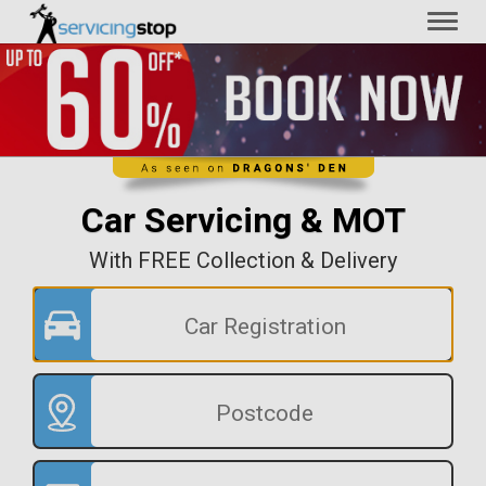
Toggl
naviga
Car Servicing & MOT
With FREE Collection & Delivery