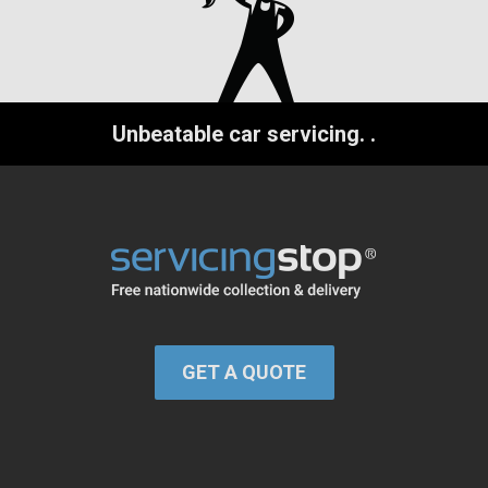
Unbeatable car servicing.
.
GET A QUOTE