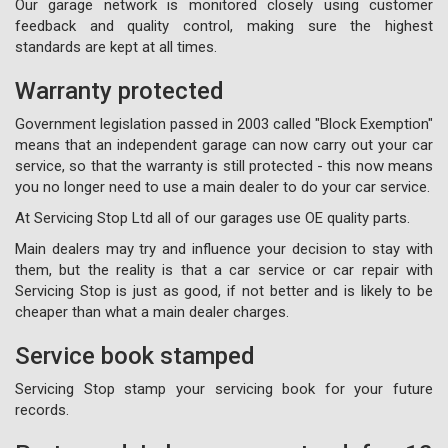
Our garage network is monitored closely using customer
feedback and quality control, making sure the highest
standards are kept at all times.
Warranty protected
Government legislation passed in 2003 called "Block Exemption"
means that an independent garage can now carry out your car
service, so that the warranty is still protected - this now means
you no longer need to use a main dealer to do your car service.
At Servicing Stop Ltd all of our garages use OE quality parts.
Main dealers may try and influence your decision to stay with
them, but the reality is that a car service or car repair with
Servicing Stop is just as good, if not better and is likely to be
cheaper than what a main dealer charges.
Service book stamped
Servicing Stop stamp your servicing book for your future
records.