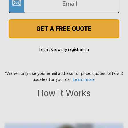
GET A FREE QUOTE
I don't know my registration
*We will only use your email address for price, quotes, offers &
updates for your car.
Learn more
.
How It Works