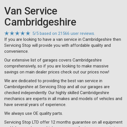
Van Service
Cambridgeshire
5
/
5
based on
21566 user reviews.
If you are looking to have a van service in Cambridgeshire then
Servicing Stop will provide you with affordable quality and
convenience.
Our extensive list of garages covers Cambridgeshire
comprehensively, so if you are looking to make massive
savings on main dealer prices check out our prices now!
We are dedicated to providing the best van service in
Cambridgeshire at Servicing Stop and all our garages are
checked independently. Our highly skilled Cambridgeshire
mechanics are experts in all makes and models of vehicles and
have several years of experience.
We always use OE quality parts.
Servicing Stop LTD offer 12 months guarantee on all equipment