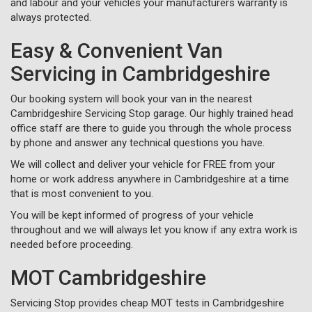
and labour and your vehicles your manufacturers warranty is
always protected.
Easy & Convenient Van
Servicing in Cambridgeshire
Our booking system will book your van in the nearest
Cambridgeshire Servicing Stop garage. Our highly trained head
office staff are there to guide you through the whole process
by phone and answer any technical questions you have.
We will collect and deliver your vehicle for FREE from your
home or work address anywhere in Cambridgeshire at a time
that is most convenient to you.
You will be kept informed of progress of your vehicle
throughout and we will always let you know if any extra work is
needed before proceeding.
MOT Cambridgeshire
Servicing Stop provides cheap MOT tests in Cambridgeshire