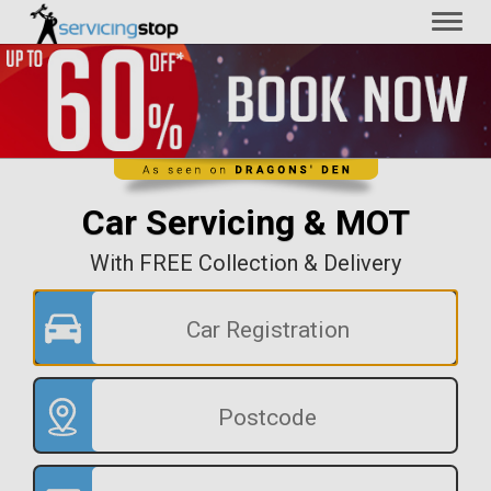
Toggl
naviga
Car Servicing & MOT
With FREE Collection & Delivery