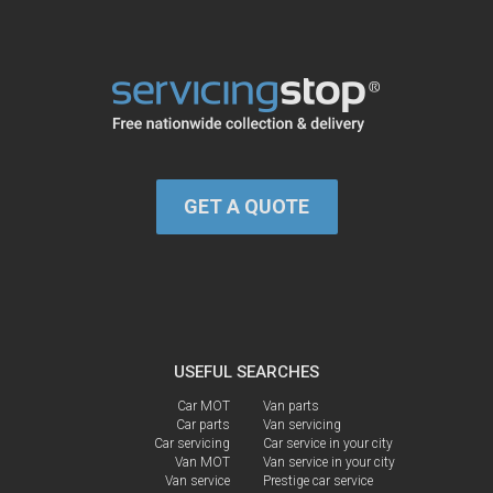
GET A QUOTE
USEFUL SEARCHES
Car MOT
Van parts
Car parts
Van servicing
Car servicing
Car service in your city
Van MOT
Van service in your city
Van service
Prestige car service