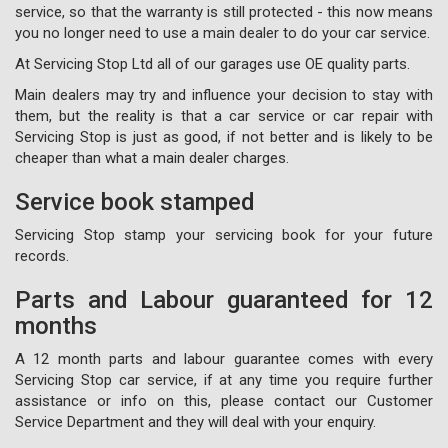
service, so that the warranty is still protected - this now means
you no longer need to use a main dealer to do your car service.
At Servicing Stop Ltd all of our garages use OE quality parts.
Main dealers may try and influence your decision to stay with
them, but the reality is that a car service or car repair with
Servicing Stop is just as good, if not better and is likely to be
cheaper than what a main dealer charges.
Service book stamped
Servicing Stop stamp your servicing book for your future
records.
Parts and Labour guaranteed for 12
months
A 12 month parts and labour guarantee comes with every
Servicing Stop car service, if at any time you require further
assistance or info on this, please contact our Customer
Service Department and they will deal with your enquiry.