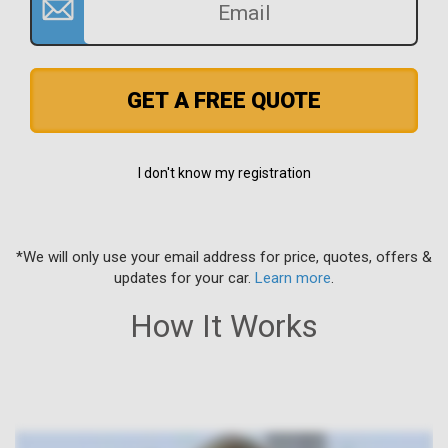
GET A FREE QUOTE
I don't know my registration
*We will only use your email address for price, quotes, offers &
updates for your car.
Learn more
.
How It Works