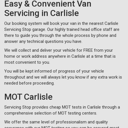
Easy & Convenient Van
Servicing in Carlisle
Our booking system will book your van in the nearest Carlisle
Servicing Stop garage. Our highly trained head office staff are
there to guide you through the whole process by phone and
answer any technical questions you have.
We will collect and deliver your vehicle for FREE from your
home or work address anywhere in Carlisle at a time that is
most convenient to you.
You will be kept informed of progress of your vehicle
throughout and we will always let you know if any extra work is
needed before proceeding.
MOT Carlisle
Servicing Stop provides cheap MOT tests in Carlisle through a
comprehensive selection of MOT testing centers.
We offer the same level of professionalism and quality
assurance with our MOT testing so you can be assured great