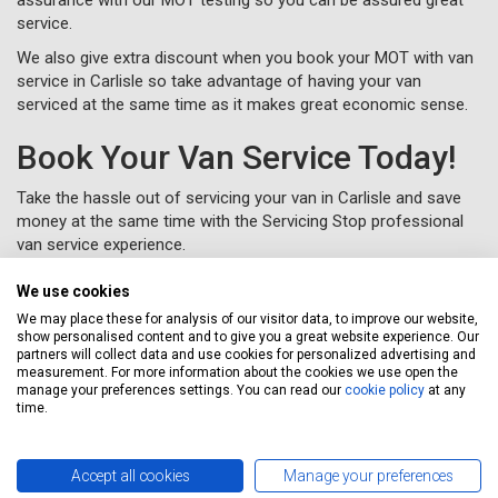
service.
We also give extra discount when you book your MOT with van
service in Carlisle so take advantage of having your van
serviced at the same time as it makes great economic sense.
Book Your Van Service Today!
Take the hassle out of servicing your van in Carlisle and save
money at the same time with the Servicing Stop professional
van service experience.
To book your van service in Carlisle, just complete a
online or
We use cookies
call us for free on
020 3640 8108
.
We may place these for analysis of our visitor data, to improve our website,
show personalised content and to give you a great website experience. Our
partners will collect data and use cookies for personalized advertising and
measurement. For more information about the cookies we use open the
manage your preferences settings. You can read our
cookie policy
at any
time.
Free nationwide collection and
delivery from your home or work
Accept all cookies
Manage your preferences
At Servicing Stop our objective is to make your car service