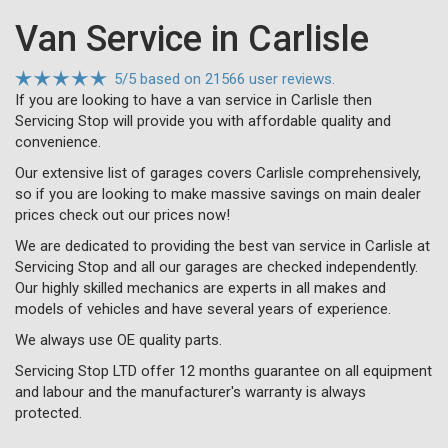
Van Service in Carlisle
5
/
5
based on
21566 user reviews.
If you are looking to have a van service in Carlisle then
Servicing Stop will provide you with affordable quality and
convenience.
Our extensive list of garages covers Carlisle comprehensively,
so if you are looking to make massive savings on main dealer
prices check out our prices now!
We are dedicated to providing the best van service in Carlisle at
Servicing Stop and all our garages are checked independently.
Our highly skilled mechanics are experts in all makes and
models of vehicles and have several years of experience.
We always use OE quality parts.
Servicing Stop LTD offer 12 months guarantee on all equipment
and labour and the manufacturer's warranty is always
protected.