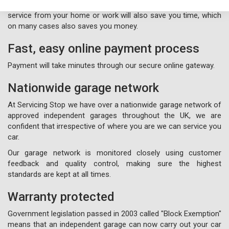
experience hassle free, so our free nationwide collection
service from your home or work will also save you time, which
on many cases also saves you money.
Fast, easy online payment process
Payment will take minutes through our secure online gateway.
Nationwide garage network
At Servicing Stop we have over a nationwide garage network of
approved independent garages throughout the UK, we are
confident that irrespective of where you are we can service you
car.
Our garage network is monitored closely using customer
feedback and quality control, making sure the highest
standards are kept at all times.
Warranty protected
Government legislation passed in 2003 called "Block Exemption"
means that an independent garage can now carry out your car