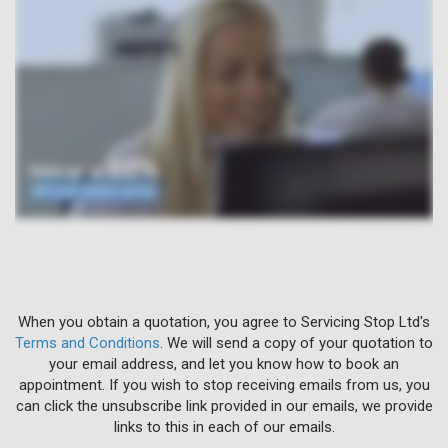
When you obtain a quotation, you agree to Servicing Stop Ltd's
Terms and Conditions
. We will send a copy of your quotation to
your email address, and let you know how to book an
appointment. If you wish to stop receiving emails from us, you
can click the unsubscribe link provided in our emails, we provide
links to this in each of our emails.