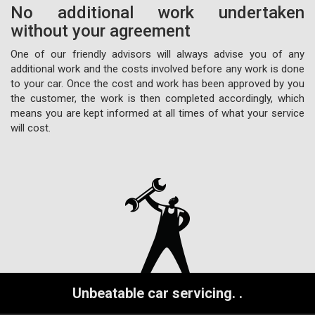
No additional work undertaken
without your agreement
One of our friendly advisors will always advise you of any
additional work and the costs involved before any work is done
to your car. Once the cost and work has been approved by you
the customer, the work is then completed accordingly, which
means you are kept informed at all times of what your service
will cost.
Unbeatable car servicing.
.