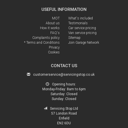
USEFUL INFORMATION
MOT
What's included
About us
Testimonials
How it works
Car service pricing
FAQ's
Van service pricing
Complaints policy
Sitemap
* Terms and Conditions
Join Garage Network
Privacy
Cookies
CONTACT US
customerservice@servicingstop.co.uk
Opening hours:
Monday-Friday:
8am to 6pm
Saturday:
Closed
Sunday:
Closed
Servicing Stop Ltd
57 London Road
Enfield
EN2 6DU