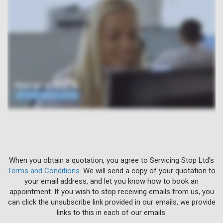
When you obtain a quotation, you agree to Servicing Stop Ltd's
Terms and Conditions
. We will send a copy of your quotation to
your email address, and let you know how to book an
appointment. If you wish to stop receiving emails from us, you
can click the unsubscribe link provided in our emails, we provide
links to this in each of our emails.