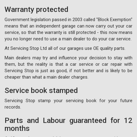
Warranty protected
Government legislation passed in 2003 called "Block Exemption"
means that an independent garage can now carry out your car
service, so that the warranty is still protected - this now means
you no longer need to use a main dealer to do your car service.
At Servicing Stop Ltd all of our garages use OE quality parts.
Main dealers may try and influence your decision to stay with
them, but the reality is that a car service or car repair with
Servicing Stop is just as good, if not better and is likely to be
cheaper than what a main dealer charges.
Service book stamped
Servicing Stop stamp your servicing book for your future
records.
Parts and Labour guaranteed for 12
months