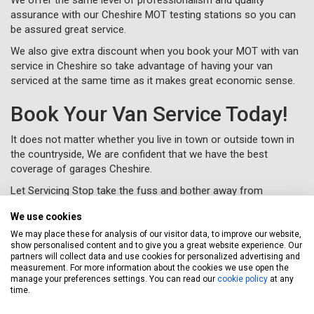
assurance with our Cheshire MOT testing stations so you can
be assured great service.
We also give extra discount when you book your MOT with van
service in Cheshire so take advantage of having your van
serviced at the same time as it makes great economic sense.
Book Your Van Service Today!
It does not matter whether you live in town or outside town in
the countryside, We are confident that we have the best
coverage of garages Cheshire.
Let Servicing Stop take the fuss and bother away from
servicing your van in Cheshire and we will collect and deliver
We use cookies
your vehicle as new to your home or workplace.
We may place these for analysis of our visitor data, to improve our website,
To book your van service in Cheshire, just complete a
booking
show personalised content and to give you a great website experience. Our
form
online or call us for free on
020 3640 8108
.
partners will collect data and use cookies for personalized advertising and
measurement. For more information about the cookies we use open the
manage your preferences settings. You can read our
cookie policy
at any
time.