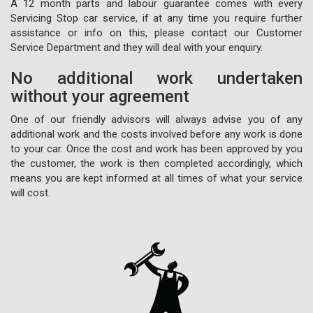
A 12 month parts and labour guarantee comes with every
Servicing Stop car service, if at any time you require further
assistance or info on this, please contact our Customer
Service Department and they will deal with your enquiry.
No additional work undertaken
without your agreement
One of our friendly advisors will always advise you of any
additional work and the costs involved before any work is done
to your car. Once the cost and work has been approved by you
the customer, the work is then completed accordingly, which
means you are kept informed at all times of what your service
will cost.