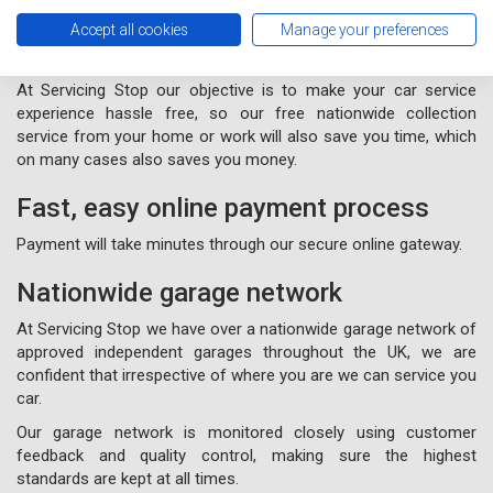
Free nationwide collection and
Accept all cookies
Manage your preferences
delivery from your home or work
At Servicing Stop our objective is to make your car service
experience hassle free, so our free nationwide collection
service from your home or work will also save you time, which
on many cases also saves you money.
Fast, easy online payment process
Payment will take minutes through our secure online gateway.
Nationwide garage network
At Servicing Stop we have over a nationwide garage network of
approved independent garages throughout the UK, we are
confident that irrespective of where you are we can service you
car.
Our garage network is monitored closely using customer
feedback and quality control, making sure the highest
standards are kept at all times.