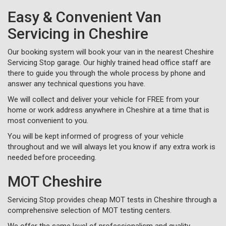
Easy & Convenient Van
Servicing in Cheshire
Our booking system will book your van in the nearest Cheshire
Servicing Stop garage. Our highly trained head office staff are
there to guide you through the whole process by phone and
answer any technical questions you have.
We will collect and deliver your vehicle for FREE from your
home or work address anywhere in Cheshire at a time that is
most convenient to you.
You will be kept informed of progress of your vehicle
throughout and we will always let you know if any extra work is
needed before proceeding.
MOT Cheshire
Servicing Stop provides cheap MOT tests in Cheshire through a
comprehensive selection of MOT testing centers.
We offer the same level of professionalism and quality