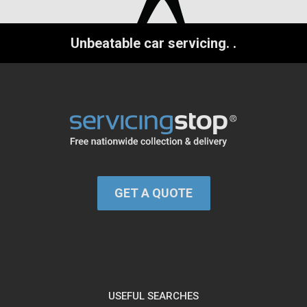
Unbeatable car servicing.
.
GET A QUOTE
USEFUL SEARCHES