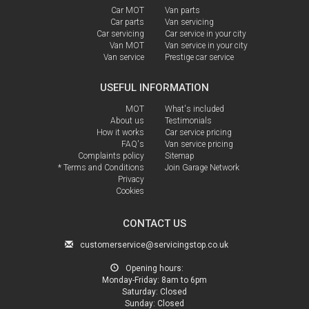
Car MOT
Van parts
Car parts
Van servicing
Car servicing
Car service in your city
Van MOT
Van service in your city
Van service
Prestige car service
USEFUL INFORMATION
MOT
What's included
About us
Testimonials
How it works
Car service pricing
FAQ's
Van service pricing
Complaints policy
Sitemap
* Terms and Conditions
Join Garage Network
Privacy
Cookies
CONTACT US
customerservice@servicingstop.co.uk
Opening hours:
Monday-Friday:
8am to 6pm
Saturday:
Closed
Sunday:
Closed