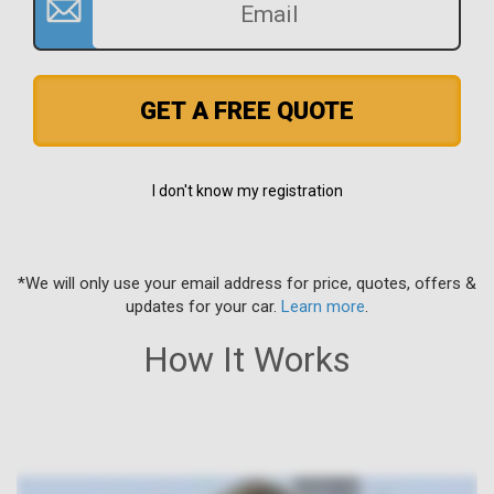
GET A FREE QUOTE
I don't know my registration
*We will only use your email address for price, quotes, offers &
updates for your car.
Learn more
.
How It Works