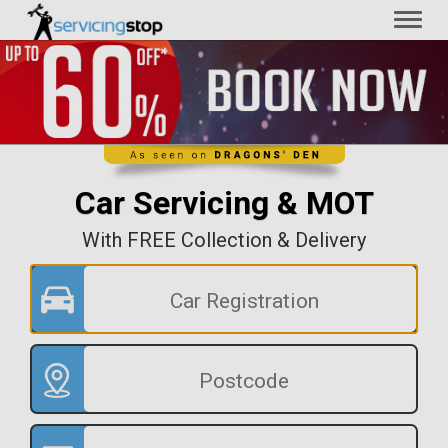
Toggl
naviga
Car Servicing & MOT
With FREE Collection & Delivery