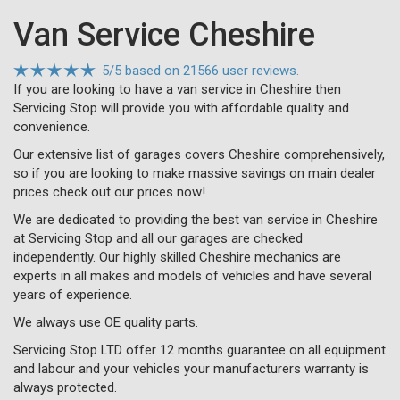
Van Service Cheshire
5
/
5
based on
21566 user reviews.
If you are looking to have a van service in Cheshire then
Servicing Stop will provide you with affordable quality and
convenience.
Our extensive list of garages covers Cheshire comprehensively,
so if you are looking to make massive savings on main dealer
prices check out our prices now!
We are dedicated to providing the best van service in Cheshire
at Servicing Stop and all our garages are checked
independently. Our highly skilled Cheshire mechanics are
experts in all makes and models of vehicles and have several
years of experience.
We always use OE quality parts.
Servicing Stop LTD offer 12 months guarantee on all equipment
and labour and your vehicles your manufacturers warranty is
always protected.