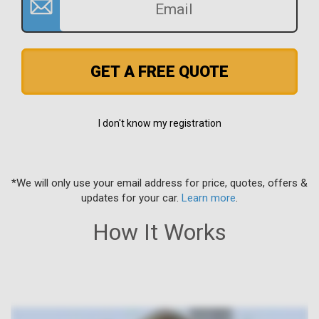
GET A FREE QUOTE
I don't know my registration
*We will only use your email address for price, quotes, offers &
updates for your car.
Learn more
.
How It Works