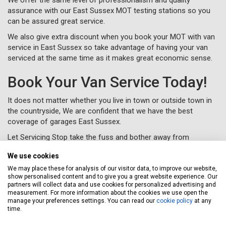
assurance with our East Sussex MOT testing stations so you
can be assured great service.
We also give extra discount when you book your MOT with van
service in East Sussex so take advantage of having your van
serviced at the same time as it makes great economic sense.
Book Your Van Service Today!
It does not matter whether you live in town or outside town in
the countryside, We are confident that we have the best
coverage of garages East Sussex.
Let Servicing Stop take the fuss and bother away from
servicing your van in East Sussex and we will collect and deliver
We use cookies
your vehicle as new to your home or workplace.
We may place these for analysis of our visitor data, to improve our website,
To book your van service in East Sussex, just complete a
show personalised content and to give you a great website experience. Our
booking form
online or call us for free on
020 3640 8108
.
partners will collect data and use cookies for personalized advertising and
measurement. For more information about the cookies we use open the
manage your preferences settings. You can read our
cookie policy
at any
time.