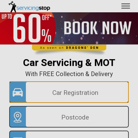
Toggl
naviga
Car Servicing & MOT
With FREE Collection & Delivery