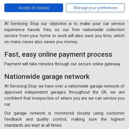
Free nationwide collection and
Accept all cookies
Manage your preferences
delivery from your home or work
At Servicing Stop our objective is to make your car service
experience hassle free, so our free nationwide collection
service from your home or work will also save you time, which
on many cases also saves you money.
Fast, easy online payment process
Payment will take minutes through our secure online gateway.
Nationwide garage network
At Servicing Stop we have over a nationwide garage network of
approved independent garages throughout the UK, we are
confident that irrespective of where you are we can service you
car.
Our garage network is monitored closely using customer
feedback and quality control, making sure the highest
standards are kept at all times.