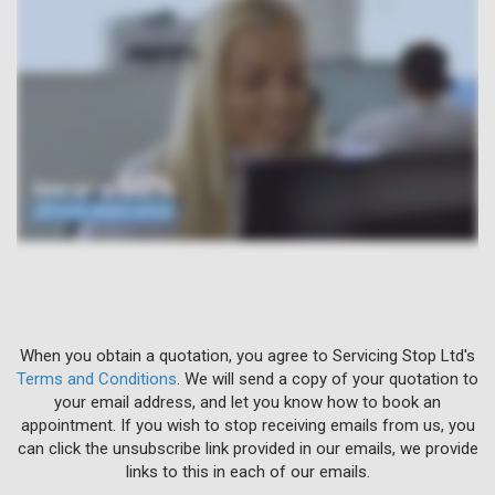
When you obtain a quotation, you agree to Servicing Stop Ltd's
Terms and Conditions
. We will send a copy of your quotation to
your email address, and let you know how to book an
appointment. If you wish to stop receiving emails from us, you
can click the unsubscribe link provided in our emails, we provide
links to this in each of our emails.