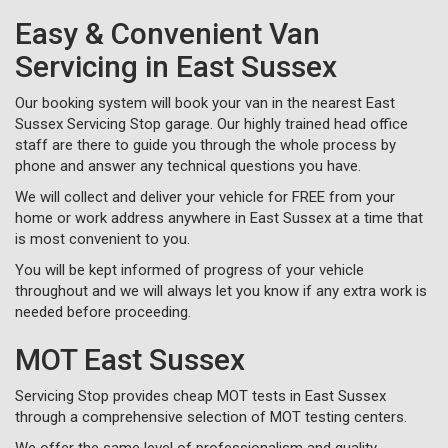
Easy & Convenient Van
Servicing in East Sussex
Our booking system will book your van in the nearest East
Sussex Servicing Stop garage. Our highly trained head office
staff are there to guide you through the whole process by
phone and answer any technical questions you have.
We will collect and deliver your vehicle for FREE from your
home or work address anywhere in East Sussex at a time that
is most convenient to you.
You will be kept informed of progress of your vehicle
throughout and we will always let you know if any extra work is
needed before proceeding.
MOT East Sussex
Servicing Stop provides cheap MOT tests in East Sussex
through a comprehensive selection of MOT testing centers.
We offer the same level of professionalism and quality