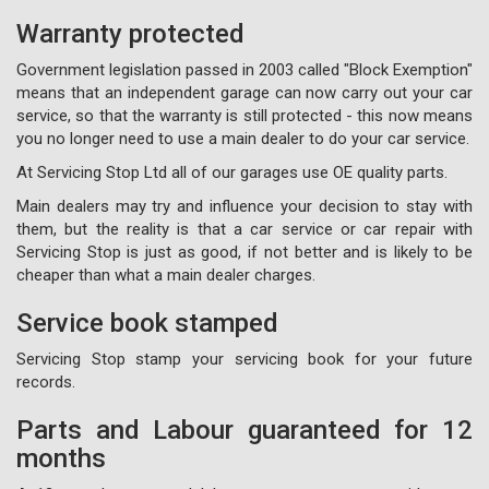
Warranty protected
Government legislation passed in 2003 called "Block Exemption"
means that an independent garage can now carry out your car
service, so that the warranty is still protected - this now means
you no longer need to use a main dealer to do your car service.
At Servicing Stop Ltd all of our garages use OE quality parts.
Main dealers may try and influence your decision to stay with
them, but the reality is that a car service or car repair with
Servicing Stop is just as good, if not better and is likely to be
cheaper than what a main dealer charges.
Service book stamped
Servicing Stop stamp your servicing book for your future
records.
Parts and Labour guaranteed for 12
months