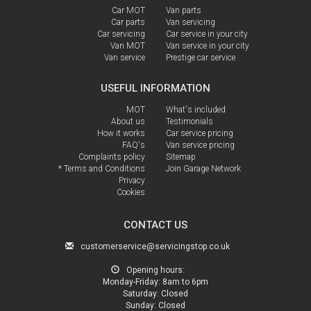
Car MOT
Van parts
Car parts
Van servicing
Car servicing
Car service in your city
Van MOT
Van service in your city
Van service
Prestige car service
USEFUL INFORMATION
MOT
What's included
About us
Testimonials
How it works
Car service pricing
FAQ's
Van service pricing
Complaints policy
Sitemap
* Terms and Conditions
Join Garage Network
Privacy
Cookies
CONTACT US
customerservice@servicingstop.co.uk
Opening hours:
Monday-Friday:
8am to 6pm
Saturday:
Closed
Sunday:
Closed