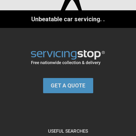
Unbeatable car servicing.
.
GET A QUOTE
USEFUL SEARCHES