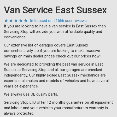
Van Service East Sussex
5
/
5
based on
21566 user reviews.
If you are looking to have a van service in East Sussex then
Servicing Stop will provide you with affordable quality and
convenience.
Our extensive list of garages covers East Sussex
comprehensively, so if you are looking to make massive
savings on main dealer prices check out our prices now!
We are dedicated to providing the best van service in East
Sussex at Servicing Stop and all our garages are checked
independently. Our highly skilled East Sussex mechanics are
experts in all makes and models of vehicles and have several
years of experience.
We always use OE quality parts.
Servicing Stop LTD offer 12 months guarantee on all equipment
and labour and your vehicles your manufacturers warranty is
always protected.