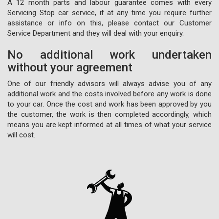
A 12 month parts and labour guarantee comes with every
Servicing Stop car service, if at any time you require further
assistance or info on this, please contact our Customer
Service Department and they will deal with your enquiry.
No additional work undertaken
without your agreement
One of our friendly advisors will always advise you of any
additional work and the costs involved before any work is done
to your car. Once the cost and work has been approved by you
the customer, the work is then completed accordingly, which
means you are kept informed at all times of what your service
will cost.