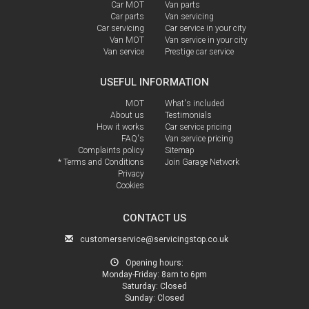
Car MOT
Van parts
Car parts
Van servicing
Car servicing
Car service in your city
Van MOT
Van service in your city
Van service
Prestige car service
USEFUL INFORMATION
MOT
What's included
About us
Testimonials
How it works
Car service pricing
FAQ's
Van service pricing
Complaints policy
Sitemap
* Terms and Conditions
Join Garage Network
Privacy
Cookies
CONTACT US
customerservice@servicingstop.co.uk
Opening hours:
Monday-Friday:
8am to 6pm
Saturday:
Closed
Sunday:
Closed