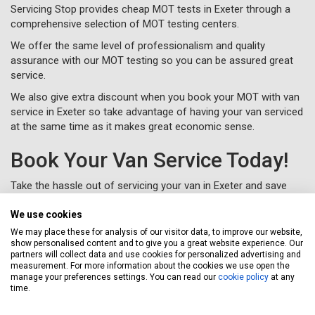
Servicing Stop provides cheap MOT tests in Exeter through a
comprehensive selection of MOT testing centers.
We offer the same level of professionalism and quality
assurance with our MOT testing so you can be assured great
service.
We also give extra discount when you book your MOT with van
service in Exeter so take advantage of having your van serviced
at the same time as it makes great economic sense.
Book Your Van Service Today!
Take the hassle out of servicing your van in Exeter and save
money at the same time with the Servicing Stop professional
van service experience.
We use cookies
We may place these for analysis of our visitor data, to improve our website,
To book your van service in Exeter, just complete a
online or
show personalised content and to give you a great website experience. Our
call us for free on
020 3640 8108
.
partners will collect data and use cookies for personalized advertising and
measurement. For more information about the cookies we use open the
manage your preferences settings. You can read our
cookie policy
at any
time.