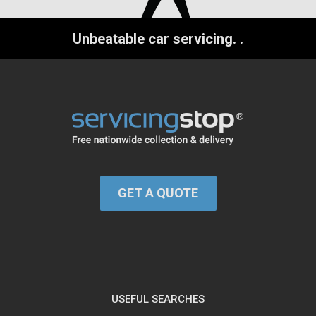
Unbeatable car servicing.
.
GET A QUOTE
USEFUL SEARCHES