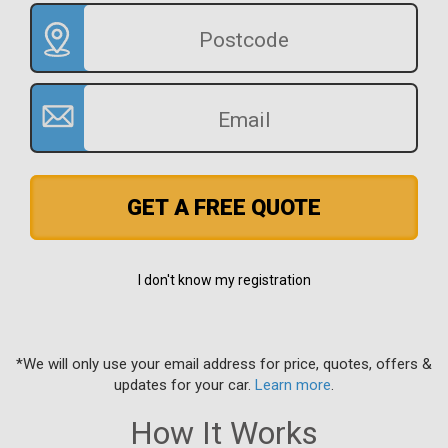
GET A FREE QUOTE
I don't know my registration
*We will only use your email address for price, quotes, offers &
updates for your car.
Learn more
.
How It Works