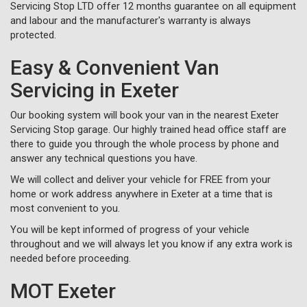
Servicing Stop LTD offer 12 months guarantee on all equipment
and labour and the manufacturer's warranty is always
protected.
Easy & Convenient Van
Servicing in Exeter
Our booking system will book your van in the nearest Exeter
Servicing Stop garage. Our highly trained head office staff are
there to guide you through the whole process by phone and
answer any technical questions you have.
We will collect and deliver your vehicle for FREE from your
home or work address anywhere in Exeter at a time that is
most convenient to you.
You will be kept informed of progress of your vehicle
throughout and we will always let you know if any extra work is
needed before proceeding.
MOT Exeter