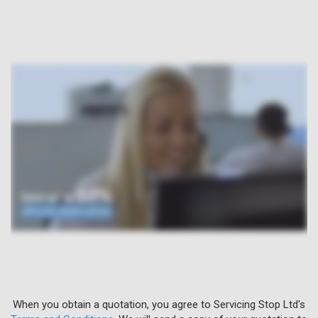
When you obtain a quotation, you agree to Servicing Stop Ltd's