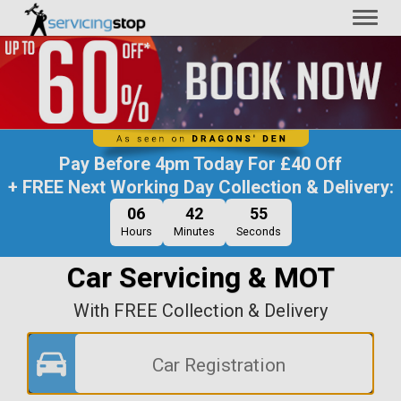
Toggl
naviga
Pay Before
4pm Today
For
£40 Off
+ FREE Next Working Day Collection & Delivery:
06
42
55
Hours
Minutes
Seconds
Car Servicing & MOT
With FREE Collection & Delivery