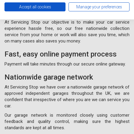
Free nationwide collection and
Accept all cookies
Manage your preferences
delivery from your home or work
At Servicing Stop our objective is to make your car service
experience hassle free, so our free nationwide collection
service from your home or work will also save you time, which
on many cases also saves you money.
Fast, easy online payment process
Payment will take minutes through our secure online gateway.
Nationwide garage network
At Servicing Stop we have over a nationwide garage network of
approved independent garages throughout the UK, we are
confident that irrespective of where you are we can service you
car.
Our garage network is monitored closely using customer
feedback and quality control, making sure the highest
standards are kept at all times.