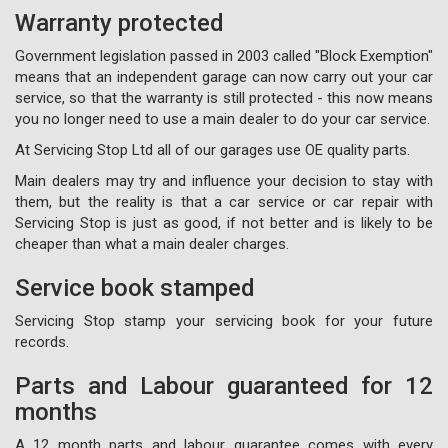
Warranty protected
Government legislation passed in 2003 called "Block Exemption"
means that an independent garage can now carry out your car
service, so that the warranty is still protected - this now means
you no longer need to use a main dealer to do your car service.
At Servicing Stop Ltd all of our garages use OE quality parts.
Main dealers may try and influence your decision to stay with
them, but the reality is that a car service or car repair with
Servicing Stop is just as good, if not better and is likely to be
cheaper than what a main dealer charges.
Service book stamped
Servicing Stop stamp your servicing book for your future
records.
Parts and Labour guaranteed for 12
months
A 12 month parts and labour guarantee comes with every