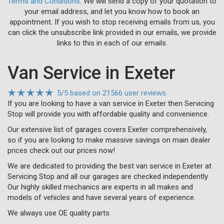
Terms and Conditions
. We will send a copy of your quotation to
your email address, and let you know how to book an
appointment. If you wish to stop receiving emails from us, you
can click the unsubscribe link provided in our emails, we provide
links to this in each of our emails.
Van Service in Exeter
5
/
5
based on
21566 user reviews.
If you are looking to have a van service in Exeter then Servicing
Stop will provide you with affordable quality and convenience.
Our extensive list of garages covers Exeter comprehensively,
so if you are looking to make massive savings on main dealer
prices check out our prices now!
We are dedicated to providing the best van service in Exeter at
Servicing Stop and all our garages are checked independently.
Our highly skilled mechanics are experts in all makes and
models of vehicles and have several years of experience.
We always use OE quality parts.