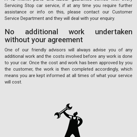
Servicing Stop car service, if at any time you require further
assistance or info on this, please contact our Customer
Service Department and they will deal with your enquiry.
No additional work undertaken
without your agreement
One of our friendly advisors will always advise you of any
additional work and the costs involved before any work is done
to your car. Once the cost and work has been approved by you
the customer, the work is then completed accordingly, which
means you are kept informed at all times of what your service
will cost.