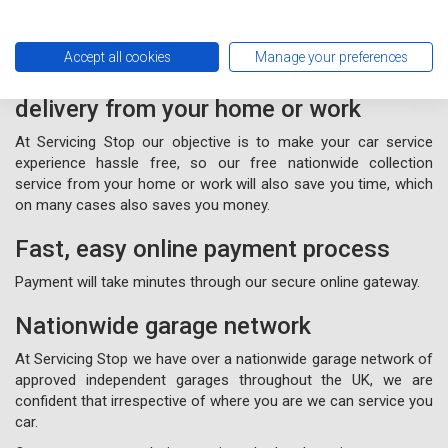
Accept all cookies
Manage your preferences
Free nationwide collection and
delivery from your home or work
At Servicing Stop our objective is to make your car service
experience hassle free, so our free nationwide collection
service from your home or work will also save you time, which
on many cases also saves you money.
Fast, easy online payment process
Payment will take minutes through our secure online gateway.
Nationwide garage network
At Servicing Stop we have over a nationwide garage network of
approved independent garages throughout the UK, we are
confident that irrespective of where you are we can service you
car.