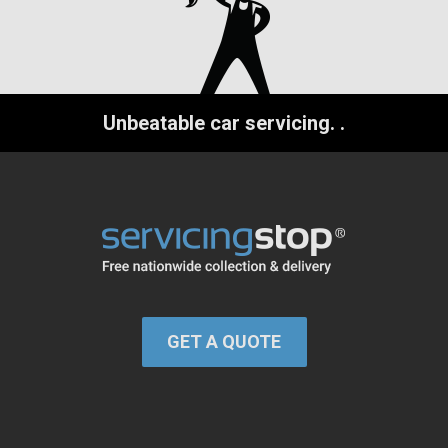
Unbeatable car servicing.
.
GET A QUOTE