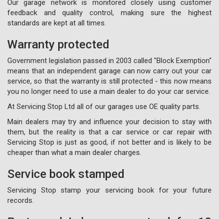
Our garage network is monitored closely using customer
feedback and quality control, making sure the highest
standards are kept at all times.
Warranty protected
Government legislation passed in 2003 called "Block Exemption"
means that an independent garage can now carry out your car
service, so that the warranty is still protected - this now means
you no longer need to use a main dealer to do your car service.
At Servicing Stop Ltd all of our garages use OE quality parts.
Main dealers may try and influence your decision to stay with
them, but the reality is that a car service or car repair with
Servicing Stop is just as good, if not better and is likely to be
cheaper than what a main dealer charges.
Service book stamped
Servicing Stop stamp your servicing book for your future
records.