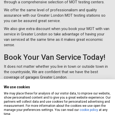
through a comprehensive selection of MOT testing centers.
We offer the same level of professionalism and quality
assurance with our Greater London MOT testing stations so
you can be assured great service.
We also give extra discount when you book your MOT with van
service in Greater London so take advantage of having your
van serviced at the same time as it makes great economic
sense.
Book Your Van Service Today!
It does not matter whether you live in town or outside town in
the countryside, We are confident that we have the best
coverage of garages Greater London.
Let Servicing Stop take the fuss and bother away from
We use cookies
servicing your van in Greater London and we will collect and
We may place these for analysis of our visitor data, to improve our website,
deliver your vehicle as new to your home or workplace.
show personalised content and to give you a great website experience. Our
partners will collect data and use cookies for personalized advertising and
To book your van service in Greater London, just complete a
measurement. For more information about the cookies we use open the
booking form
online or call us for free on
020 3640 8108
.
manage your preferences settings. You can read our
cookie policy
at any
time.