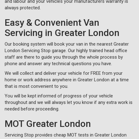
and labour and your vehicles your manufacturers warranty is
always protected.
Easy & Convenient Van
Servicing in Greater London
Our booking system will book your van in the nearest Greater
London Servicing Stop garage. Our highly trained head office
staff are there to guide you through the whole process by
phone and answer any technical questions you have.
We will collect and deliver your vehicle for FREE from your
home or work address anywhere in Greater London at a time
that is most convenient to you.
You will be kept informed of progress of your vehicle
throughout and we will always let you know if any extra work is
needed before proceeding.
MOT Greater London
Servicing Stop provides cheap MOT tests in Greater London