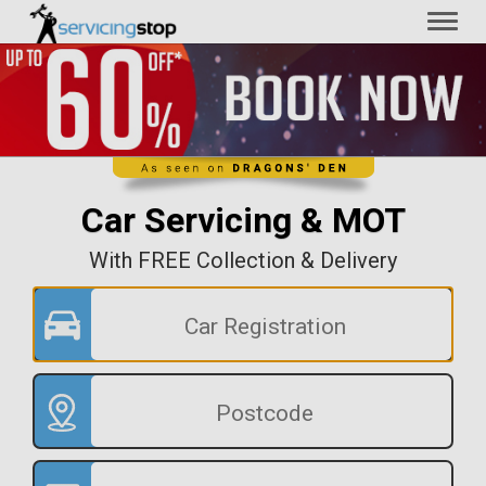
Toggl
naviga
Car Servicing & MOT
With FREE Collection & Delivery