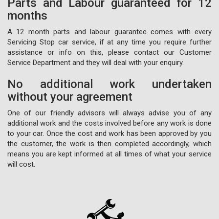
Parts and Labour guaranteed for 12
months
A 12 month parts and labour guarantee comes with every
Servicing Stop car service, if at any time you require further
assistance or info on this, please contact our Customer
Service Department and they will deal with your enquiry.
No additional work undertaken
without your agreement
One of our friendly advisors will always advise you of any
additional work and the costs involved before any work is done
to your car. Once the cost and work has been approved by you
the customer, the work is then completed accordingly, which
means you are kept informed at all times of what your service
will cost.