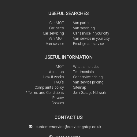
USEFUL SEARCHES
Car MOT
Van parts
Car parts
Van servicing
Car servicing
Car service in your city
Van MOT
Van service in your city
Van service
Prestige car service
USEFUL INFORMATION
MOT
What's included
About us
Testimonials
How it works
Car service pricing
FAQ's
Van service pricing
Complaints policy
Sitemap
* Terms and Conditions
Join Garage Network
Privacy
Cookies
CONTACT US
customerservice@servicingstop.co.uk