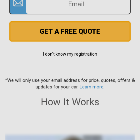
GET A FREE QUOTE
I don't know my registration
*We will only use your email address for price, quotes, offers &
updates for your car.
Learn more
.
How It Works