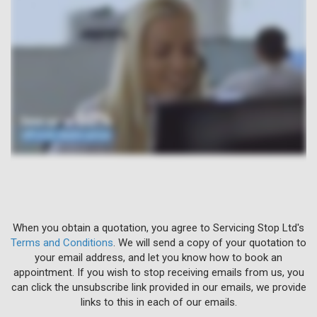
When you obtain a quotation, you agree to Servicing Stop Ltd's
Terms and Conditions
. We will send a copy of your quotation to
your email address, and let you know how to book an
appointment. If you wish to stop receiving emails from us, you
can click the unsubscribe link provided in our emails, we provide
links to this in each of our emails.