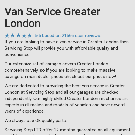
Van Service Greater
London
5
/
5
based on
21566 user reviews.
If you are looking to have a van service in Greater London then
Servicing Stop will provide you with affordable quality and
convenience.
Our extensive list of garages covers Greater London
comprehensively, so if you are looking to make massive
savings on main dealer prices check out our prices now!
We are dedicated to providing the best van service in Greater
London at Servicing Stop and all our garages are checked
independently. Our highly skilled Greater London mechanics are
experts in all makes and models of vehicles and have several
years of experience.
We always use OE quality parts.
Servicing Stop LTD offer 12 months guarantee on all equipment