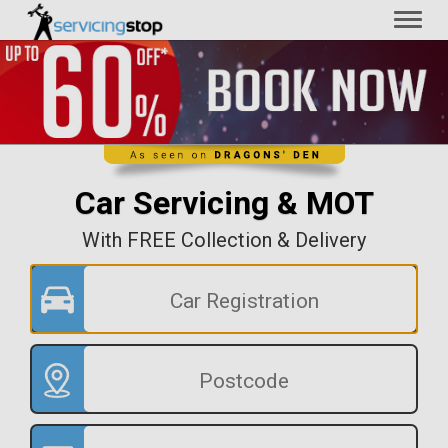
Toggl
naviga
Car Servicing & MOT
With FREE Collection & Delivery