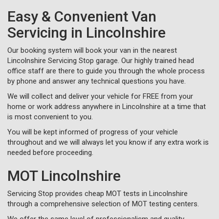
Easy & Convenient Van
Servicing in Lincolnshire
Our booking system will book your van in the nearest
Lincolnshire Servicing Stop garage. Our highly trained head
office staff are there to guide you through the whole process
by phone and answer any technical questions you have.
We will collect and deliver your vehicle for FREE from your
home or work address anywhere in Lincolnshire at a time that
is most convenient to you.
You will be kept informed of progress of your vehicle
throughout and we will always let you know if any extra work is
needed before proceeding.
MOT Lincolnshire
Servicing Stop provides cheap MOT tests in Lincolnshire
through a comprehensive selection of MOT testing centers.
We offer the same level of professionalism and quality