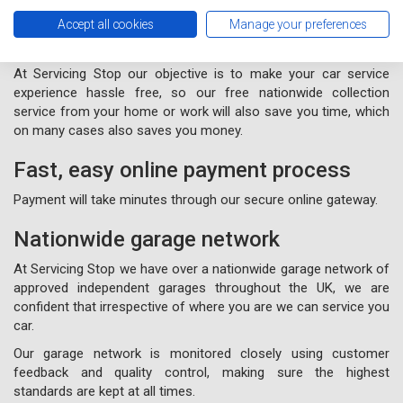
Free nationwide collection and
Accept all cookies
Manage your preferences
delivery from your home or work
At Servicing Stop our objective is to make your car service
experience hassle free, so our free nationwide collection
service from your home or work will also save you time, which
on many cases also saves you money.
Fast, easy online payment process
Payment will take minutes through our secure online gateway.
Nationwide garage network
At Servicing Stop we have over a nationwide garage network of
approved independent garages throughout the UK, we are
confident that irrespective of where you are we can service you
car.
Our garage network is monitored closely using customer
feedback and quality control, making sure the highest
standards are kept at all times.