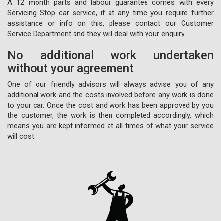
A 12 month parts and labour guarantee comes with every
Servicing Stop car service, if at any time you require further
assistance or info on this, please contact our Customer
Service Department and they will deal with your enquiry.
No additional work undertaken
without your agreement
One of our friendly advisors will always advise you of any
additional work and the costs involved before any work is done
to your car. Once the cost and work has been approved by you
the customer, the work is then completed accordingly, which
means you are kept informed at all times of what your service
will cost.