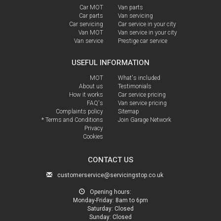
Car MOT
Van parts
Car parts
Van servicing
Car servicing
Car service in your city
Van MOT
Van service in your city
Van service
Prestige car service
USEFUL INFORMATION
MOT
What's included
About us
Testimonials
How it works
Car service pricing
FAQ's
Van service pricing
Complaints policy
Sitemap
* Terms and Conditions
Join Garage Network
Privacy
Cookies
CONTACT US
customerservice@servicingstop.co.uk
Opening hours:
Monday-Friday:
8am to 6pm
Saturday:
Closed
Sunday:
Closed