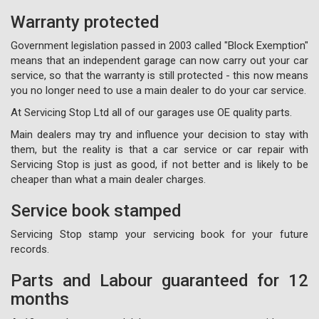
Warranty protected
Government legislation passed in 2003 called "Block Exemption"
means that an independent garage can now carry out your car
service, so that the warranty is still protected - this now means
you no longer need to use a main dealer to do your car service.
At Servicing Stop Ltd all of our garages use OE quality parts.
Main dealers may try and influence your decision to stay with
them, but the reality is that a car service or car repair with
Servicing Stop is just as good, if not better and is likely to be
cheaper than what a main dealer charges.
Service book stamped
Servicing Stop stamp your servicing book for your future
records.
Parts and Labour guaranteed for 12
months