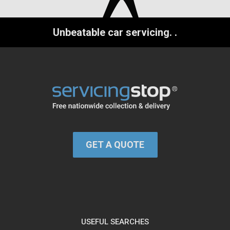
Unbeatable car servicing.
.
GET A QUOTE
USEFUL SEARCHES