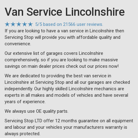
Van Service Lincolnshire
5
/
5
based on
21566 user reviews.
If you are looking to have a van service in Lincolnshire then
Servicing Stop will provide you with affordable quality and
convenience.
Our extensive list of garages covers Lincolnshire
comprehensively, so if you are looking to make massive
savings on main dealer prices check out our prices now!
We are dedicated to providing the best van service in
Lincolnshire at Servicing Stop and all our garages are checked
independently. Our highly skilled Lincolnshire mechanics are
experts in all makes and models of vehicles and have several
years of experience.
We always use OE quality parts.
Servicing Stop LTD offer 12 months guarantee on all equipment
and labour and your vehicles your manufacturers warranty is
always protected.