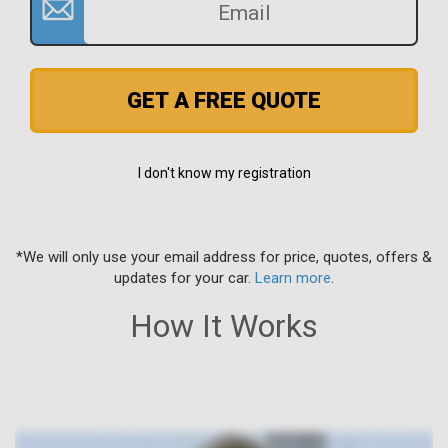
GET A FREE QUOTE
I don't know my registration
*We will only use your email address for price, quotes, offers &
updates for your car.
Learn more
.
How It Works