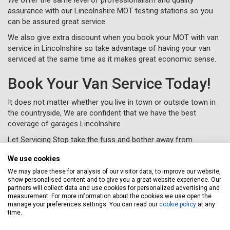
assurance with our Lincolnshire MOT testing stations so you
can be assured great service.
We also give extra discount when you book your MOT with van
service in Lincolnshire so take advantage of having your van
serviced at the same time as it makes great economic sense.
Book Your Van Service Today!
It does not matter whether you live in town or outside town in
the countryside, We are confident that we have the best
coverage of garages Lincolnshire.
Let Servicing Stop take the fuss and bother away from
servicing your van in Lincolnshire and we will collect and deliver
We use cookies
your vehicle as new to your home or workplace.
We may place these for analysis of our visitor data, to improve our website,
To book your van service in Lincolnshire, just complete a
show personalised content and to give you a great website experience. Our
booking form
online or call us for free on
020 3640 8108
.
partners will collect data and use cookies for personalized advertising and
measurement. For more information about the cookies we use open the
manage your preferences settings. You can read our
cookie policy
at any
time.