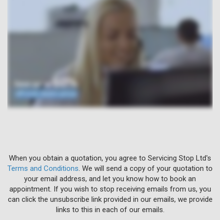
When you obtain a quotation, you agree to Servicing Stop Ltd's
Terms and Conditions
. We will send a copy of your quotation to
your email address, and let you know how to book an
appointment. If you wish to stop receiving emails from us, you
can click the unsubscribe link provided in our emails, we provide
links to this in each of our emails.