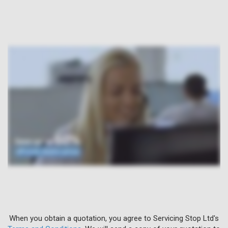
When you obtain a quotation, you agree to Servicing Stop Ltd's