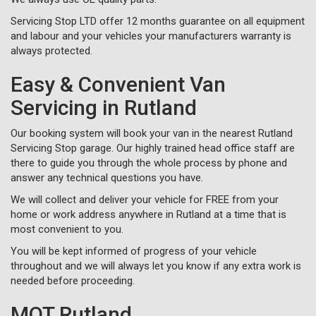
Servicing Stop LTD offer 12 months guarantee on all equipment
and labour and your vehicles your manufacturers warranty is
always protected.
Easy & Convenient Van
Servicing in Rutland
Our booking system will book your van in the nearest Rutland
Servicing Stop garage. Our highly trained head office staff are
there to guide you through the whole process by phone and
answer any technical questions you have.
We will collect and deliver your vehicle for FREE from your
home or work address anywhere in Rutland at a time that is
most convenient to you.
You will be kept informed of progress of your vehicle
throughout and we will always let you know if any extra work is
needed before proceeding.
MOT Rutland