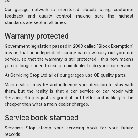
Our garage network is monitored closely using customer
feedback and quality control, making sure the highest
standards are kept at all times.
Warranty protected
Government legislation passed in 2003 called "Block Exemption"
means that an independent garage can now carry out your car
service, so that the warranty is still protected - this now means
you no longer need to use a main dealer to do your car service.
At Servicing Stop Ltd all of our garages use OE quality parts.
Main dealers may try and influence your decision to stay with
them, but the reality is that a car service or car repair with
Servicing Stop is just as good, if not better and is likely to be
cheaper than what a main dealer charges.
Service book stamped
Servicing Stop stamp your servicing book for your future
records.