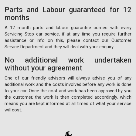
Parts and Labour guaranteed for 12
months
A 12 month parts and labour guarantee comes with every
Servicing Stop car service, if at any time you require further
assistance or info on this, please contact our Customer
Service Department and they will deal with your enquiry.
No additional work undertaken
without your agreement
One of our friendly advisors will always advise you of any
additional work and the costs involved before any work is done
to your car. Once the cost and work has been approved by you
the customer, the work is then completed accordingly, which
means you are kept informed at all times of what your service
will cost.