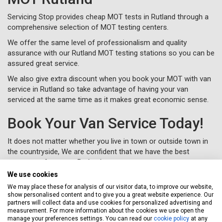
Servicing Stop provides cheap MOT tests in Rutland through a
comprehensive selection of MOT testing centers.
We offer the same level of professionalism and quality
assurance with our Rutland MOT testing stations so you can be
assured great service.
We also give extra discount when you book your MOT with van
service in Rutland so take advantage of having your van
serviced at the same time as it makes great economic sense.
Book Your Van Service Today!
It does not matter whether you live in town or outside town in
the countryside, We are confident that we have the best
coverage of garages Rutland.
We use cookies
Let Servicing Stop take the fuss and bother away from
servicing your van in Rutland and we will collect and deliver your
We may place these for analysis of our visitor data, to improve our website,
show personalised content and to give you a great website experience. Our
vehicle as new to your home or workplace.
partners will collect data and use cookies for personalized advertising and
measurement. For more information about the cookies we use open the
To book your van service in Rutland, just complete a
booking
manage your preferences settings. You can read our
cookie policy
at any