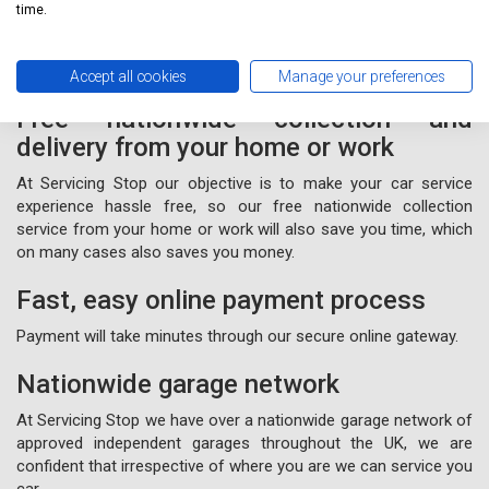
form
online or call us for free on
020 3640 8108
.
time.
Accept all cookies
Manage your preferences
Free nationwide collection and
delivery from your home or work
At Servicing Stop our objective is to make your car service
experience hassle free, so our free nationwide collection
service from your home or work will also save you time, which
on many cases also saves you money.
Fast, easy online payment process
Payment will take minutes through our secure online gateway.
Nationwide garage network
At Servicing Stop we have over a nationwide garage network of
approved independent garages throughout the UK, we are
confident that irrespective of where you are we can service you
car.