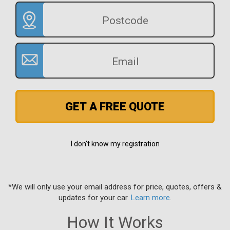
GET A FREE QUOTE
I don't know my registration
*We will only use your email address for price, quotes, offers &
updates for your car.
Learn more
.
How It Works