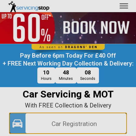
Toggl
naviga
Pay Before
6pm Today
For
£40 Off
+ FREE Next Working Day Collection & Delivery:
10
48
07
Hours
Minutes
Seconds
Car Servicing & MOT
With FREE Collection & Delivery