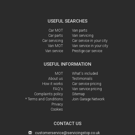
USEFUL SEARCHES
Car MOT
Van parts
Car parts
Van servicing
Car servicing
Car service in your city
Van MOT
Van service in your city
Van service
Prestige car service
USEFUL INFORMATION
MOT
What's included
About us
Testimonials
How it works
Car service pricing
FAQ's
Van service pricing
Complaints policy
Sitemap
* Terms and Conditions
Join Garage Network
Privacy
Cookies
CONTACT US
customerservice@servicingstop.co.uk