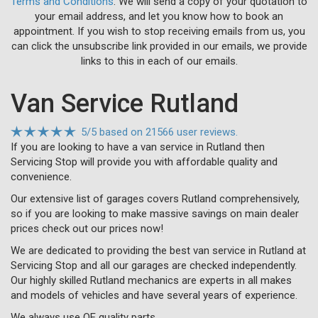
Terms and Conditions
. We will send a copy of your quotation to
your email address, and let you know how to book an
appointment. If you wish to stop receiving emails from us, you
can click the unsubscribe link provided in our emails, we provide
links to this in each of our emails.
Van Service Rutland
5
/
5
based on
21566 user reviews.
If you are looking to have a van service in Rutland then
Servicing Stop will provide you with affordable quality and
convenience.
Our extensive list of garages covers Rutland comprehensively,
so if you are looking to make massive savings on main dealer
prices check out our prices now!
We are dedicated to providing the best van service in Rutland at
Servicing Stop and all our garages are checked independently.
Our highly skilled Rutland mechanics are experts in all makes
and models of vehicles and have several years of experience.
We always use OE quality parts.