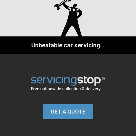
Unbeatable car servicing.
.
GET A QUOTE