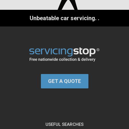
Unbeatable car servicing.
.
GET A QUOTE
USEFUL SEARCHES