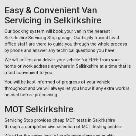
Easy & Convenient Van
Servicing in Selkirkshire
Our booking system will book your van in the nearest
Selkirkshire Servicing Stop garage. Our highly trained head
office staff are there to guide you through the whole process
by phone and answer any technical questions you have.
We will collect and deliver your vehicle for FREE from your
home or work address anywhere in Selkirkshire at a time that is
most convenient to you.
You will be kept informed of progress of your vehicle
throughout and we will always let you know if any extra work is
needed before proceeding.
MOT Selkirkshire
Servicing Stop provides cheap MOT tests in Selkirkshire
through a comprehensive selection of MOT testing centers.
We offer the same level of professionalism and quality