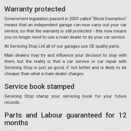
Warranty protected
Government legislation passed in 2003 called "Block Exemption"
means that an independent garage can now carry out your car
service, so that the warranty is still protected - this now means
you no longer need to use a main dealer to do your car service.
At Servicing Stop Ltd all of our garages use OE quality parts.
Main dealers may try and influence your decision to stay with
them, but the reality is that a car service or car repair with
Servicing Stop is just as good, if not better and is likely to be
cheaper than what a main dealer charges.
Service book stamped
Servicing Stop stamp your servicing book for your future
records.
Parts and Labour guaranteed for 12
months