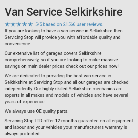
Van Service Selkirkshire
5
/
5
based on
21566 user reviews.
If you are looking to have a van service in Selkirkshire then
Servicing Stop will provide you with affordable quality and
convenience.
Our extensive list of garages covers Selkirkshire
comprehensively, so if you are looking to make massive
savings on main dealer prices check out our prices now!
We are dedicated to providing the best van service in
Selkirkshire at Servicing Stop and all our garages are checked
independently. Our highly skilled Selkirkshire mechanics are
experts in all makes and models of vehicles and have several
years of experience.
We always use OE quality parts.
Servicing Stop LTD offer 12 months guarantee on all equipment
and labour and your vehicles your manufacturers warranty is
always protected.