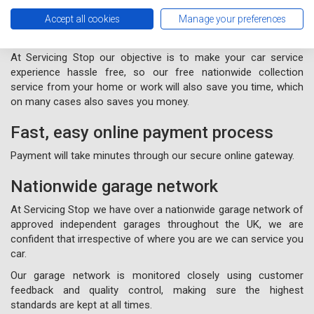
Free nationwide collection and
Accept all cookies
Manage your preferences
delivery from your home or work
At Servicing Stop our objective is to make your car service
experience hassle free, so our free nationwide collection
service from your home or work will also save you time, which
on many cases also saves you money.
Fast, easy online payment process
Payment will take minutes through our secure online gateway.
Nationwide garage network
At Servicing Stop we have over a nationwide garage network of
approved independent garages throughout the UK, we are
confident that irrespective of where you are we can service you
car.
Our garage network is monitored closely using customer
feedback and quality control, making sure the highest
standards are kept at all times.