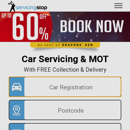
Toggl
naviga
Car Servicing & MOT
With FREE Collection & Delivery