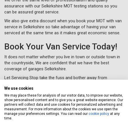
assurance with our Selkirkshire MOT testing stations so you
can be assured great service.
We also give extra discount when you book your MOT with van
service in Selkirkshire so take advantage of having your van
serviced at the same time as it makes great economic sense.
Book Your Van Service Today!
It does not matter whether you live in town or outside town in
the countryside, We are confident that we have the best
coverage of garages Selkirkshire.
Let Servicing Stop take the fuss and bother away from
servicing your van in Selkirkshire and we will collect and deliver
We use cookies
your vehicle as new to your home or workplace.
We may place these for analysis of our visitor data, to improve our website,
To book your van service in Selkirkshire, just complete a
show personalised content and to give you a great website experience. Our
booking form
online or call us for free on
020 3640 8108
.
partners will collect data and use cookies for personalized advertising and
measurement. For more information about the cookies we use open the
manage your preferences settings. You can read our
cookie policy
at any
time.