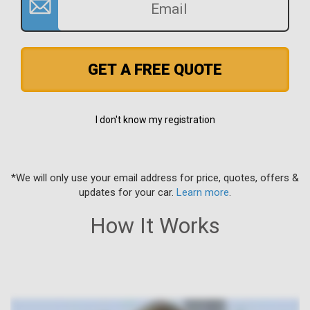
GET A FREE QUOTE
I don't know my registration
*We will only use your email address for price, quotes, offers &
updates for your car.
Learn more
.
How It Works