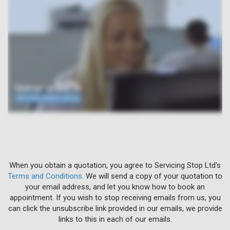
When you obtain a quotation, you agree to Servicing Stop Ltd's
Terms and Conditions
. We will send a copy of your quotation to
your email address, and let you know how to book an
appointment. If you wish to stop receiving emails from us, you
can click the unsubscribe link provided in our emails, we provide
links to this in each of our emails.