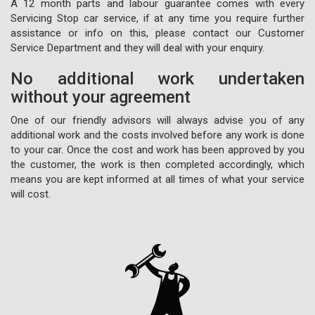
A 12 month parts and labour guarantee comes with every
Servicing Stop car service, if at any time you require further
assistance or info on this, please contact our Customer
Service Department and they will deal with your enquiry.
No additional work undertaken
without your agreement
One of our friendly advisors will always advise you of any
additional work and the costs involved before any work is done
to your car. Once the cost and work has been approved by you
the customer, the work is then completed accordingly, which
means you are kept informed at all times of what your service
will cost.