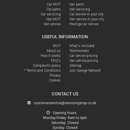
Car MOT
Van parts
Car parts
Van servicing
Car servicing
Car service in your city
Van MOT
Van service in your city
Van service
Prestige car service
USEFUL INFORMATION
MOT
What's included
About us
Testimonials
How it works
Car service pricing
FAQ's
Van service pricing
Complaints policy
Sitemap
* Terms and Conditions
Join Garage Network
Privacy
Cookies
CONTACT US
customerservice@servicingstop.co.uk
Opening hours:
Monday-Friday:
8am to 6pm
Saturday:
Closed
Sunday:
Closed