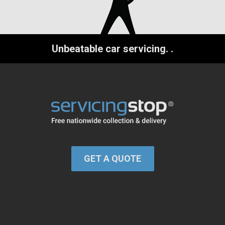
Unbeatable car servicing.
.
GET A QUOTE