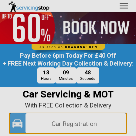
Toggl
naviga
Pay Before
6pm Today
For
£40 Off
+ FREE Next Working Day Collection & Delivery:
13
09
47
Hours
Minutes
Seconds
Car Servicing & MOT
With FREE Collection & Delivery