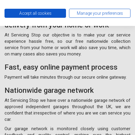
Accept all cookies
Manage your preferences
Free nationwide collection and
delivery from your home or work
At Servicing Stop our objective is to make your car service
experience hassle free, so our free nationwide collection
service from your home or work will also save you time, which
on many cases also saves you money.
Fast, easy online payment process
Payment will take minutes through our secure online gateway.
Nationwide garage network
At Servicing Stop we have over a nationwide garage network of
approved independent garages throughout the UK, we are
confident that irrespective of where you are we can service you
car.
Our garage network is monitored closely using customer
feedback and quality control, making sure the highest