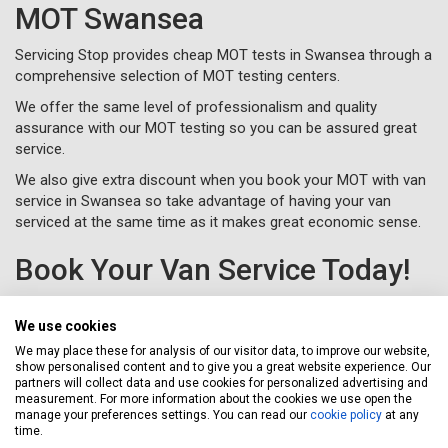
MOT Swansea
Servicing Stop provides cheap MOT tests in Swansea through a
comprehensive selection of MOT testing centers.
We offer the same level of professionalism and quality
assurance with our MOT testing so you can be assured great
service.
We also give extra discount when you book your MOT with van
service in Swansea so take advantage of having your van
serviced at the same time as it makes great economic sense.
Book Your Van Service Today!
Take the hassle out of servicing your van in Swansea and save
money at the same time with the Servicing Stop professional
We use cookies
van service experience.
We may place these for analysis of our visitor data, to improve our website,
show personalised content and to give you a great website experience. Our
To book your van service in Swansea, just complete a
online or
partners will collect data and use cookies for personalized advertising and
call us for free on
020 3640 8108
.
measurement. For more information about the cookies we use open the
manage your preferences settings. You can read our
cookie policy
at any
time.