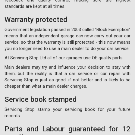
standards are kept at all times.
Warranty protected
Government legislation passed in 2003 called "Block Exemption"
means that an independent garage can now carry out your car
service, so that the warranty is still protected - this now means
you no longer need to use a main dealer to do your car service.
At Servicing Stop Ltd all of our garages use OE quality parts.
Main dealers may try and influence your decision to stay with
them, but the reality is that a car service or car repair with
Servicing Stop is just as good, if not better and is likely to be
cheaper than what a main dealer charges.
Service book stamped
Servicing Stop stamp your servicing book for your future
records.
Parts and Labour guaranteed for 12