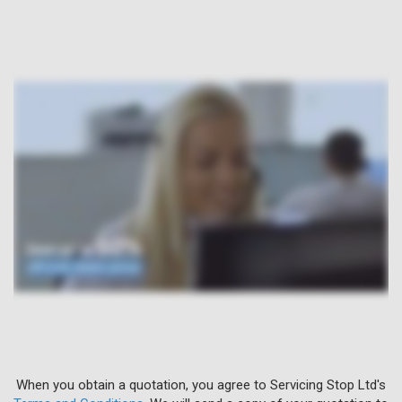
When you obtain a quotation, you agree to Servicing Stop Ltd's