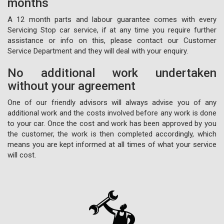
months
A 12 month parts and labour guarantee comes with every
Servicing Stop car service, if at any time you require further
assistance or info on this, please contact our Customer
Service Department and they will deal with your enquiry.
No additional work undertaken
without your agreement
One of our friendly advisors will always advise you of any
additional work and the costs involved before any work is done
to your car. Once the cost and work has been approved by you
the customer, the work is then completed accordingly, which
means you are kept informed at all times of what your service
will cost.