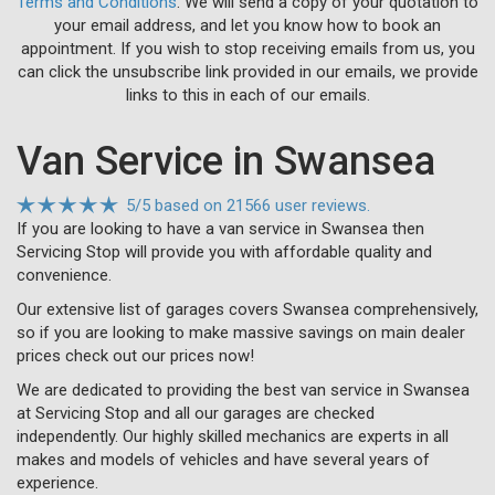
Terms and Conditions
. We will send a copy of your quotation to
your email address, and let you know how to book an
appointment. If you wish to stop receiving emails from us, you
can click the unsubscribe link provided in our emails, we provide
links to this in each of our emails.
Van Service in Swansea
5
/
5
based on
21566 user reviews.
If you are looking to have a van service in Swansea then
Servicing Stop will provide you with affordable quality and
convenience.
Our extensive list of garages covers Swansea comprehensively,
so if you are looking to make massive savings on main dealer
prices check out our prices now!
We are dedicated to providing the best van service in Swansea
at Servicing Stop and all our garages are checked
independently. Our highly skilled mechanics are experts in all
makes and models of vehicles and have several years of
experience.