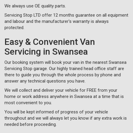
We always use OE quality parts.
Servicing Stop LTD offer 12 months guarantee on all equipment
and labour and the manufacturer's warranty is always
protected.
Easy & Convenient Van
Servicing in Swansea
Our booking system will book your van in the nearest Swansea
Servicing Stop garage. Our highly trained head office staff are
there to guide you through the whole process by phone and
answer any technical questions you have.
We will collect and deliver your vehicle for FREE from your
home or work address anywhere in Swansea at a time that is
most convenient to you.
You will be kept informed of progress of your vehicle
throughout and we will always let you know if any extra work is
needed before proceeding.