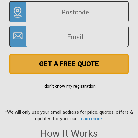
GET A FREE QUOTE
I don't know my registration
*We will only use your email address for price, quotes, offers &
updates for your car.
Learn more
.
How It Works