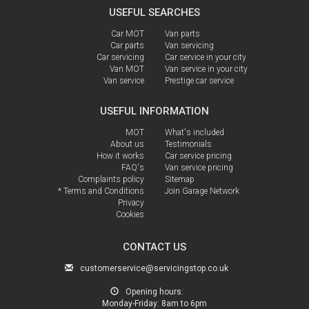
USEFUL SEARCHES
Car MOT
Van parts
Car parts
Van servicing
Car servicing
Car service in your city
Van MOT
Van service in your city
Van service
Prestige car service
USEFUL INFORMATION
MOT
What's included
About us
Testimonials
How it works
Car service pricing
FAQ's
Van service pricing
Complaints policy
Sitemap
* Terms and Conditions
Join Garage Network
Privacy
Cookies
CONTACT US
customerservice@servicingstop.co.uk
Opening hours:
Monday-Friday:
8am to 6pm