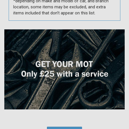
*depending on make and model of car, and branch
location, some items may be excluded, and extra
items included that don’t appear on this list.