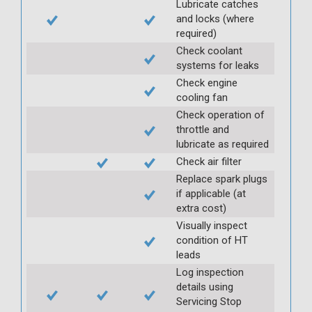
Lubricate catches
and locks (where
required)
Check coolant
systems for leaks
Check engine
cooling fan
Check operation of
throttle and
lubricate as required
Check air filter
Replace spark plugs
if applicable (at
extra cost)
Visually inspect
condition of HT
leads
Log inspection
details using
Servicing Stop