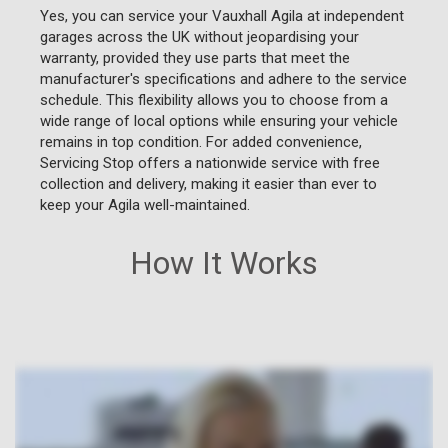
Yes, you can service your Vauxhall Agila at independent
garages across the UK without jeopardising your
warranty, provided they use parts that meet the
manufacturer's specifications and adhere to the service
schedule. This flexibility allows you to choose from a
wide range of local options while ensuring your vehicle
remains in top condition. For added convenience,
Servicing Stop offers a nationwide service with free
collection and delivery, making it easier than ever to
keep your Agila well-maintained.
How It Works