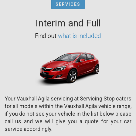
SERVICES
Interim and Full
Find out
what is included
Your Vauxhall Agila servicing at Servicing Stop caters
for all models within the Vauxhall Agila vehicle range,
if you do not see your vehicle in the list below please
call us and we will give you a quote for your car
service accordingly.