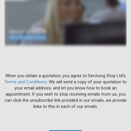
When you obtain a quotation, you agree to Servicing Stop Ltd's
Terms and Conditions
. We will send a copy of your quotation to
your email address, and let you know how to book an
appointment. If you wish to stop receiving emails from us, you
can click the unsubscribe link provided in our emails, we provide
links to this in each of our emails.