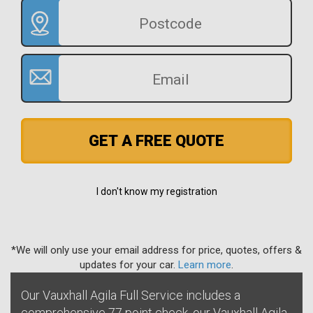
GET A FREE QUOTE
I don't know my registration
*We will only use your email address for price, quotes, offers &
updates for your car.
Learn more
.
Our Vauxhall Agila Full Service includes a
comprehensive 77 point check, our Vauxhall Agila