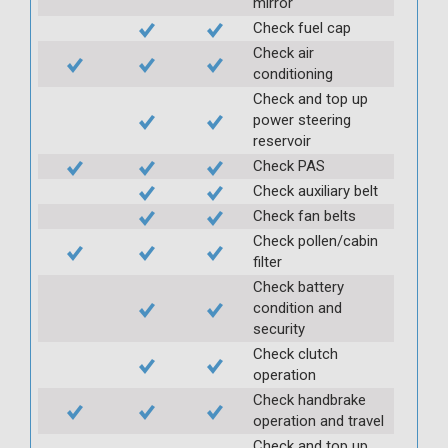
mirror
Check fuel cap
Check air
conditioning
Check and top up
power steering
reservoir
Check PAS
Check auxiliary belt
Check fan belts
Check pollen/cabin
filter
Check battery
condition and
security
Check clutch
operation
Check handbrake
operation and travel
Check and top up