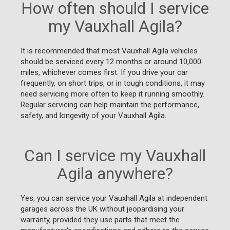
How often should I service
my Vauxhall Agila?
It is recommended that most Vauxhall Agila vehicles
should be serviced every 12 months or around 10,000
miles, whichever comes first. If you drive your car
frequently, on short trips, or in tough conditions, it may
need servicing more often to keep it running smoothly.
Regular servicing can help maintain the performance,
safety, and longevity of your Vauxhall Agila.
Can I service my Vauxhall
Agila anywhere?
Yes, you can service your Vauxhall Agila at independent
garages across the UK without jeopardising your
warranty, provided they use parts that meet the