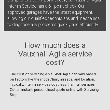
Interim Service has a 61 point check. Our
approved garages have the latest equipment,
allowing our qualified technicians and mechanics
to diagnose any problems quickly and efficiently.
How much does a
Vauxhall Agila service
cost?
The cost of servicing a Vauxhall Agila can vary based
on factors like the model/trim, mileage, and location.
Typically, interim services cost less than full services.
Get an instant, personalised quote online with Servicing
Stop.