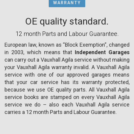
WARRANTY
OE quality standard.
12 month Parts and Labour Guarantee.
European law, known as “Block Exemption”, changed
in 2003, which means that
Independent Garages
can carry out a Vauxhall Agila service without making
your Vauxhall Agila warranty invalid. A Vauxhall Agila
service with one of our approved garages means
that your car service has its warranty protected,
because we use OE quality parts. All Vauxhall Agila
service books are stamped on every Vauxhall Agila
service we do – also each Vauxhall Agila service
carries a 12 month Parts and Labour Guarantee.