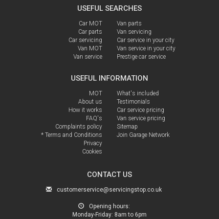
USEFUL SEARCHES
Car MOT
Van parts
Car parts
Van servicing
Car servicing
Car service in your city
Van MOT
Van service in your city
Van service
Prestige car service
USEFUL INFORMATION
MOT
What's included
About us
Testimonials
How it works
Car service pricing
FAQ's
Van service pricing
Complaints policy
Sitemap
* Terms and Conditions
Join Garage Network
Privacy
Cookies
CONTACT US
customerservice@servicingstop.co.uk
Opening hours:
Monday-Friday:
8am to 6pm