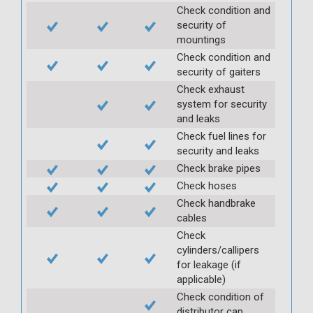
Check condition and
security of
mountings
Check condition and
security of gaiters
Check exhaust
system for security
and leaks
Check fuel lines for
security and leaks
Check brake pipes
Check hoses
Check handbrake
cables
Check
cylinders/callipers
for leakage (if
applicable)
Check condition of
distributor cap