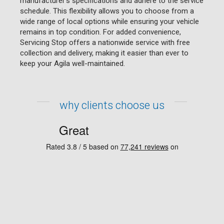
manufacturer's specifications and adhere to the service
schedule. This flexibility allows you to choose from a
wide range of local options while ensuring your vehicle
remains in top condition. For added convenience,
Servicing Stop offers a nationwide service with free
collection and delivery, making it easier than ever to
keep your Agila well-maintained.
why clients choose us