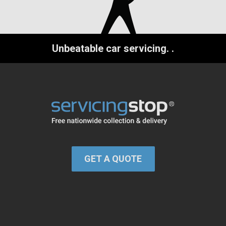
Unbeatable car servicing.
.
GET A QUOTE