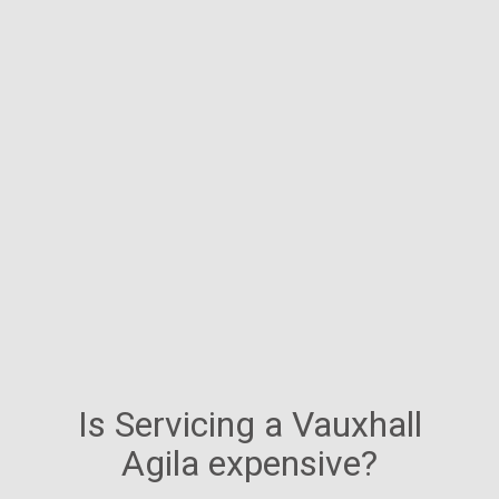
Is Servicing a Vauxhall
Agila expensive?