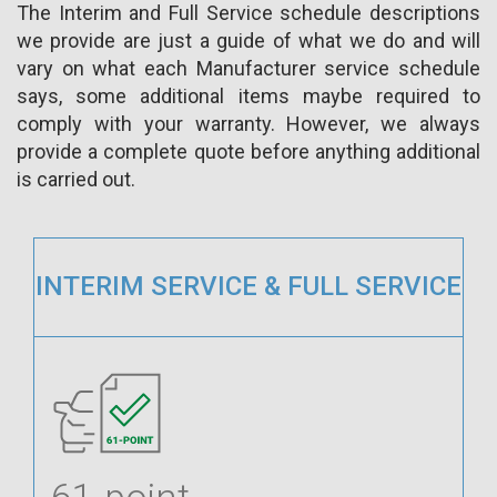
The Interim and Full Service schedule descriptions
we provide are just a guide of what we do and will
vary on what each Manufacturer service schedule
says, some additional items maybe required to
comply with your warranty. However, we always
provide a complete quote before anything additional
is carried out.
INTERIM SERVICE & FULL SERVICE
61-point