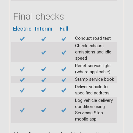
Final checks
Electric
Interim
Full
Conduct road test
Check exhaust
emissions and idle
speed
Reset service light
(where applicable)
Stamp service book
Deliver vehicle to
specified address
Log vehicle delivery
condition using
Servicing Stop
mobile app