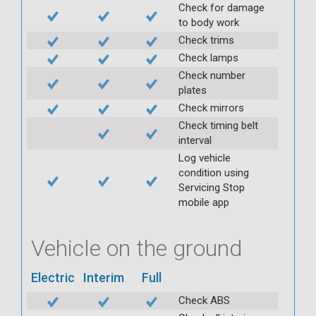
Check for damage
to body work
Check trims
Check lamps
Check number
plates
Check mirrors
Check timing belt
interval
Log vehicle
condition using
Servicing Stop
mobile app
Vehicle on the ground
Electric
Interim
Full
Check ABS