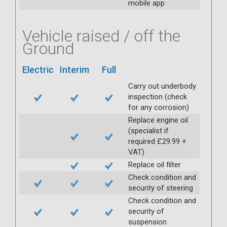
mobile app
Vehicle raised / off the
Ground
Electric
Interim
Full
Carry out underbody
inspection (check
for any corrosion)
Replace engine oil
(specialist if
required £29.99 +
VAT)
Replace oil filter
Check condition and
security of steering
Check condition and
security of
suspension