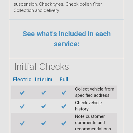
suspension. Check tyres. Check pollen filter.
Collection and delivery.
See what's included in each
service:
Initial Checks
Electric
Interim
Full
Collect vehicle from
specified address
Check vehicle
history
Note customer
comments and
recommendations