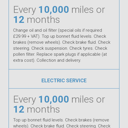
Every
10,000
miles or
12
months
Change oil and oil filter (special oils if required
£29.99 + VAT). Top up bonnet fluid levels. Check
brakes (remove wheels). Check brake fluid. Check
steering. Check suspension. Check tyres. Check
pollen filter. Replace spark plugs if applicable (at
extra cost). Collection and delivery.
ELECTRIC SERVICE
Every
10,000
miles or
12
months
Top up bonnet fluid levels. Check brakes (remove
wheels). Check brake fluid. Check steering. Check