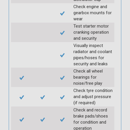
Check engine and
gearbox mounts for
wear
Test starter motor
cranking operation
and security
Visually inspect
radiator and coolant
pipes/hoses for
security and leaks
Check all wheel
bearings for
noise/free play
Check tyre condition
and adjust pressure
(if required)
Check and record
brake pads/shoes
for condition and
operation