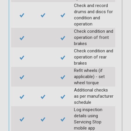
Check and record
drums and discs for
condition and
operation
Check condition and
operation of front
brakes
Check condition and
operation of rear
brakes
Refit wheels (if
applicable) - set
wheel torque
Additional checks
as per manufacturer
schedule
Log inspection
details using
Servicing Stop
mobile app