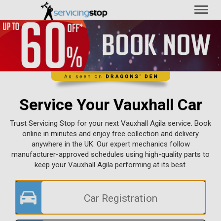
Toggl
naviga
Service Your Vauxhall Car
Trust Servicing Stop for your next Vauxhall Agila service. Book
online in minutes and enjoy free collection and delivery
anywhere in the UK. Our expert mechanics follow
manufacturer-approved schedules using high-quality parts to
keep your Vauxhall Agila performing at its best.