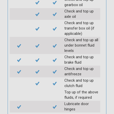
gearbox oil
Check and top up
axle oil
Check and top up
transfer box oil (if
applicable)
Check and top up all
under bonnet fluid
levels
Check and top up
brake fluid
Check and top up
antifreeze
Check and top up
clutch fluid
Top up of the above
fluids, if required
Lubricate door
hinges