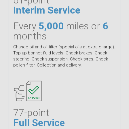
Interim Service
Every
5,000
miles or
6
months
Change oil and oil filter (special oils at extra charge).
Top up bonnet fluid levels. Check brakes. Check
steering. Check suspension. Check tyres. Check
pollen filter. Collection and delivery.
77-point
Full Service