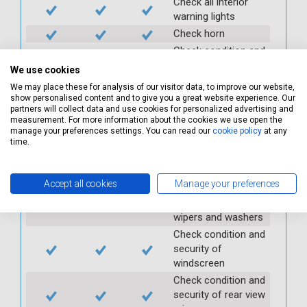
Check all interior
warning lights
Check horn
Check condition and
operation of
We use cookies
seatbelts
We may place these for analysis of our visitor data, to improve our website,
Check operation of
show personalised content and to give you a great website experience. Our
partners will collect data and use cookies for personalized advertising and
interior lights and
measurement. For more information about the cookies we use open the
switches
manage your preferences settings. You can read our
cookie policy
at any
Check operation of
time.
exterior lights and
switches
Accept all cookies
Manage your preferences
Check front and
rear windscreen
wipers and washers
Check condition and
security of
windscreen
Check condition and
security of rear view