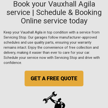
Book your Vauxhall Agila
service | Schedule & Booking
Online service today
Keep your Vauxhall Agila in top condition with a service from
Servicing Stop. Our garages follow manufacturer-approved
schedules and use quality parts, ensuring your warranty
remains intact. Enjoy the convenience of free collection and
delivery, making it easier than ever to care for your car.
Schedule your service now with Servicing Stop and drive with
confidence.
GET A FREE QUOTE