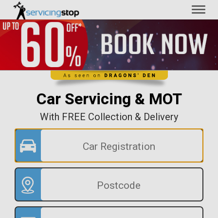
Toggl
naviga
Car Servicing & MOT
With FREE Collection & Delivery