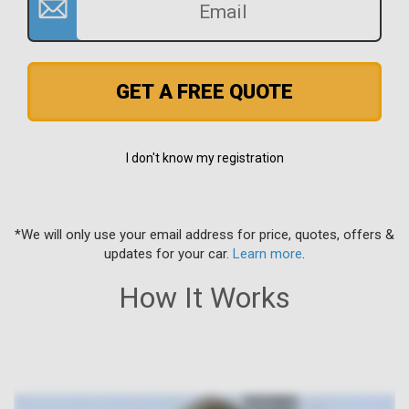
GET A FREE QUOTE
I don't know my registration
*We will only use your email address for price, quotes, offers &
updates for your car.
Learn more
.
How It Works