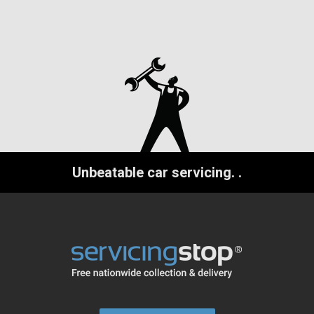
Unbeatable car servicing.
.