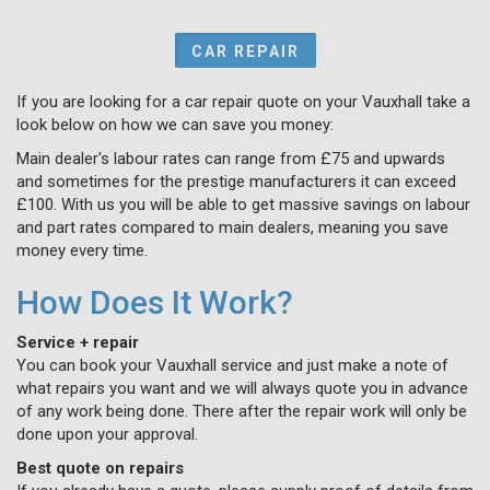
CAR REPAIR
If you are looking for a car repair quote on your Vauxhall take a
look below on how we can save you money:
Main dealer's labour rates can range from £75 and upwards
and sometimes for the prestige manufacturers it can exceed
£100. With us you will be able to get massive savings on labour
and part rates compared to main dealers, meaning you save
money every time.
How Does It Work?
Service + repair
You can book your Vauxhall service and just make a note of
what repairs you want and we will always quote you in advance
of any work being done. There after the repair work will only be
done upon your approval.
Best quote on repairs