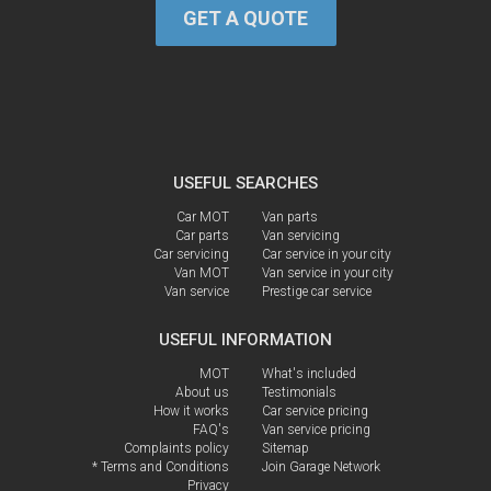
GET A QUOTE
USEFUL SEARCHES
Car MOT
Van parts
Car parts
Van servicing
Car servicing
Car service in your city
Van MOT
Van service in your city
Van service
Prestige car service
USEFUL INFORMATION
MOT
What's included
About us
Testimonials
How it works
Car service pricing
FAQ's
Van service pricing
Complaints policy
Sitemap
* Terms and Conditions
Join Garage Network
Privacy