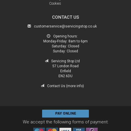
Cookies
CONTACT US
customerservice@servicingstop.co.uk
Opening hours:
Monday-Friday:
8am to 6pm
Saturday:
Closed
Sunday:
Closed
Servicing Stop Ltd
57 London Road
Enfield
EN2 6DU
Contact Us (more info)
PAY ONLINE
We accept the following forms of payment: