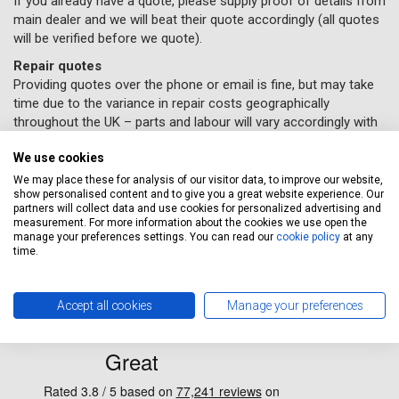
If you already have a quote, please supply proof of details from
main dealer and we will beat their quote accordingly (all quotes
will be verified before we quote).
Repair quotes
Providing quotes over the phone or email is fine, but may take
time due to the variance in repair costs geographically
throughout the UK – parts and labour will vary accordingly with
different garages.
We use cookies
If you would like some car repairs done, all you need to do
We may place these for analysis of our visitor data, to improve our website,
is supply us with your details and
book online here
(Please
show personalised content and to give you a great website experience. Our
remember to select the repairs option provided) and a
partners will collect data and use cookies for personalized advertising and
measurement. For more information about the cookies we use open the
Servicing Stop representative will contact you to confirm
manage your preferences settings. You can read our
cookie policy
at any
your repairs have been booked in.
time.
Accept all cookies
Manage your preferences
why clients choose us