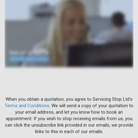
When you obtain a quotation, you agree to Servicing Stop Ltd's
Terms and Conditions
. We will send a copy of your quotation to
your email address, and let you know how to book an
appointment. If you wish to stop receiving emails from us, you
can click the unsubscribe link provided in our emails, we provide
links to this in each of our emails.