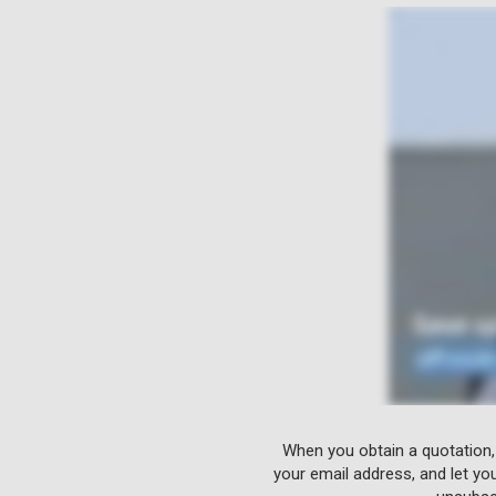
When you obtain a quotation,
your email address, and let yo