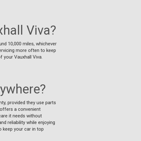
hall Viva?
und 10,000 miles, whichever
 servicing more often to keep
f your Vauxhall Viva.
nywhere?
ty, provided they use parts
 offers a convenient
care it needs without
 reliability while enjoying
o keep your car in top