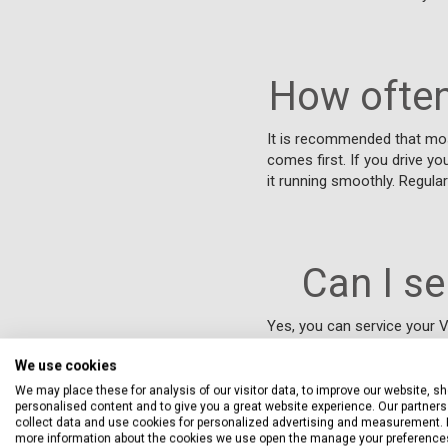
How often
It is recommended that mos
comes first. If you drive yo
it running smoothly. Regula
Can I s
Yes, you can service your V
that meet the manufacturer'
We use cookies
solution with free collectio
disrupting your day. By cho
We may place these for analysis of our visitor data, to improve our website, s
personalised content and to give you a great website experience. Our partners 
the flexibility of a nationw
collect data and use cookies for personalized advertising and measurement. 
condition.
more information about the cookies we use open the manage your preference