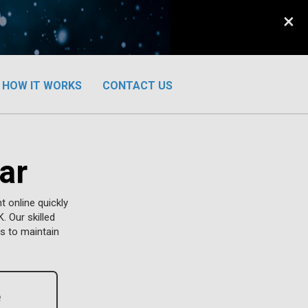
×
HOW IT WORKS
CONTACT US
ar
 online quickly
. Our skilled
s to maintain