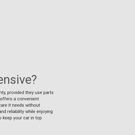
ensive?
ty, provided they use parts
 offers a convenient
care it needs without
 reliability while enjoying
o keep your car in top