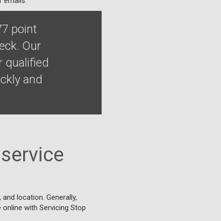
r emails.
77 point
heck. Our
 qualified
ckly and
service
and location. Generally,
e online with Servicing Stop