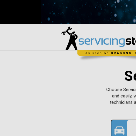
S
Choose Servici
and easily, 
technicians 