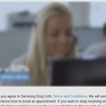
 you agree to Servicing Stop Ltd's
Terms and Conditions
. We will se
u know how to book an appointment. If you wish to stop receiving em