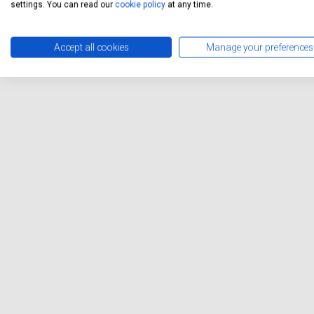
settings. You can read our
cookie policy
at any time.
Accept all cookies
Manage your preferences