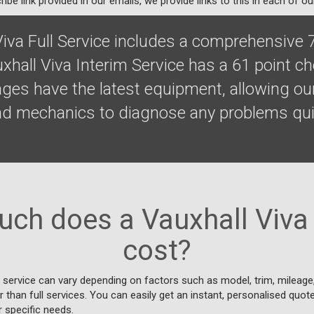
ibe link provided in our emails, we provide links to this in each of ou
Viva Full Service includes a comprehensive 
xhall Viva Interim Service has a 61 point c
ges have the latest equipment, allowing our
nd mechanics to diagnose any problems qui
ch does a Vauxhall Viva 
cost?
 service can vary depending on factors such as model, trim, mileage, 
 than full services. You can easily get an instant, personalised quot
r specific needs.