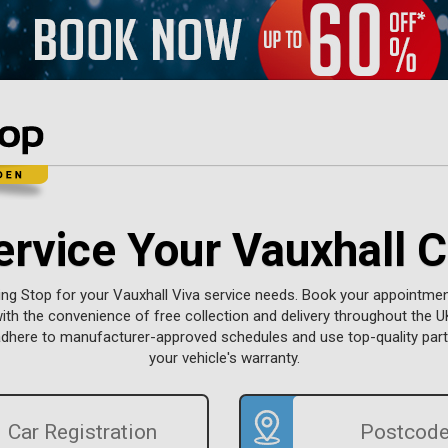
ervice Your Vauxhall C
ng Stop for your Vauxhall Viva service needs. Book your appointment
with the convenience of free collection and delivery throughout the UK
adhere to manufacturer-approved schedules and use top-quality part
your vehicle's warranty.