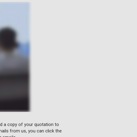
nd a copy of your quotation to
ails from us, you can click the