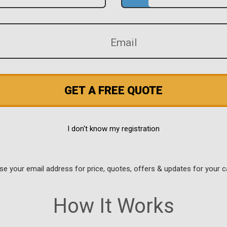
GET A FREE QUOTE
I don't know my registration
use your email address for price, quotes, offers & updates for your c
How It Works