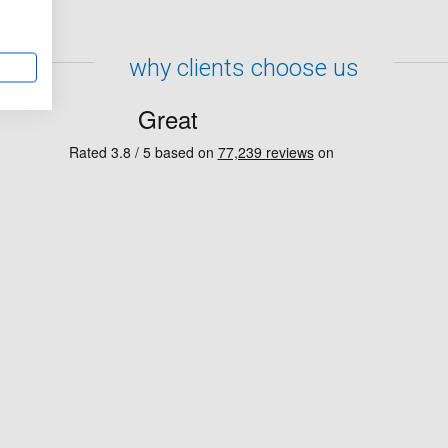
why clients choose us