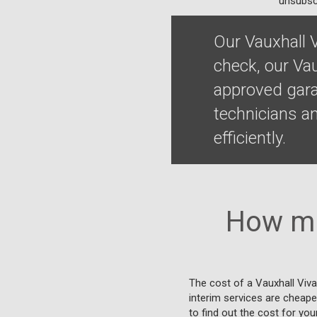
unsubscr
Our Vauxhall 
check, our Vau
approved gara
technicians a
efficiently.
How mu
The cost of a Vauxhall Viva
interim services are cheaper
to find out the cost for you