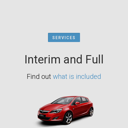
SERVICES
Interim and Full
Find out
what is included