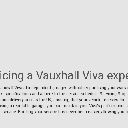
vicing a Vauxhall Viva exp
auxhall Viva at independent garages without jeopardising your warran
s specifications and adhere to the service schedule. Servicing Stop
n and delivery across the UK, ensuring that your vehicle receives the 
osing a reputable garage, you can maintain your Viva's performance and
ide service. Booking your service has never been easier, allowing you t