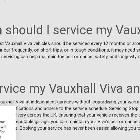
 should I service my Vaux
t Vauxhall Viva vehicles should be serviced every 12 months or aro
ur car frequently, on short trips, or in tough conditions, it may need
r servicing can help maintain the performance, safety, and longevity o
ervice my Vauxhall Viva a
auxhall Viva at independent garages without jeopardising your warran
s specifications and adhere to the service schedule. Servicing Stop
n and delivery across the UK, ensuring that your vehicle receives the 
osing a reputable garage, you can maintain your Viva's performance and
how
will
ide service. Booking your service has never been easier, allowing you t
For
s