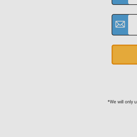
*We will only 