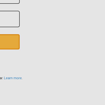
ar.
Learn more
.