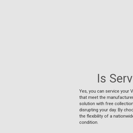
Is Ser
Yes, you can service your V
that meet the manufacturer'
solution with free collectio
disrupting your day. By cho
the flexibility of a nationw
condition.