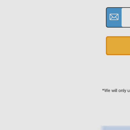
*We will only 