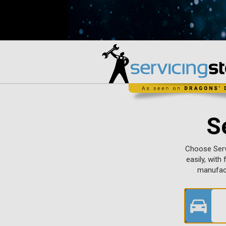
S
Choose Servi
easily, with
manufact