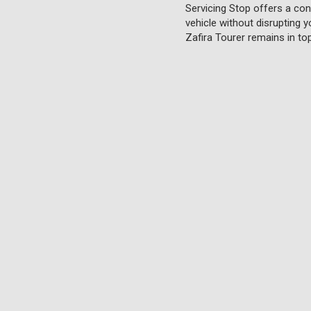
Servicing Stop offers a conv
vehicle without disrupting y
Zafira Tourer remains in to