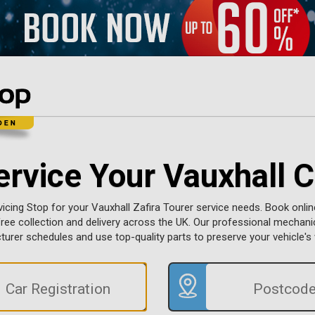
ervice Your Vauxhall C
cing Stop for your Vauxhall Zafira Tourer service needs. Book onlin
 free collection and delivery across the UK. Our professional mechan
urer schedules and use top-quality parts to preserve your vehicle's 