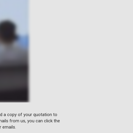
nd a copy of your quotation to
ails from us, you can click the
r emails.