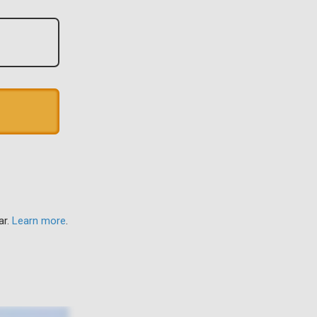
ar.
Learn more
.