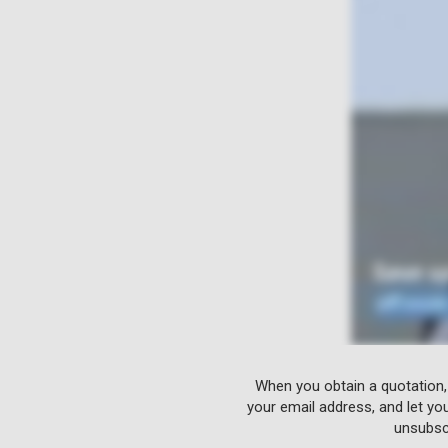
When you obtain a quotation,
your email address, and let yo
unsubscr