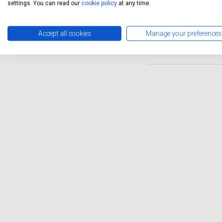
Servicing Stop offers a conv
settings. You can read our
cookie policy
at any time.
vehicle without disrupting y
Zafira Tourer remains in to
Accept all cookies
Manage your preferences