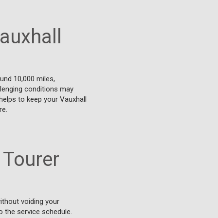
auxhall
und 10,000 miles,
allenging conditions may
helps to keep your Vauxhall
re.
 Tourer
ithout voiding your
o the service schedule.