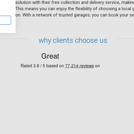
enient solution with their free collection and delivery service, makin
our day. This means you can enjoy the flexibility of choosing a local
p condition. With a network of trusted garages, you can book your se
why clients choose us