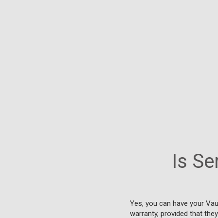
Is Se
Yes, you can have your Vau
warranty, provided that the