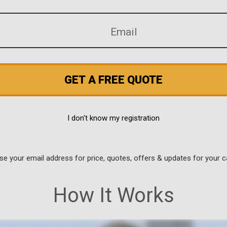
GET A FREE QUOTE
I don't know my registration
use your email address for price, quotes, offers & updates for your c
How It Works