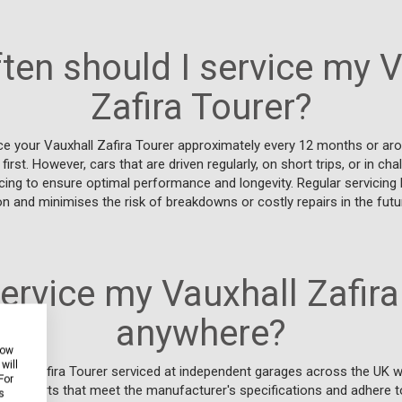
ten should I service my V
Zafira Tourer?
ce your Vauxhall Zafira Tourer approximately every 12 months or aro
st. However, cars that are driven regularly, on short trips, or in ch
cing to ensure optimal performance and longevity. Regular servicing 
on and minimises the risk of breakdowns or costly repairs in the futu
service my Vauxhall Zafira
anywhere?
how
will
xhall Zafira Tourer serviced at independent garages across the UK w
For
y use parts that meet the manufacturer's specifications and adhere t
s