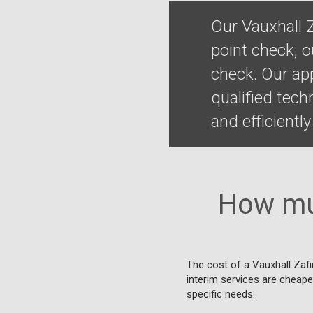
Our Vauxhall 
point check, o
check. Our ap
qualified tec
and efficiently
How muc
The cost of a Vauxhall Zafi
interim services are cheaper
specific needs.