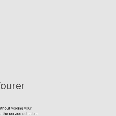
Tourer
ithout voiding your
o the service schedule.