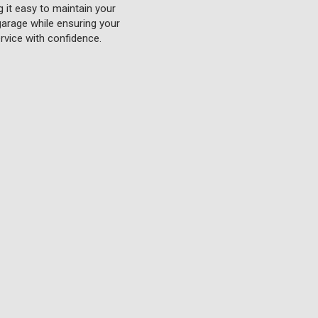
g it easy to maintain your
 garage while ensuring your
rvice with confidence.