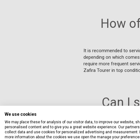
How of
It is recommended to servi
depending on which comes fir
require more frequent servi
Zafira Tourer in top conditi
Can I 
We use cookies
We may place these for analysis of our visitor data, to improve our website, s
personalised content and to give you a great website experience. Our partners 
Yes, you can have your Vau
collect data and use cookies for personalized advertising and measurement. 
warranty, provided that the
more information about the cookies we use open the manage your preference