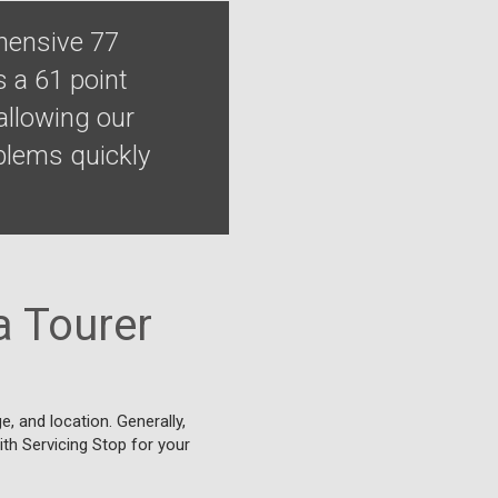
ehensive 77
s a 61 point
allowing our
blems quickly
a Tourer
, and location. Generally,
ith Servicing Stop for your