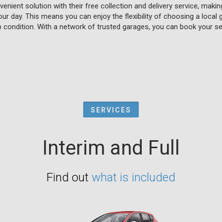
enient solution with their free collection and delivery service, makin
our day. This means you can enjoy the flexibility of choosing a local
p condition. With a network of trusted garages, you can book your se
SERVICES
Interim and Full
Find out
what is included