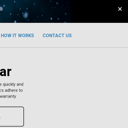
×
HOW IT WORKS
CONTACT US
ar
e quickly and
ics adhere to
warranty.