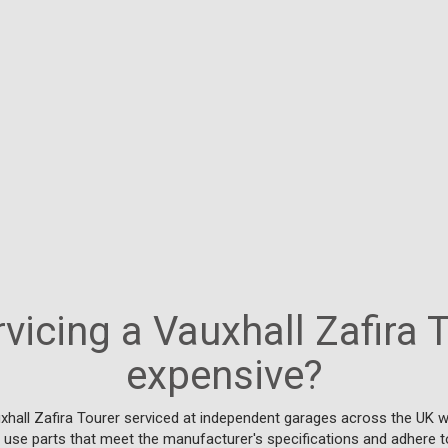
rvicing a Vauxhall Zafira 
expensive?
xhall Zafira Tourer serviced at independent garages across the UK w
y use parts that meet the manufacturer's specifications and adhere t