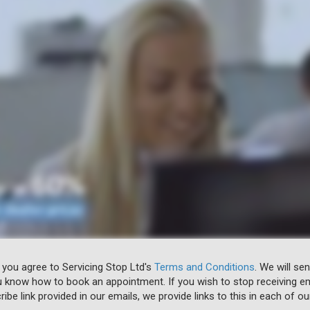
 you agree to Servicing Stop Ltd's
Terms and Conditions
. We will se
u know how to book an appointment. If you wish to stop receiving em
ibe link provided in our emails, we provide links to this in each of ou