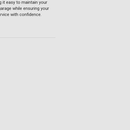
g it easy to maintain your
 garage while ensuring your
rvice with confidence.