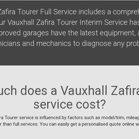
Zafira Tourer Full Service includes a compr
ur Vauxhall Zafira Tourer Interim Service ha
proved garages have the latest equipment, 
hnicians and mechanics to diagnose any pro
.
h does a Vauxhall Zafir
service cost?
ra Tourer service is influenced by factors such as model/trim, mileage
 than full services. You can easily get a personalised quote online w