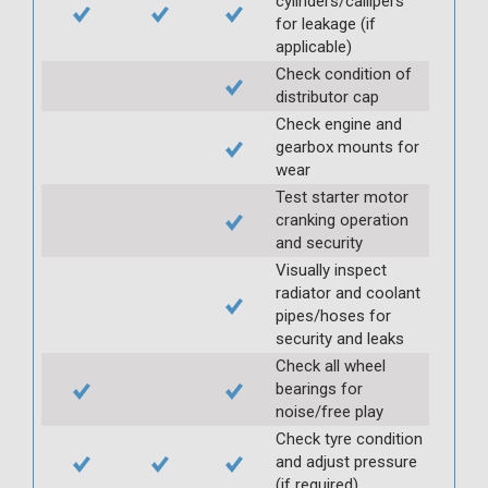
cylinders/callipers
for leakage (if
applicable)
Check condition of
distributor cap
Check engine and
gearbox mounts for
wear
Test starter motor
cranking operation
and security
Visually inspect
radiator and coolant
pipes/hoses for
security and leaks
Check all wheel
bearings for
noise/free play
Check tyre condition
and adjust pressure
(if required)