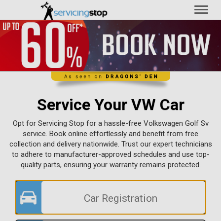
Toggl
naviga
Service Your VW Car
Opt for Servicing Stop for a hassle-free Volkswagen Golf Sv
service. Book online effortlessly and benefit from free
collection and delivery nationwide. Trust our expert technicians
to adhere to manufacturer-approved schedules and use top-
quality parts, ensuring your warranty remains protected.