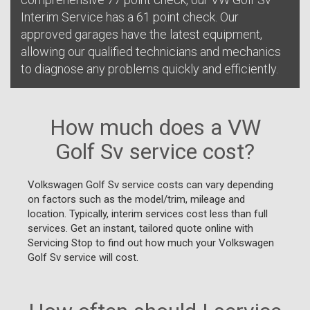
Interim Service has a 61 point check. Our
approved garages have the latest equipment,
allowing our qualified technicians and mechanics
to diagnose any problems quickly and efficiently.
How much does a VW
Golf Sv service cost?
Volkswagen Golf Sv service costs can vary depending
on factors such as the model/trim, mileage and
location. Typically, interim services cost less than full
services. Get an instant, tailored quote online with
Servicing Stop to find out how much your Volkswagen
Golf Sv service will cost.