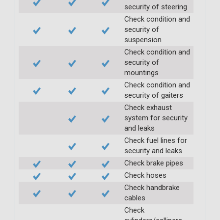
security of steering
Check condition and
security of
suspension
Check condition and
security of
mountings
Check condition and
security of gaiters
Check exhaust
system for security
and leaks
Check fuel lines for
security and leaks
Check brake pipes
Check hoses
Check handbrake
cables
Check