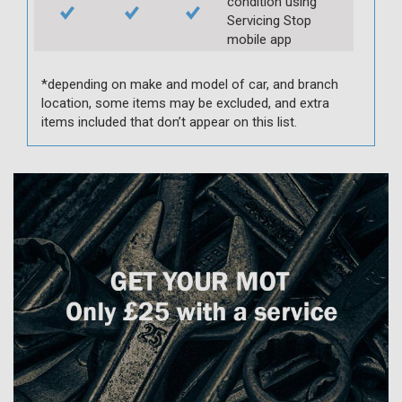
condition using
Servicing Stop
mobile app
*depending on make and model of car, and branch
location, some items may be excluded, and extra
items included that don’t appear on this list.