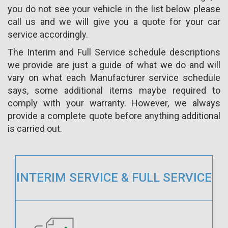
you do not see your vehicle in the list below please
call us and we will give you a quote for your car
service accordingly.
The Interim and Full Service schedule descriptions
we provide are just a guide of what we do and will
vary on what each Manufacturer service schedule
says, some additional items maybe required to
comply with your warranty. However, we always
provide a complete quote before anything additional
is carried out.
INTERIM SERVICE & FULL SERVICE