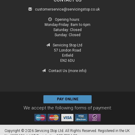
customerservice@servicingstop.co.uk
Opening hours:
Monday-Friday:
8am to 6pm
Saturday:
Closed
Sunday:
Closed
Servicing Stop Ltd
57 London Road
Enfield
EN2 6DU
Contact Us (more info)
PAY ONLINE
We accept the following forms of payment:
Copyright © 2026 Servicing Stop Ltd. All Rights Reserved. Registered in the UK