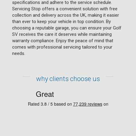
specifications and adhere to the service schedule.
Servicing Stop offers a convenient solution with free
collection and delivery across the UK, making it easier
than ever to keep your vehicle in top condition. By
choosing a reputable garage, you can ensure your Golf
SV receives the care it deserves while maintaining
warranty compliance. Enjoy the peace of mind that
comes with professional servicing tailored to your
needs.
why clients choose us