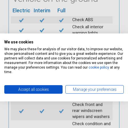
Electric
Interim
Full
Check ABS
Check all interior
warning lights
Check horn
We use cookies
Check condition and
We may place these for analysis of our visitor data, to improve our website,
operation of
show personalised content and to give you a great website experience. Our
partners will collect data and use cookies for personalized advertising and
seatbelts
measurement. For more information about the cookies we use open the
Check operation of
manage your preferences settings. You can read our
cookie policy
at any
interior lights and
time.
switches
Check operation of
Accept all cookies
Manage your preferences
exterior lights and
switches
Check front and
rear windscreen
wipers and washers
Check condition and