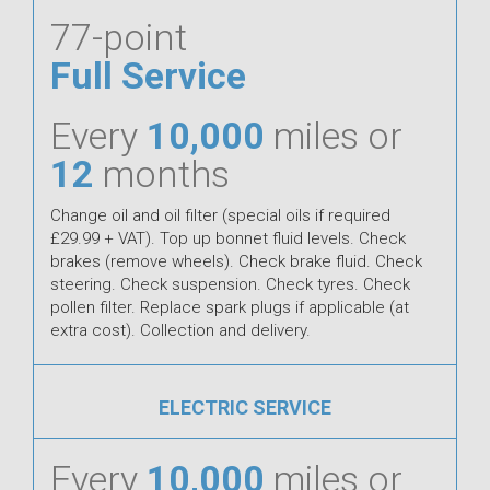
77-point
Full Service
Every
10,000
miles or
12
months
Change oil and oil filter (special oils if required
£29.99 + VAT). Top up bonnet fluid levels. Check
brakes (remove wheels). Check brake fluid. Check
steering. Check suspension. Check tyres. Check
pollen filter. Replace spark plugs if applicable (at
extra cost). Collection and delivery.
ELECTRIC SERVICE
Every
10,000
miles or