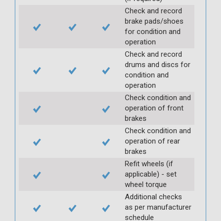
Check and record
brake pads/shoes
for condition and
operation
Check and record
drums and discs for
condition and
operation
Check condition and
operation of front
brakes
Check condition and
operation of rear
brakes
Refit wheels (if
applicable) - set
wheel torque
Additional checks
as per manufacturer
schedule