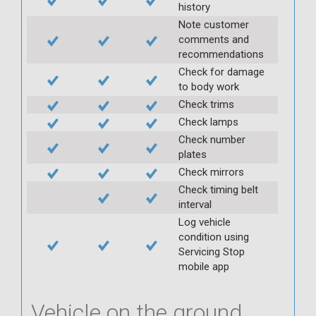
history
Note customer
comments and
recommendations
Check for damage
to body work
Check trims
Check lamps
Check number
plates
Check mirrors
Check timing belt
interval
Log vehicle
condition using
Servicing Stop
mobile app
Vehicle on the ground