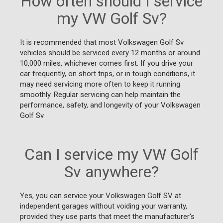
How often should I service
my VW Golf Sv?
It is recommended that most Volkswagen Golf Sv
vehicles should be serviced every 12 months or around
10,000 miles, whichever comes first. If you drive your
car frequently, on short trips, or in tough conditions, it
may need servicing more often to keep it running
smoothly. Regular servicing can help maintain the
performance, safety, and longevity of your Volkswagen
Golf Sv.
Can I service my VW Golf
Sv anywhere?
Yes, you can service your Volkswagen Golf SV at
independent garages without voiding your warranty,
provided they use parts that meet the manufacturer's