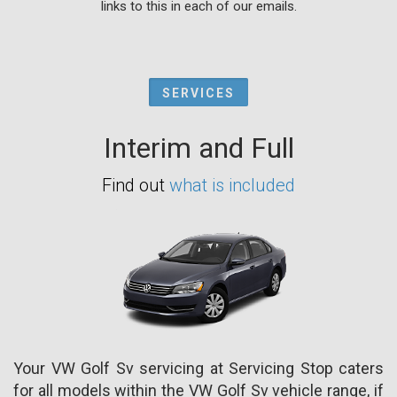
links to this in each of our emails.
SERVICES
Interim and Full
Find out
what is included
Your VW Golf Sv servicing at Servicing Stop caters
for all models within the VW Golf Sv vehicle range, if