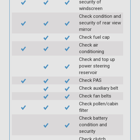
security of
windscreen
Check condition and
security of rear view
mirror
Check fuel cap
Check air
conditioning
Check and top up
power steering
reservoir
Check PAS
Check auxiliary belt
Check fan belts
Check pollen/cabin
filter
Check battery
condition and
security
Check clutch