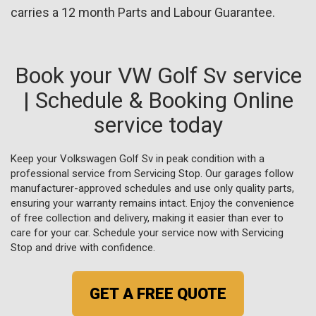
carries a 12 month Parts and Labour Guarantee.
Book your VW Golf Sv service
| Schedule & Booking Online
service today
Keep your Volkswagen Golf Sv in peak condition with a
professional service from Servicing Stop. Our garages follow
manufacturer-approved schedules and use only quality parts,
ensuring your warranty remains intact. Enjoy the convenience
of free collection and delivery, making it easier than ever to
care for your car. Schedule your service now with Servicing
Stop and drive with confidence.
GET A FREE QUOTE