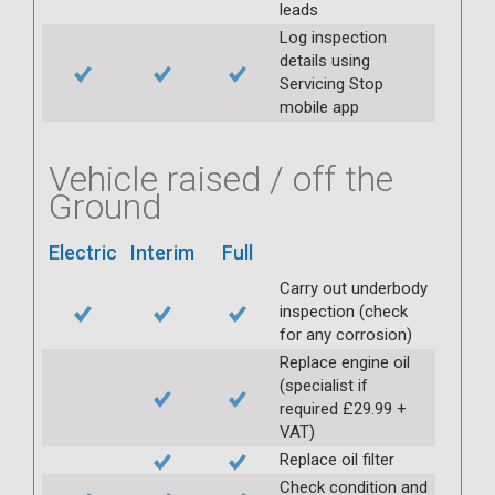
leads
Log inspection
details using
Servicing Stop
mobile app
Vehicle raised / off the
Ground
Electric
Interim
Full
Carry out underbody
inspection (check
for any corrosion)
Replace engine oil
(specialist if
required £29.99 +
VAT)
Replace oil filter
Check condition and