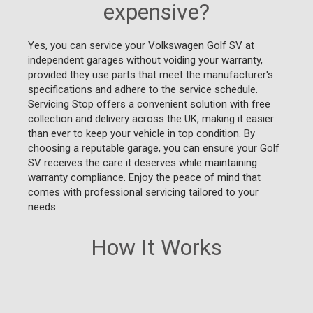
expensive?
Yes, you can service your Volkswagen Golf SV at
independent garages without voiding your warranty,
provided they use parts that meet the manufacturer's
specifications and adhere to the service schedule.
Servicing Stop offers a convenient solution with free
collection and delivery across the UK, making it easier
than ever to keep your vehicle in top condition. By
choosing a reputable garage, you can ensure your Golf
SV receives the care it deserves while maintaining
warranty compliance. Enjoy the peace of mind that
comes with professional servicing tailored to your
needs.
How It Works