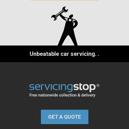
Unbeatable car servicing.
.
GET A QUOTE