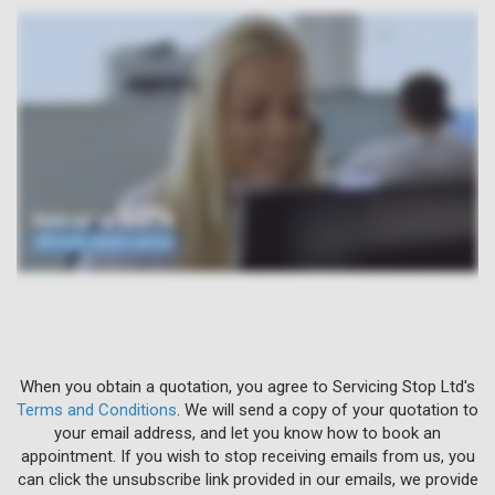
When you obtain a quotation, you agree to Servicing Stop Ltd's
Terms and Conditions
. We will send a copy of your quotation to
your email address, and let you know how to book an
appointment. If you wish to stop receiving emails from us, you
can click the unsubscribe link provided in our emails, we provide