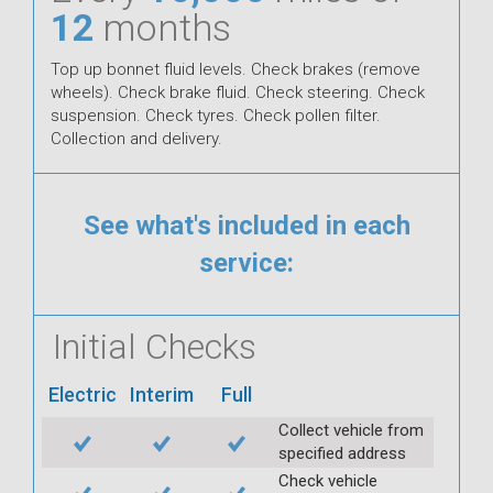
12
months
Top up bonnet fluid levels. Check brakes (remove
wheels). Check brake fluid. Check steering. Check
suspension. Check tyres. Check pollen filter.
Collection and delivery.
See what's included in each
service:
Initial Checks
Electric
Interim
Full
Collect vehicle from
specified address
Check vehicle