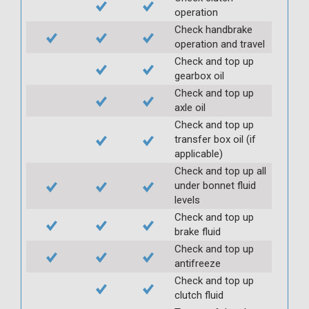
operation
Check handbrake
operation and travel
Check and top up
gearbox oil
Check and top up
axle oil
Check and top up
transfer box oil (if
applicable)
Check and top up all
under bonnet fluid
levels
Check and top up
brake fluid
Check and top up
antifreeze
Check and top up
clutch fluid