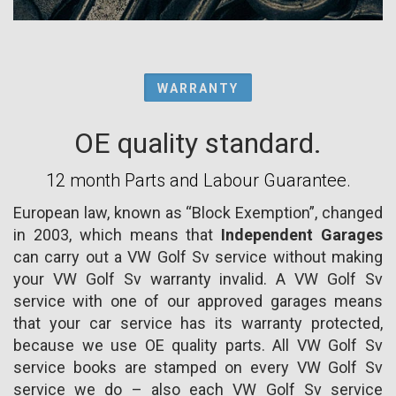
WARRANTY
OE quality standard.
12 month Parts and Labour Guarantee.
European law, known as “Block Exemption”, changed
in 2003, which means that
Independent Garages
can carry out a VW Golf Sv service without making
your VW Golf Sv warranty invalid. A VW Golf Sv
service with one of our approved garages means
that your car service has its warranty protected,
because we use OE quality parts. All VW Golf Sv
service books are stamped on every VW Golf Sv
service we do – also each VW Golf Sv service