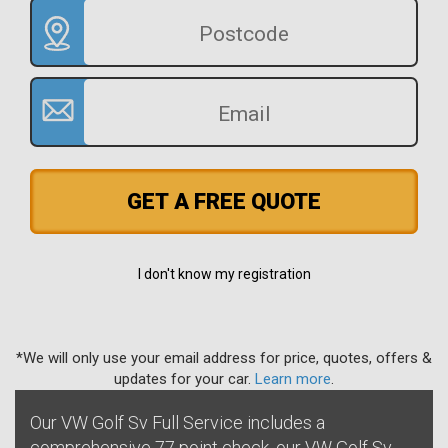
GET A FREE QUOTE
I don't know my registration
*We will only use your email address for price, quotes, offers &
updates for your car.
Learn more
.
Our VW Golf Sv Full Service includes a
comprehensive 77 point check, our VW Golf Sv