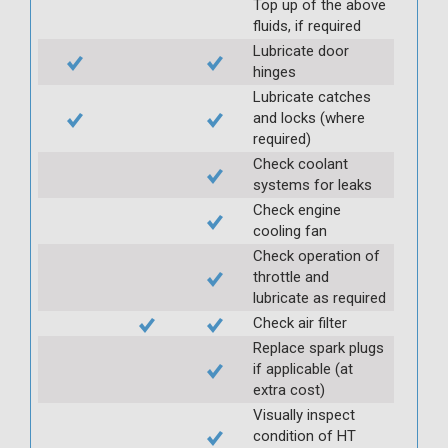
Top up of the above
fluids, if required
Lubricate door
hinges
Lubricate catches
and locks (where
required)
Check coolant
systems for leaks
Check engine
cooling fan
Check operation of
throttle and
lubricate as required
Check air filter
Replace spark plugs
if applicable (at
extra cost)
Visually inspect
condition of HT