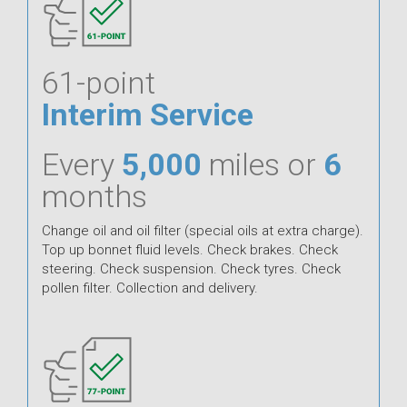
61-point
Interim Service
Every
5,000
miles or
6
months
Change oil and oil filter (special oils at extra charge).
Top up bonnet fluid levels. Check brakes. Check
steering. Check suspension. Check tyres. Check
pollen filter. Collection and delivery.