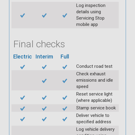
Log inspection
details using
Servicing Stop
mobile app
Final checks
Electric
Interim
Full
Conduct road test
Check exhaust
emissions and idle
speed
Reset service light
(where applicable)
Stamp service book
Deliver vehicle to
specified address
Log vehicle delivery