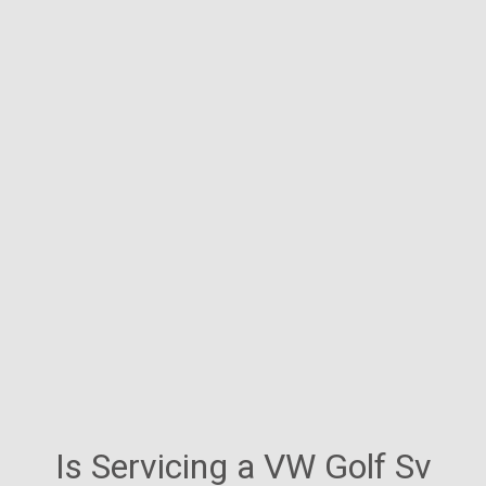
Is Servicing a VW Golf Sv