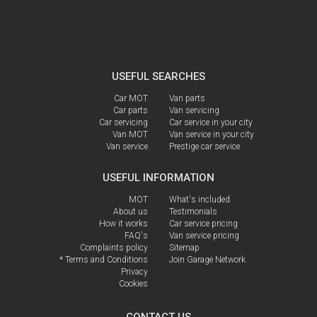
USEFUL SEARCHES
Car MOT
Van parts
Car parts
Van servicing
Car servicing
Car service in your city
Van MOT
Van service in your city
Van service
Prestige car service
USEFUL INFORMATION
MOT
What's included
About us
Testimonials
How it works
Car service pricing
FAQ's
Van service pricing
Complaints policy
Sitemap
* Terms and Conditions
Join Garage Network
Privacy
Cookies
CONTACT US