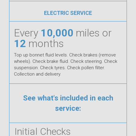
ELECTRIC SERVICE
Every
10,000
miles or
12
months
Top up bonnet fluid levels. Check brakes (remove
wheels). Check brake fluid. Check steering. Check
suspension. Check tyres. Check pollen filter.
Collection and delivery.
See what's included in each
service:
Initial Checks