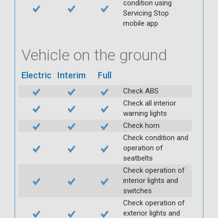
condition using
Servicing Stop
mobile app
Vehicle on the ground
Electric
Interim
Full
Check ABS
Check all interior
warning lights
Check horn
Check condition and
operation of
seatbelts
Check operation of
interior lights and
switches
Check operation of
exterior lights and