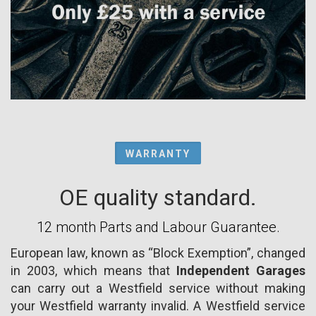
WARRANTY
OE quality standard.
12 month Parts and Labour Guarantee.
European law, known as “Block Exemption”, changed
in 2003, which means that
Independent Garages
can carry out a Westfield service without making
your Westfield warranty invalid. A Westfield service