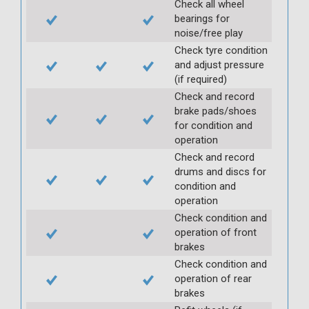
Check all wheel
bearings for
noise/free play
Check tyre condition
and adjust pressure
(if required)
Check and record
brake pads/shoes
for condition and
operation
Check and record
drums and discs for
condition and
operation
Check condition and
operation of front
brakes
Check condition and
operation of rear
brakes