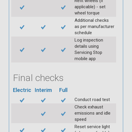
Refit wheels (if
applicable) - set
wheel torque
Additional checks
as per manufacturer
schedule
Log inspection
details using
Servicing Stop
mobile app
Final checks
Electric
Interim
Full
Conduct road test
Check exhaust
emissions and idle
speed
Reset service light