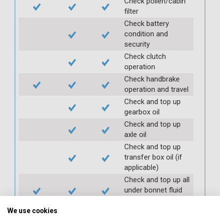
Check pollen/cabin
filter
Check battery
condition and
security
Check clutch
operation
Check handbrake
operation and travel
Check and top up
gearbox oil
Check and top up
axle oil
Check and top up
transfer box oil (if
applicable)
Check and top up all
under bonnet fluid
levels
We use cookies
Check and top up