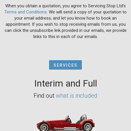
When you obtain a quotation, you agree to Servicing Stop Ltd's
Terms and Conditions
. We will send a copy of your quotation to
your email address, and let you know how to book an
appointment. If you wish to stop receiving emails from us, you
can click the unsubscribe link provided in our emails, we provide
links to this in each of our emails.
SERVICES
Interim and Full
Find out
what is included