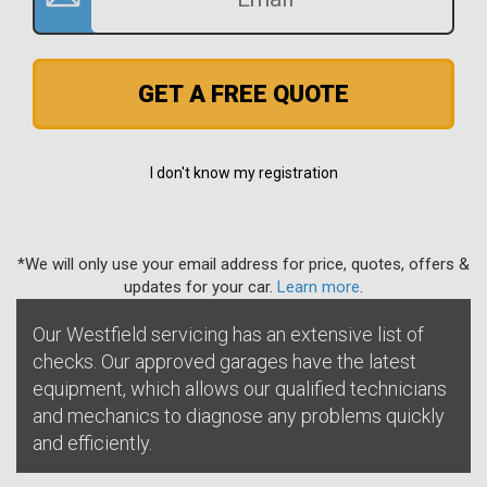
GET A FREE QUOTE
I don't know my registration
*We will only use your email address for price, quotes, offers &
updates for your car.
Learn more
.
Our Westfield servicing has an extensive list of
checks. Our approved garages have the latest
equipment, which allows our qualified technicians
and mechanics to diagnose any problems quickly
and efficiently.