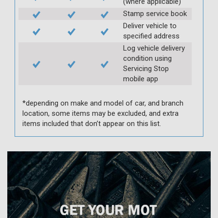
(where applicable)
Stamp service book
Deliver vehicle to
specified address
Log vehicle delivery
condition using
Servicing Stop
mobile app
*depending on make and model of car, and branch
location, some items may be excluded, and extra
items included that don’t appear on this list.