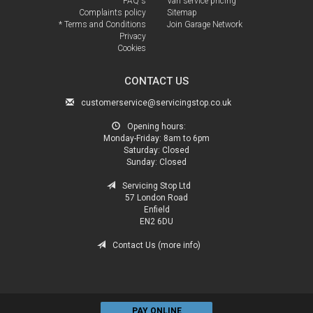
FAQ's
Van service pricing
Complaints policy
Sitemap
* Terms and Conditions
Join Garage Network
Privacy
Cookies
CONTACT US
customerservice@servicingstop.co.uk
Opening hours:
Monday-Friday:
8am to 6pm
Saturday:
Closed
Sunday:
Closed
Servicing Stop Ltd
57 London Road
Enfield
EN2 6DU
Contact Us (more info)
PAY ONLINE