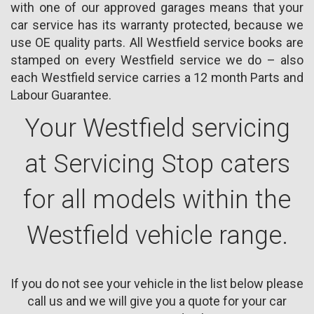
with one of our approved garages means that your
car service has its warranty protected, because we
use OE quality parts. All Westfield service books are
stamped on every Westfield service we do – also
each Westfield service carries a 12 month Parts and
Labour Guarantee.
Your Westfield servicing
at Servicing Stop caters
for all models within the
Westfield vehicle range.
If you do not see your vehicle in the list below please
call us and we will give you a quote for your car