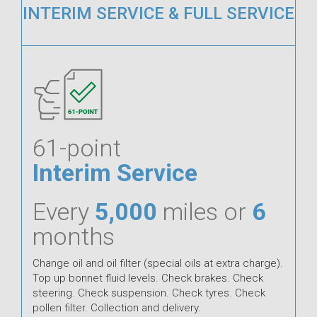
INTERIM SERVICE & FULL SERVICE
61-point
Interim Service
Every
5,000
miles or
6
months
Change oil and oil filter (special oils at extra charge).
Top up bonnet fluid levels. Check brakes. Check
steering. Check suspension. Check tyres. Check
pollen filter. Collection and delivery.