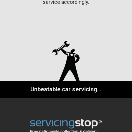
service accordingly.
Unbeatable car servicing.
.