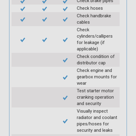
Check brake pipes
Check hoses
Check handbrake
cables
Check
cylinders/callipers
for leakage (if
applicable)
Check condition of
distributor cap
Check engine and
gearbox mounts for
wear
Test starter motor
cranking operation
and security
Visually inspect
radiator and coolant
pipes/hoses for
security and leaks