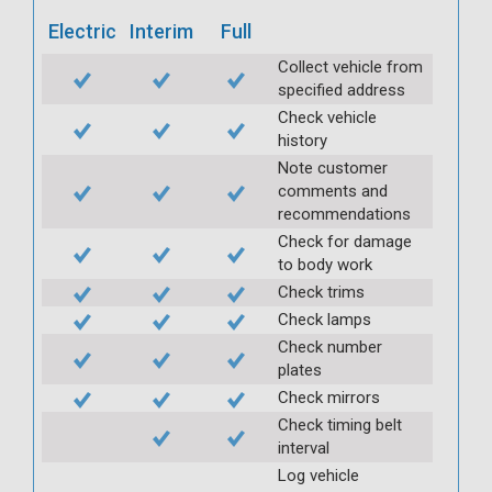
Electric
Interim
Full
Collect vehicle from
specified address
Check vehicle
history
Note customer
comments and
recommendations
Check for damage
to body work
Check trims
Check lamps
Check number
plates
Check mirrors
Check timing belt
interval
Log vehicle