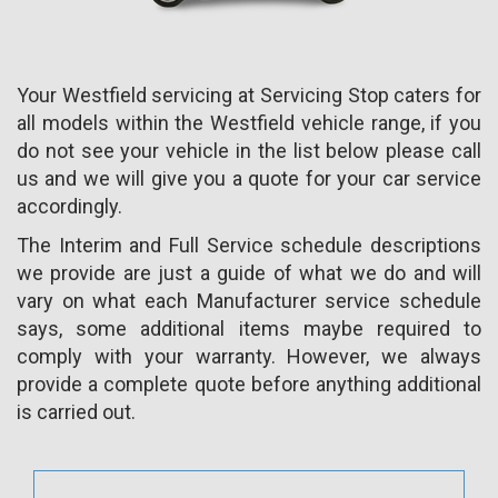
Your Westfield servicing at Servicing Stop caters for
all models within the Westfield vehicle range, if you
do not see your vehicle in the list below please call
us and we will give you a quote for your car service
accordingly.
The Interim and Full Service schedule descriptions
we provide are just a guide of what we do and will
vary on what each Manufacturer service schedule
says, some additional items maybe required to
comply with your warranty. However, we always
provide a complete quote before anything additional
is carried out.