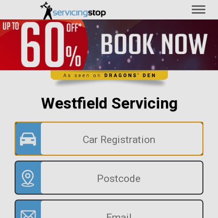
Toggl
naviga
Westfield Servicing