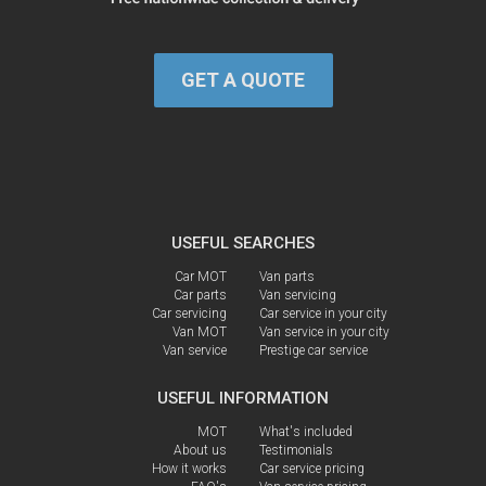
GET A QUOTE
USEFUL SEARCHES
Car MOT
Van parts
Car parts
Van servicing
Car servicing
Car service in your city
Van MOT
Van service in your city
Van service
Prestige car service
USEFUL INFORMATION
MOT
What's included
About us
Testimonials
How it works
Car service pricing