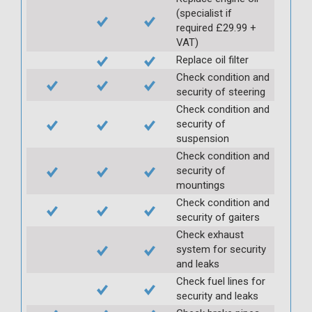
(specialist if
required £29.99 +
VAT)
Replace oil filter
Check condition and
security of steering
Check condition and
security of
suspension
Check condition and
security of
mountings
Check condition and
security of gaiters
Check exhaust
system for security
and leaks
Check fuel lines for
security and leaks