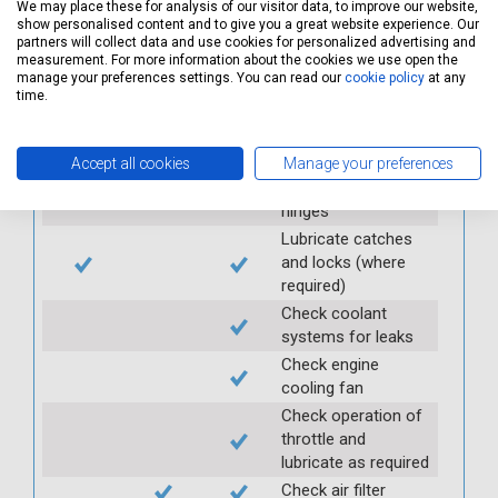
brake fluid
We may place these for analysis of our visitor data, to improve our website,
show personalised content and to give you a great website experience. Our
Check and top up
partners will collect data and use cookies for personalized advertising and
antifreeze
measurement. For more information about the cookies we use open the
manage your preferences settings. You can read our
cookie policy
at any
Check and top up
time.
clutch fluid
Top up of the above
fluids, if required
Accept all cookies
Manage your preferences
Lubricate door
hinges
Lubricate catches
and locks (where
required)
Check coolant
systems for leaks
Check engine
cooling fan
Check operation of
throttle and
lubricate as required
Check air filter