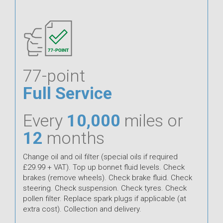
77-point
Full Service
Every
10,000
miles or
12
months
Change oil and oil filter (special oils if required
£29.99 + VAT). Top up bonnet fluid levels. Check
brakes (remove wheels). Check brake fluid. Check
steering. Check suspension. Check tyres. Check
pollen filter. Replace spark plugs if applicable (at
extra cost). Collection and delivery.