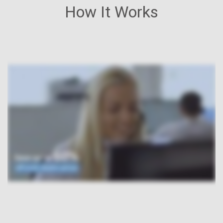
How It Works