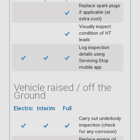
Replace spark plugs
if applicable (at
extra cost)
Visually inspect
condition of HT
leads
Log inspection
details using
Servicing Stop
mobile app
Vehicle raised / off the
Ground
Electric
Interim
Full
Carry out underbody
inspection (check
for any corrosion)
Replace engine oil