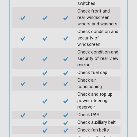
switches
Check front and
rear windscreen
wipers and washers
Check condition and
security of
windscreen
Check condition and
security of rear view
mirror
Check fuel cap
Check air
conditioning
Check and top up
power steering
reservoir
Check PAS
Check auxiliary belt
Check fan belts