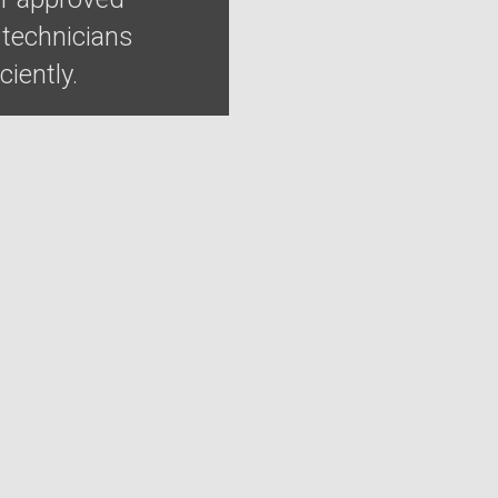
 technicians
iently.