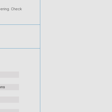
eering. Check
ons