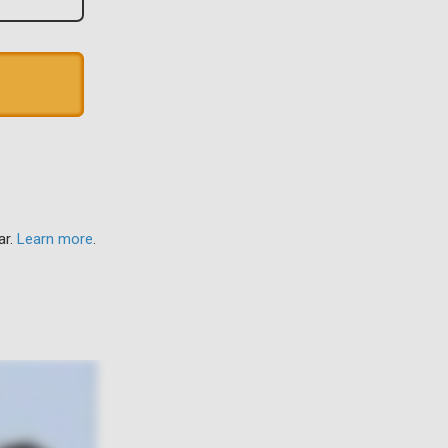
ar.
Learn more
.