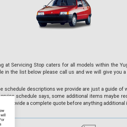
 at Servicing Stop caters for all models within the Yu
e in the list below please call us and we will give you a
ce schedule descriptions we provide are just a guide of 
ervice schedule says, some additional items maybe req
ys provide a complete quote before anything additional i
how
will
For
s