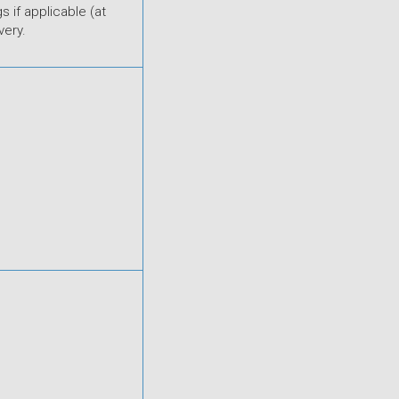
s if applicable (at
very.