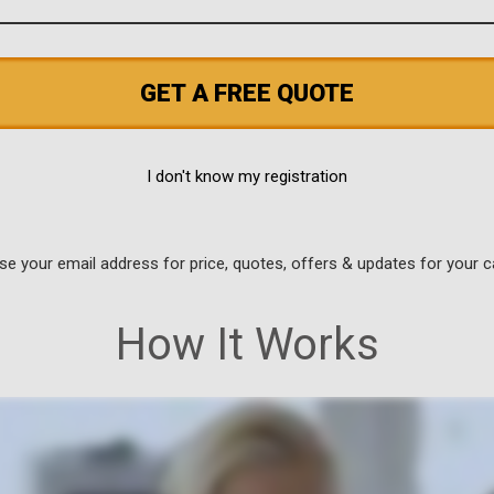
GET A FREE QUOTE
I don't know my registration
use your email address for price, quotes, offers & updates for your c
How It Works