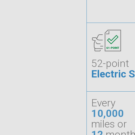
52-point
Electric 
Every
10,000
miles or
12
month