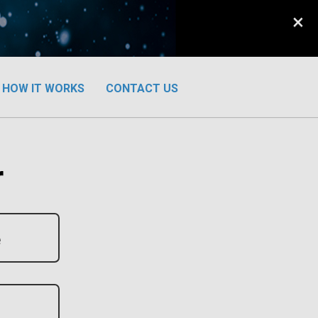
×
HOW IT WORKS
CONTACT US
r