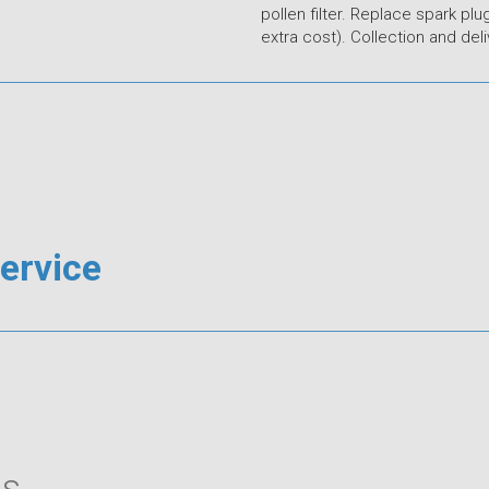
pollen filter. Replace spark plug
extra cost). Collection and deli
Service
s