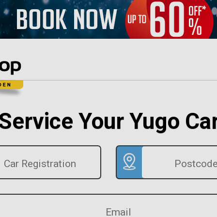
Service Your Yugo Ca