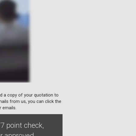
nd a copy of your quotation to
ails from us, you can click the
r emails.
7 point check,
ur approved