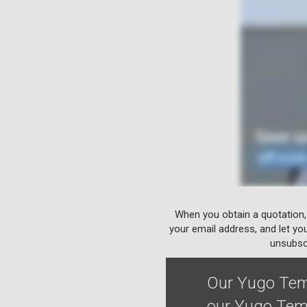
When you obtain a quotation,
your email address, and let yo
unsubscr
Our Yugo Temp
our Yugo Temp