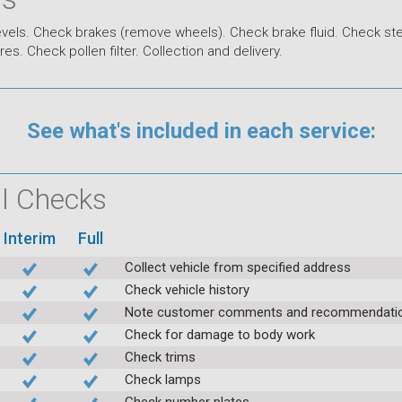
levels. Check brakes (remove wheels). Check brake fluid. Check st
s. Check pollen filter. Collection and delivery.
See what's included in each service:
ial Checks
Interim
Full
Collect vehicle from specified address
Check vehicle history
Note customer comments and recommendati
Check for damage to body work
Check trims
Check lamps