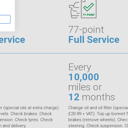
77-point
ervice
Full Service
Every
10,000
miles or
12
months
er (special oils at extra charge).
Change oil and oil filter (special
levels. Check brakes. Check
£29.99 + VAT). Top up bonnet f
ension. Check tyres. Check
brakes (remove wheels). Check
on and delivery.
steering. Check suspension. C