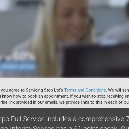
 you agree to Servicing Stop Ltd's
Terms and Conditions
. We will se
u know how to book an appointment. If you wish to stop receiving em
ibe link provided in our emails, we provide links to this in each of ou
o Full Service includes a comprehensive 7
o Interim Service has a 61 point check. O