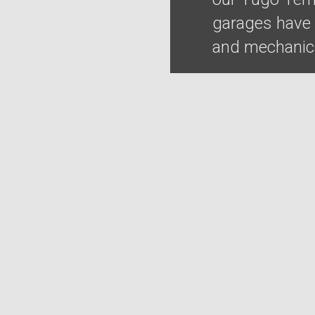
garages have t
and mechanics