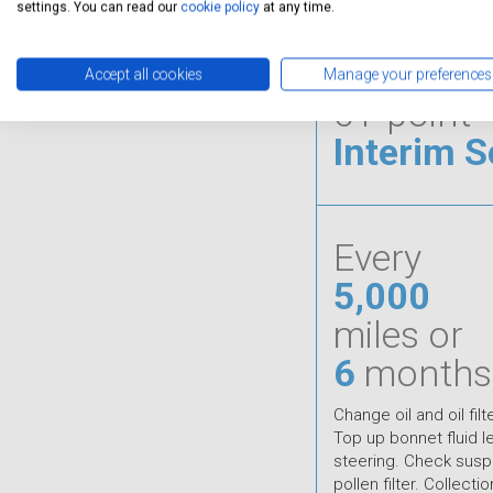
settings. You can read our
cookie policy
at any time.
Accept all cookies
Manage your preferences
61-point
Interim S
Every
5,000
miles or
6
months
Change oil and oil filt
Top up bonnet fluid 
steering. Check susp
pollen filter. Collecti