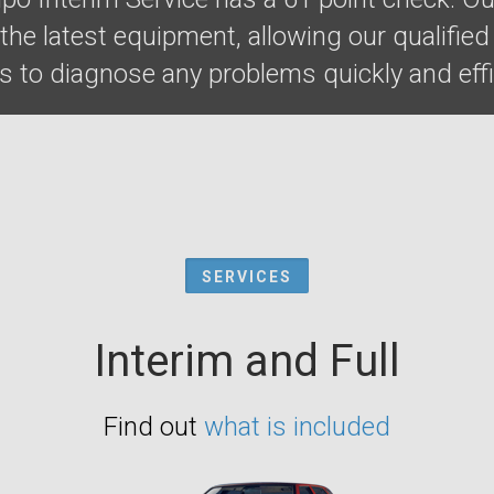
he latest equipment, allowing our qualified
 to diagnose any problems quickly and effic
SERVICES
Interim and Full
Find out
what is included