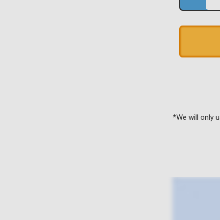
*We will only 