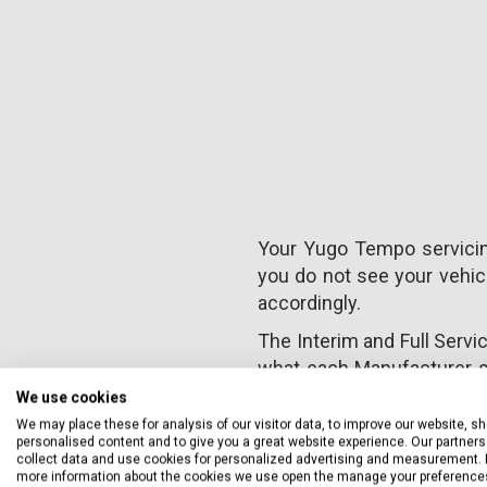
Your Yugo Tempo servicing
you do not see your vehicl
accordingly.
The Interim and Full Servi
what each Manufacturer s
warranty. However, we alwa
We use cookies
We may place these for analysis of our visitor data, to improve our website, s
personalised content and to give you a great website experience. Our partners 
collect data and use cookies for personalized advertising and measurement. 
more information about the cookies we use open the manage your preference