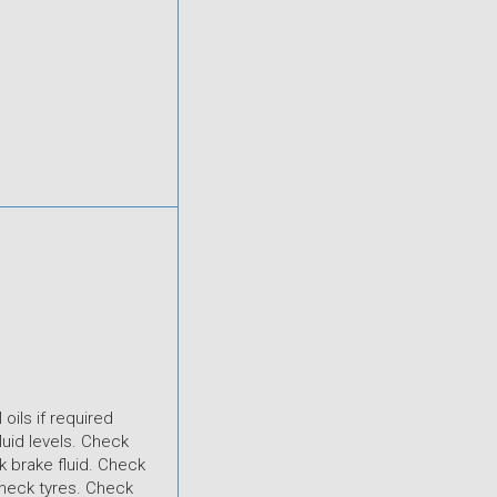
 oils if required
luid levels. Check
 brake fluid. Check
heck tyres. Check