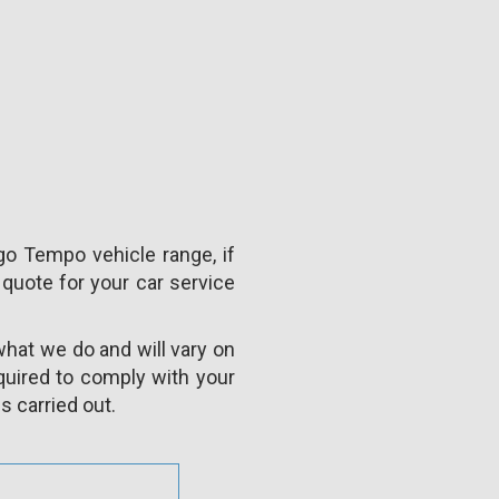
go Tempo vehicle range, if
 quote for your car service
what we do and will vary on
uired to comply with your
s carried out.