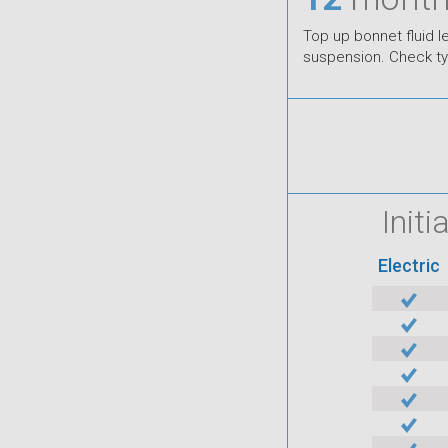
Top up bonnet fluid 
suspension. Check tyre
Init
Electric