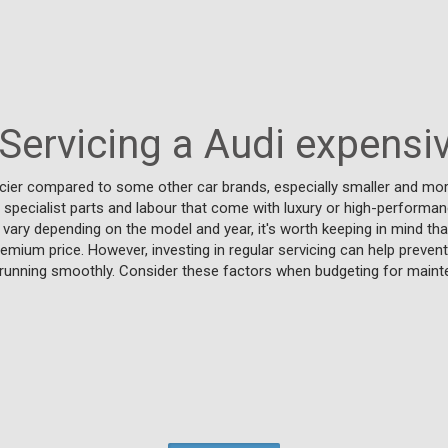
 Servicing a Audi expensi
ricier compared to some other car brands, especially smaller and m
, specialist parts and labour that come with luxury or high-performanc
 vary depending on the model and year, it's worth keeping in mind th
emium price. However, investing in regular servicing can help preven
i running smoothly. Consider these factors when budgeting for main