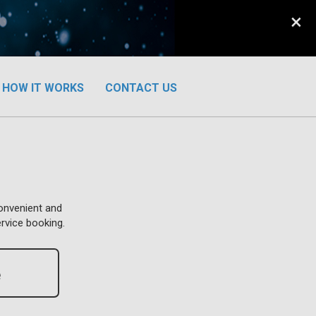
×
HOW IT WORKS
CONTACT US
convenient and
ervice booking.