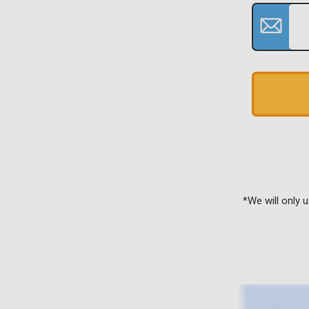
*We will only 