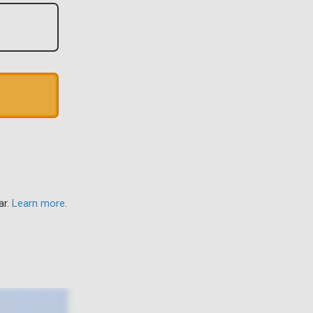
ar.
Learn more
.