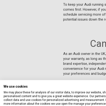
To keep your Audi running 
comes first. However, if you
schedule servicing more oft
potential issues down the r
Can
As an Audi owner in the UK,
your warranty, as long as t
brand expertise, independen
convenience for your Audi m
your preferences and budget
We use cookies
We may place these for analysis of our visitor data, to improve our website, s
personalised content and to give you a great website experience. Our partners 
collect data and use cookies for personalized advertising and measurement. 
more information about the cookies we use open the manage your preference