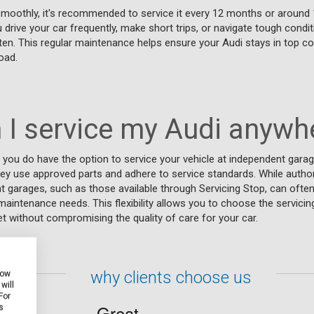
smoothly, it's recommended to service it every 12 months or around 
 drive your car frequently, make short trips, or navigate tough condi
en. This regular maintenance helps ensure your Audi stays in top co
oad.
 I service my Audi anywh
 you do have the option to service your vehicle at independent garag
hey use approved parts and adhere to service standards. While autho
t garages, such as those available through Servicing Stop, can often
aintenance needs. This flexibility allows you to choose the servicing
 without compromising the quality of care for your car.
why clients choose us
how
will
For
s