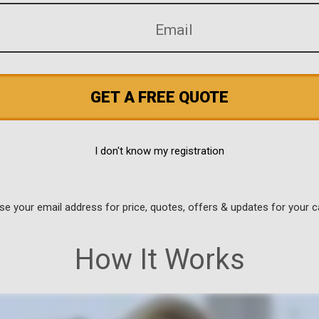
GET A FREE QUOTE
I don't know my registration
use your email address for price, quotes, offers & updates for your c
How It Works