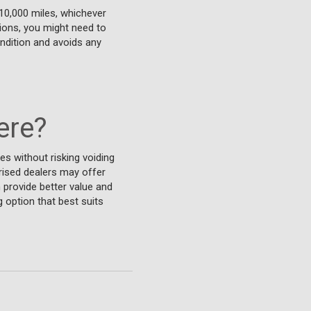
10,000 miles, whichever
tions, you might need to
ndition and avoids any
ere?
es without risking voiding
rised dealers may offer
 provide better value and
 option that best suits