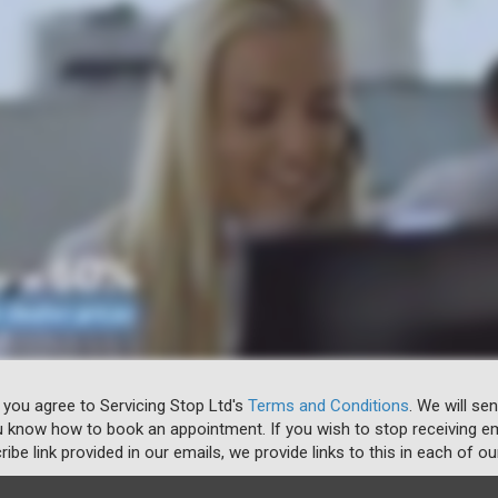
 you agree to Servicing Stop Ltd's
Terms and Conditions
. We will se
u know how to book an appointment. If you wish to stop receiving em
ibe link provided in our emails, we provide links to this in each of ou