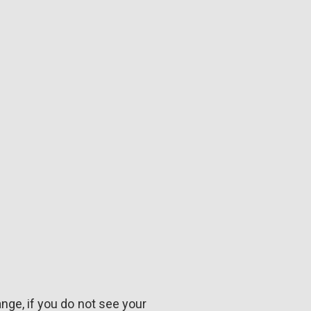
ange, if you do not see your