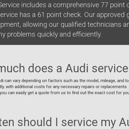
 Service includes a comprehensive 77 point 
Service has a 61 point check. Our approved
uipment, allowing our qualified technicians
y problems quickly and efficiently.
uch does a Audi service
di can vary depending on factors such as the model, mileage, and loc
tly, with additional costs for any necessary repairs or replacements.
you can easily get a quote from us to find out the exact cost for your
en should I service my A