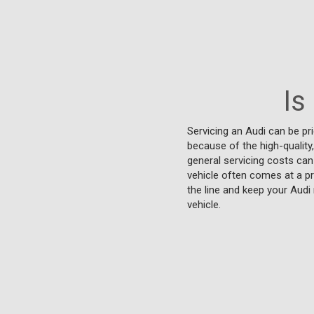
Is
Servicing an Audi can be p
because of the high-quality
general servicing costs can
vehicle often comes at a pr
the line and keep your Aud
vehicle.