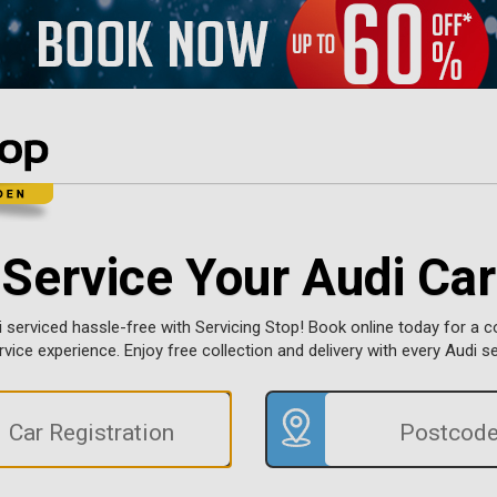
Service Your Audi Car
 serviced hassle-free with Servicing Stop! Book online today for a 
ervice experience. Enjoy free collection and delivery with every Audi s