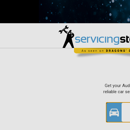
Get your Audi
reliable car s