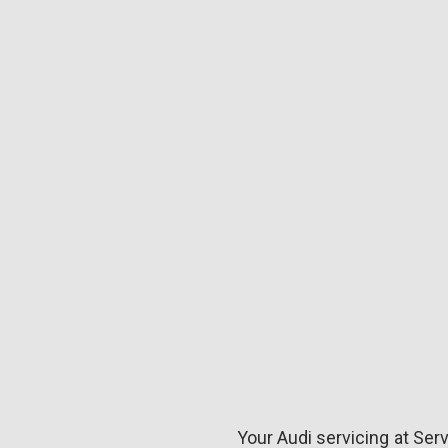
Your Audi servicing at Serv