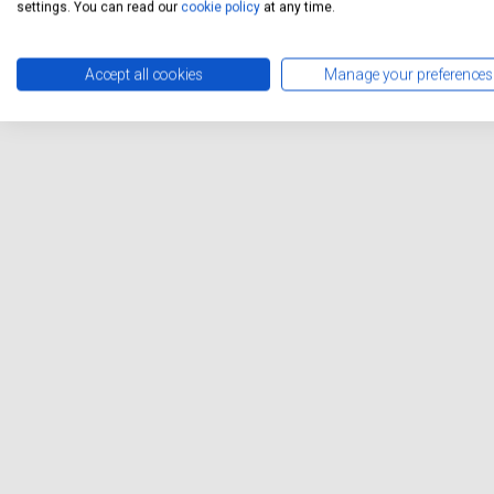
settings. You can read our
cookie policy
at any time.
Accept all cookies
Manage your preferences