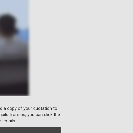
nd a copy of your quotation to
ails from us, you can click the
r emails.