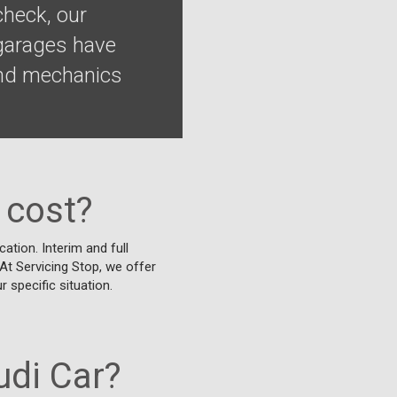
check, our
 garages have
 and mechanics
 cost?
ation. Interim and full
 At Servicing Stop, we offer
 specific situation.
udi Car?