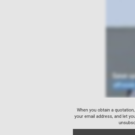
When you obtain a quotation,
your email address, and let yo
unsubscr