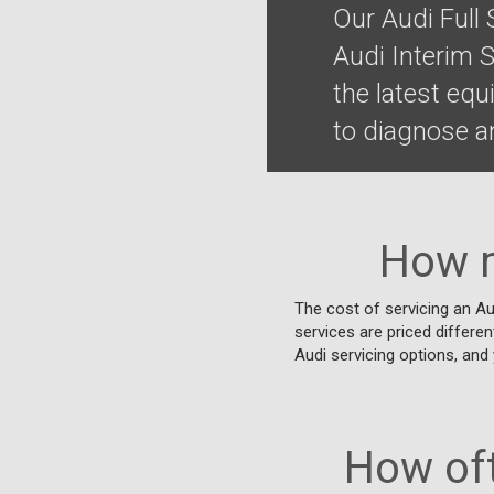
Our Audi Full
Audi Interim 
the latest eq
to diagnose an
How m
The cost of servicing an Au
services are priced differen
Audi servicing options, and 
How oft