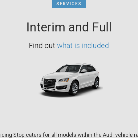
SERVICES
Interim and Full
Find out
what is included
icing Stop caters for all models within the Audi vehicle r