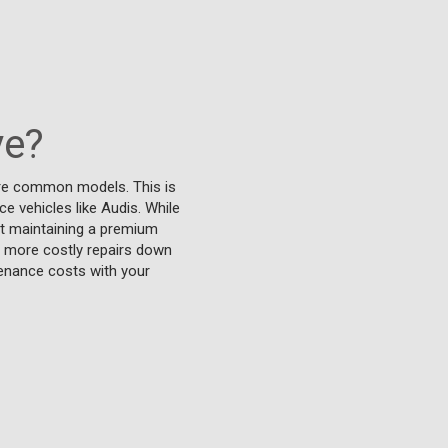
ve?
ore common models. This is
e vehicles like Audis. While
at maintaining a premium
t more costly repairs down
tenance costs with your