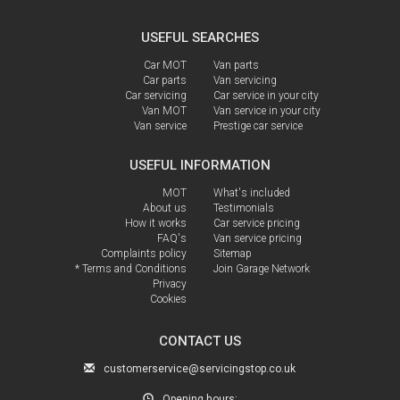
USEFUL SEARCHES
Car MOT
Van parts
Car parts
Van servicing
Car servicing
Car service in your city
Van MOT
Van service in your city
Van service
Prestige car service
USEFUL INFORMATION
MOT
What's included
About us
Testimonials
How it works
Car service pricing
FAQ's
Van service pricing
Complaints policy
Sitemap
* Terms and Conditions
Join Garage Network
Privacy
Cookies
CONTACT US
customerservice@servicingstop.co.uk
Opening hours: