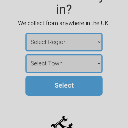
in?
We collect from anywhere in the UK.
Select