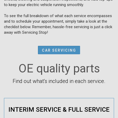
to keep your electric vehicle running smoothly.
To see the full breakdown of what each service encompasses
and to schedule your appointment, simply take a look at the
checklist below. Remember, hassle-free servicing is just a click
away with Servicing Stop!
CAR SERVICING
OE quality parts
Find out what's included in each service.
INTERIM SERVICE & FULL SERVICE