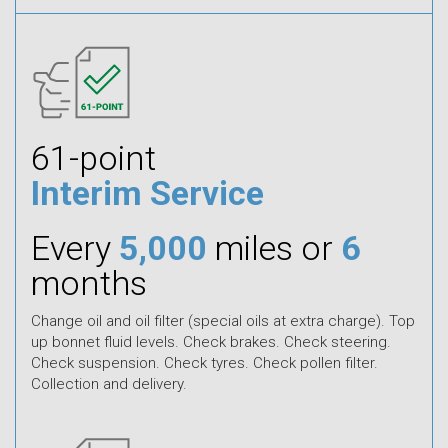
61-point
Interim Service
Every
5,000
miles or
6
months
Change oil and oil filter (special oils at extra charge). Top
up bonnet fluid levels. Check brakes. Check steering.
Check suspension. Check tyres. Check pollen filter.
Collection and delivery.