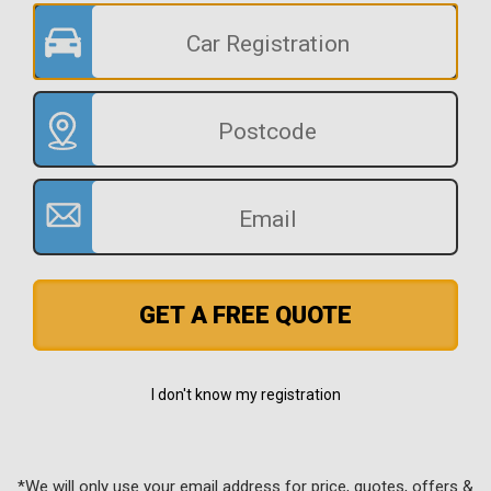
GET A FREE QUOTE
I don't know my registration
*We will only use your email address for price, quotes, offers &