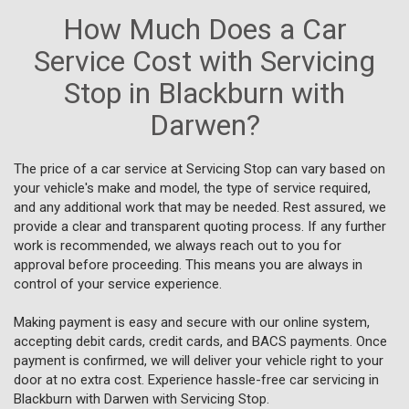
How Much Does a Car
Service Cost with Servicing
Stop in Blackburn with
Darwen?
The price of a car service at Servicing Stop can vary based on
your vehicle's make and model, the type of service required,
and any additional work that may be needed. Rest assured, we
provide a clear and transparent quoting process. If any further
work is recommended, we always reach out to you for
approval before proceeding. This means you are always in
control of your service experience.
Making payment is easy and secure with our online system,
accepting debit cards, credit cards, and BACS payments. Once
payment is confirmed, we will deliver your vehicle right to your
door at no extra cost. Experience hassle-free car servicing in
Blackburn with Darwen with Servicing Stop.