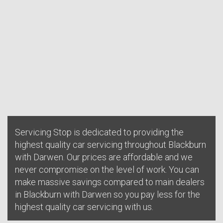
Servicing Stop is dedicated to providing the
highest quality car servicing throughout Blackburn
with Darwen. Our prices are affordable and we
never compromise on the level of work. You can
make massive savings compared to main dealers
in Blackburn with Darwen so you pay less for the
highest quality car servicing with us.