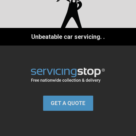
Unbeatable car servicing.
.
GET A QUOTE