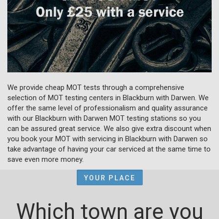
We provide cheap MOT tests through a comprehensive
selection of MOT testing centers in Blackburn with Darwen. We
offer the same level of professionalism and quality assurance
with our Blackburn with Darwen MOT testing stations so you
can be assured great service. We also give extra discount when
you book your MOT with servicing in Blackburn with Darwen so
take advantage of having your car serviced at the same time to
save even more money.
YOUR PLACE
Which town are you