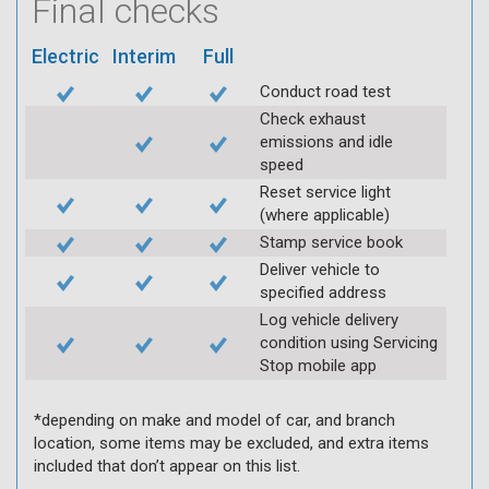
Final checks
Electric
Interim
Full
Conduct road test
Check exhaust
emissions and idle
speed
Reset service light
(where applicable)
Stamp service book
Deliver vehicle to
specified address
Log vehicle delivery
condition using Servicing
Stop mobile app
*depending on make and model of car, and branch
location, some items may be excluded, and extra items
included that don’t appear on this list.