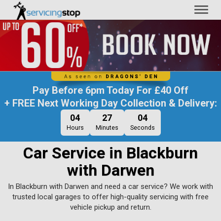
Toggl
naviga
Pay Before
6pm Today
For
£40 Off
+ FREE Next Working Day Collection & Delivery:
04
27
03
Hours
Minutes
Seconds
Car Service in Blackburn
with Darwen
In Blackburn with Darwen and need a car service? We work with
trusted local garages to offer high-quality servicing with free
vehicle pickup and return.