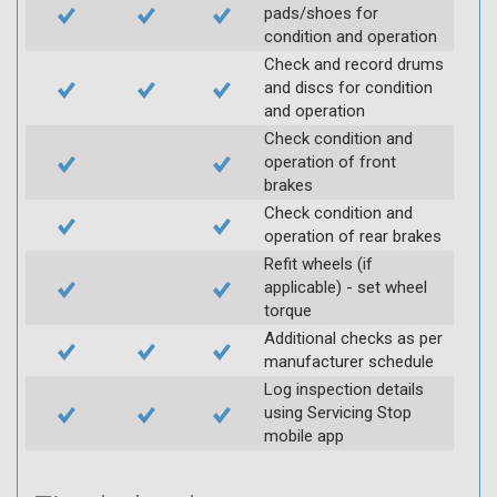
pads/shoes for
condition and operation
Check and record drums
and discs for condition
and operation
Check condition and
operation of front
brakes
Check condition and
operation of rear brakes
Refit wheels (if
applicable) - set wheel
torque
Additional checks as per
manufacturer schedule
Log inspection details
using Servicing Stop
mobile app