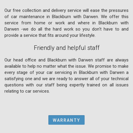
Our free collection and delivery service will ease the pressures
of car maintenance in Blackburn with Darwen. We offer this
service from home or work and where in Blackburn with
Darwen -we do all the hard work so you don't have to and
provide a service that fits around your lifestyle.
Friendly and helpful staff
Our head office and Blackburn with Darwen staff are always
available to help no matter what the issue. We promise to make
every stage of your car servicing in Blackburn with Darwen a
satisfying one and we are ready to answer all of your technical
questions with our staff being expertly trained on all issues
relating to car services.
WARRANTY