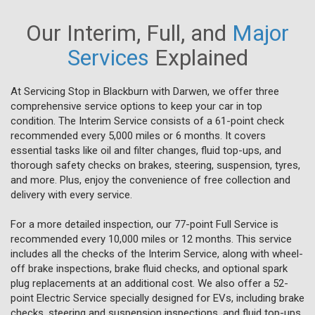
Our Interim, Full, and
Major
Services
Explained
At Servicing Stop in Blackburn with Darwen, we offer three
comprehensive service options to keep your car in top
condition. The Interim Service consists of a 61-point check
recommended every 5,000 miles or 6 months. It covers
essential tasks like oil and filter changes, fluid top-ups, and
thorough safety checks on brakes, steering, suspension, tyres,
and more. Plus, enjoy the convenience of free collection and
delivery with every service.
For a more detailed inspection, our 77-point Full Service is
recommended every 10,000 miles or 12 months. This service
includes all the checks of the Interim Service, along with wheel-
off brake inspections, brake fluid checks, and optional spark
plug replacements at an additional cost. We also offer a 52-
point Electric Service specially designed for EVs, including brake
checks, steering and suspension inspections, and fluid top-ups