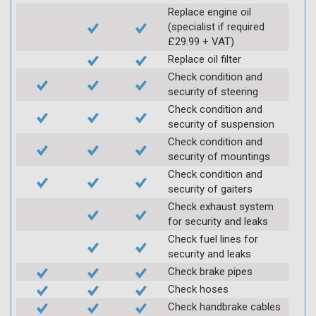
Replace engine oil
(specialist if required
£29.99 + VAT)
Replace oil filter
Check condition and
security of steering
Check condition and
security of suspension
Check condition and
security of mountings
Check condition and
security of gaiters
Check exhaust system
for security and leaks
Check fuel lines for
security and leaks
Check brake pipes
Check hoses
Check handbrake cables