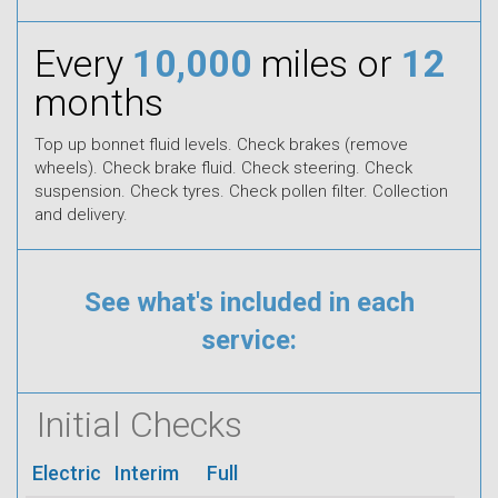
Every
10,000
miles or
12
months
Top up bonnet fluid levels. Check brakes (remove
wheels). Check brake fluid. Check steering. Check
suspension. Check tyres. Check pollen filter. Collection
and delivery.
See what's included in each
service:
Initial Checks
Electric
Interim
Full