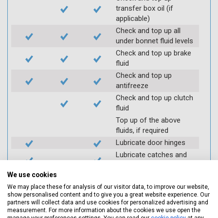
transfer box oil (if
applicable)
Check and top up all
under bonnet fluid levels
Check and top up brake
fluid
Check and top up
antifreeze
Check and top up clutch
fluid
Top up of the above
fluids, if required
Lubricate door hinges
Lubricate catches and
locks (where required)
We use cookies
Check coolant systems
for leaks
We may place these for analysis of our visitor data, to improve our website,
show personalised content and to give you a great website experience. Our
Check engine cooling
partners will collect data and use cookies for personalized advertising and
fan
measurement. For more information about the cookies we use open the