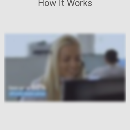
How It Works