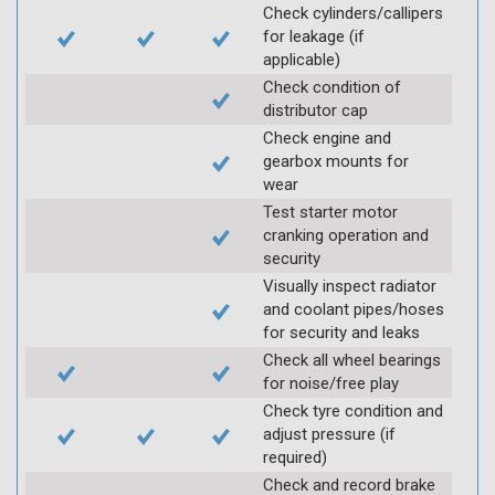
Check cylinders/callipers
for leakage (if
applicable)
Check condition of
distributor cap
Check engine and
gearbox mounts for
wear
Test starter motor
cranking operation and
security
Visually inspect radiator
and coolant pipes/hoses
for security and leaks
Check all wheel bearings
for noise/free play
Check tyre condition and
adjust pressure (if
required)
Check and record brake