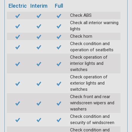
Electric
Interim
Full
Check ABS
Check all interior warning
lights
Check horn
Check condition and
operation of seatbelts
Check operation of
interior lights and
switches
Check operation of
exterior lights and
switches
Check front and rear
windscreen wipers and
washers
Check condition and
security of windscreen
Check condition and