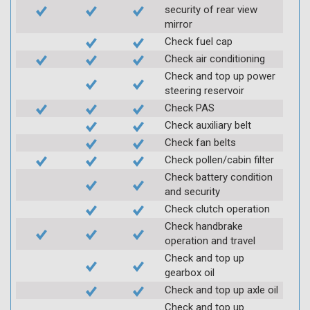
security of rear view
mirror
Check fuel cap
Check air conditioning
Check and top up power
steering reservoir
Check PAS
Check auxiliary belt
Check fan belts
Check pollen/cabin filter
Check battery condition
and security
Check clutch operation
Check handbrake
operation and travel
Check and top up
gearbox oil
Check and top up axle oil
Check and top up