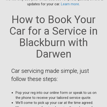
updates for your car.
Learn more
.
How to Book Your
Car for a Service in
Blackburn with
Darwen
Car servicing made simple, just
follow these steps:
Pop your reg into our online form or speak to us on
the phone to receive your tailored service quote.
We'll come to pick up your car at the time agreed.