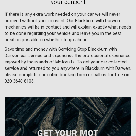
your consent
If there is any extra work needed on your car we will never
proceed without your consent. Our Blackburn with Darwen
mechanics will be in contact and will explain exactly what needs
to be done regarding your vehicle and leave you in the best
position possible on whether to go ahead.
Save time and money with Servicing Stop Blackburn with
Darwen car service and experience the professional experience
enjoyed by thousands of Motorists. To get your car collected
service and returned to you anywhere in Blackburn with Darwen,
please complete our online booking form or call us for free on
020 3640 8108
.