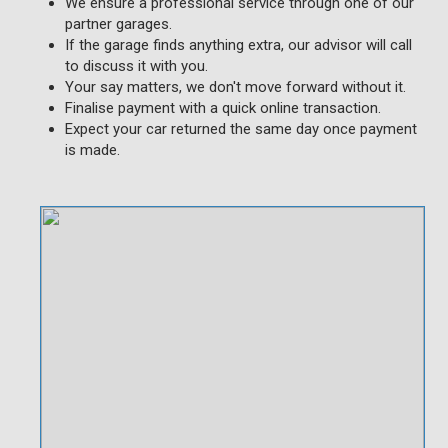
We ensure a professional service through one of our
partner garages.
If the garage finds anything extra, our advisor will call
to discuss it with you.
Your say matters, we don't move forward without it.
Finalise payment with a quick online transaction.
Expect your car returned the same day once payment
is made.