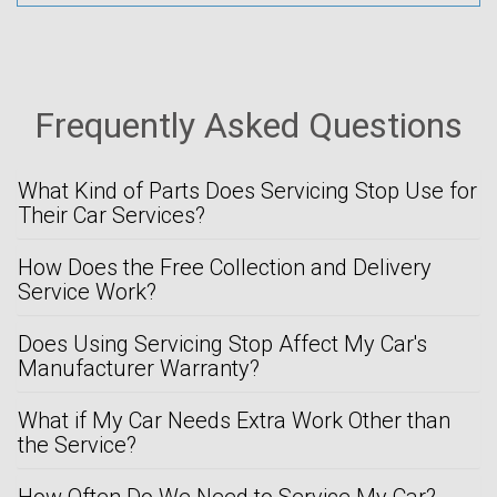
Frequently Asked Questions
What Kind of Parts Does Servicing Stop Use for
Their Car Services?
How Does the Free Collection and Delivery
Service Work?
Does Using Servicing Stop Affect My Car's
Manufacturer Warranty?
What if My Car Needs Extra Work Other than
the Service?
How Often Do We Need to Service My Car?