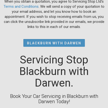
When you obtain a quotation, you agree to Servicing Stop Ltd's
Terms and Conditions
. We will send a copy of your quotation to
your email address, and let you know how to book an
appointment. If you wish to stop receiving emails from us, you
can click the unsubscribe link provided in our emails, we provide
links to this in each of our emails.
BLACKBURN WITH DARWEN
Servicing Stop
Blackburn with
Darwen.
Book Your Car Servicing in Blackburn with
Darwen Today!