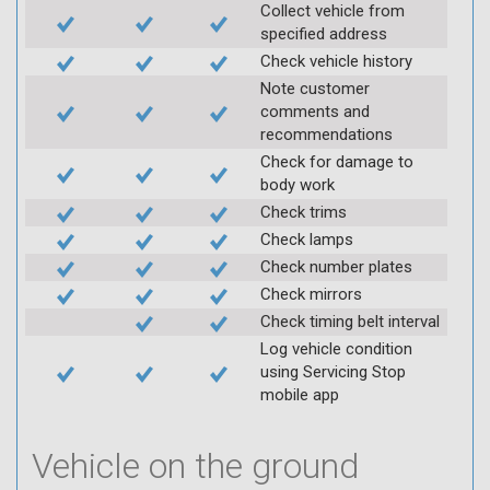
Collect vehicle from
specified address
Check vehicle history
Note customer
comments and
recommendations
Check for damage to
body work
Check trims
Check lamps
Check number plates
Check mirrors
Check timing belt interval
Log vehicle condition
using Servicing Stop
mobile app
Vehicle on the ground