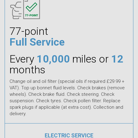
77-point
Full Service
Every
10,000
miles or
12
months
Change oil and oil filter (special oils if required £29.99 +
VAT). Top up bonnet fluid levels. Check brakes (remove
wheels). Check brake fluid. Check steering. Check
suspension. Check tyres. Check pollen filter. Replace
spark plugs if applicable (at extra cost). Collection and
delivery.
ELECTRIC SERVICE