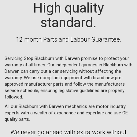
High quality
standard.
12 month Parts and Labour Guarantee.
Servicing Stop Blackburn with Darwen promise to protect your
warranty at all times. Our independent garages in Blackburn with
Darwen can carry out a car servicing without affecting the
warranty. We use compliant equipment with brand new pre-
approved manufacturer parts and follow the manufacturers
service schedule, ensuring legislative guidelines are properly
followed.
All our Blackburn with Darwen mechanics are motor industry
experts with a wealth of experience and expertise and use OE
quality parts.
We never go ahead with extra work without