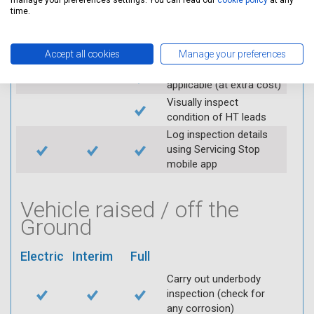
manage your preferences settings. You can read our
cookie policy
at any
Check operation of
time.
throttle and lubricate as
required
Check air filter
Accept all cookies
Manage your preferences
Replace spark plugs if
applicable (at extra cost)
Visually inspect
condition of HT leads
Log inspection details
using Servicing Stop
mobile app
Vehicle raised / off the
Ground
Electric
Interim
Full
Carry out underbody
inspection (check for
any corrosion)