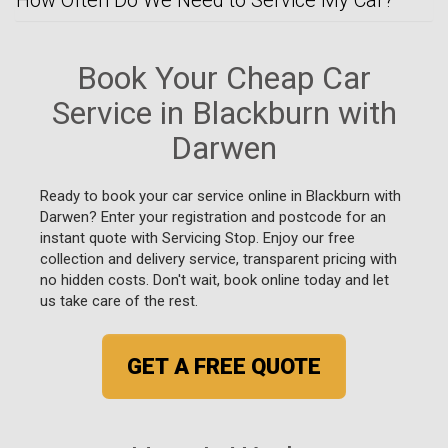
Book Your Cheap Car
Service in Blackburn with
Darwen
Ready to book your car service online in Blackburn with
Darwen? Enter your registration and postcode for an
instant quote with Servicing Stop. Enjoy our free
collection and delivery service, transparent pricing with
no hidden costs. Don't wait, book online today and let
us take care of the rest.
GET A FREE QUOTE