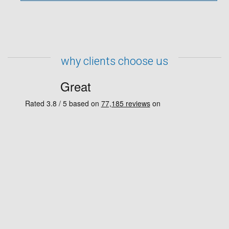
why clients choose us