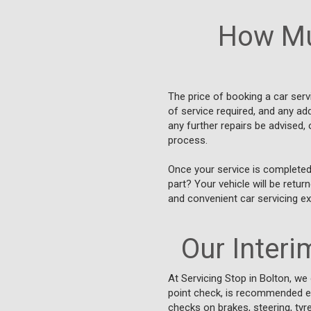
How Mu
The price of booking a car ser
of service required, and any ad
any further repairs be advised, 
process.
Once your service is completed
part? Your vehicle will be retu
and convenient car servicing ex
Our Interim
At Servicing Stop in Bolton, we
point check, is recommended eve
checks on brakes, steering, tyre