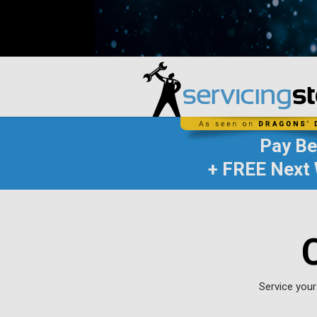
Pay B
+ FREE Next 
Service your