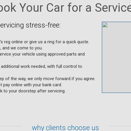
ok Your Car for a Service
rvicing stress-free:
's reg online or give us a ring for a quick quote.
d, and we come to you.
ervice your vehicle using approved parts and
 additional work needed, with full control to
tep of the way, we only move forward if you agree.
t pay online with your bank card.
k to your doorstep after servicing.
why clients choose us