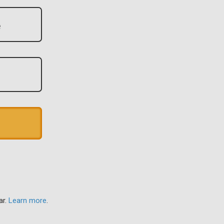
ar.
Learn more
.