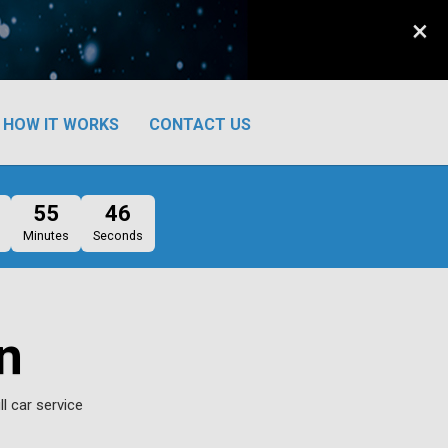
×
HOW IT WORKS
CONTACT US
55
45
Minutes
Seconds
n
l car service