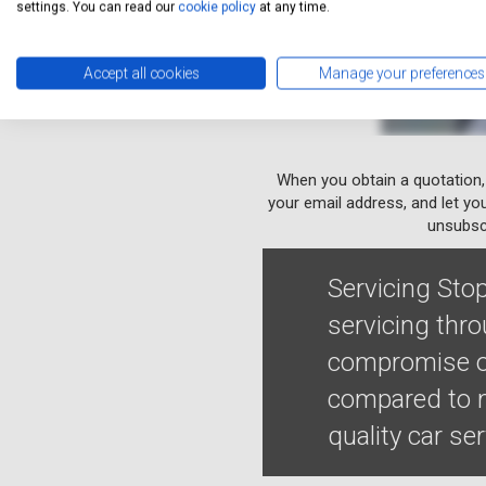
settings. You can read our
cookie policy
at any time.
Accept all cookies
Manage your preferences
When you obtain a quotation,
your email address, and let yo
unsubscr
Servicing Stop
servicing thr
compromise on
compared to m
quality car se