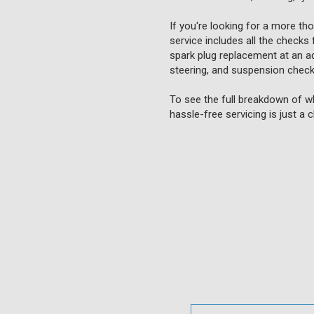
If you're looking for a more th
service includes all the checks 
spark plug replacement at an add
steering, and suspension checks
To see the full breakdown of wh
hassle-free servicing is just a 