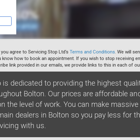
 you agree to Servicing Stop Ltd's
Terms and Conditions
. We will se
u know how to book an appointment. If you wish to stop receiving em
ibe link provided in our emails, we provide links to this in each of ou
 is dedicated to providing the highest quali
oughout Bolton. Our prices are affordable a
 the level of work. You can make massive
ain dealers in Bolton so you pay less for t
rvicing with us.