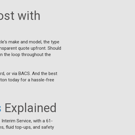
st with
cle's make and model, the type
ransparent quote upfront. Should
 in the loop throughout the
rd, or via BACS. And the best
lton today for a hassle-free
s
Explained
 Interim Service, with a 61-
s, fluid top-ups, and safety