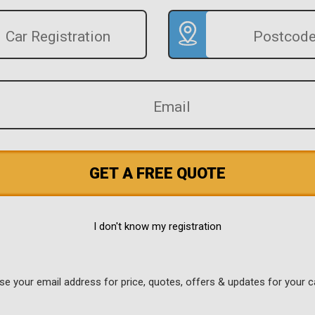
GET A FREE QUOTE
I don't know my registration
use your email address for price, quotes, offers & updates for your c