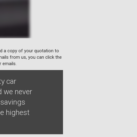
nd a copy of your quotation to
ails from us, you can click the
r emails.
ty car
nd we never
 savings
he highest