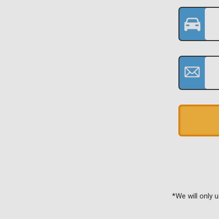
*We will only 