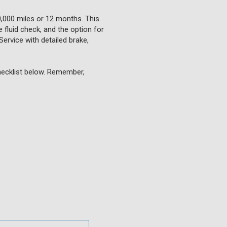
0,000 miles or 12 months. This
 fluid check, and the option for
Service with detailed brake,
checklist below. Remember,