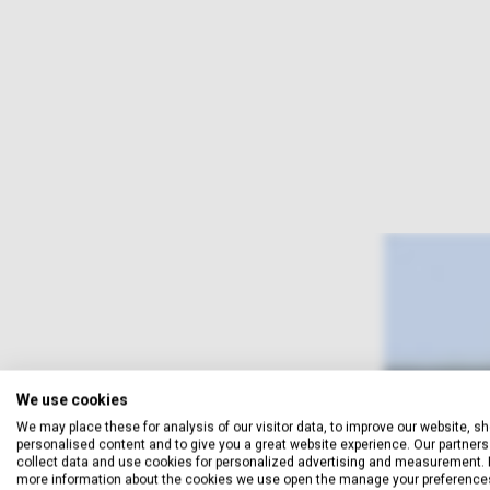
We use cookies
We may place these for analysis of our visitor data, to improve our website, s
personalised content and to give you a great website experience. Our partners 
collect data and use cookies for personalized advertising and measurement. 
more information about the cookies we use open the manage your preference