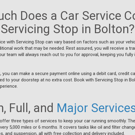
ch Does a Car Service Co
Servicing Stop in Bolton?
vice with Servicing Stop can vary based on factors such as your vehi
ditional work that may be needed. Rest assured, you will receive a t
our team will always reach out to you for approval, keeping you fully
, you can make a secure payment online using a debit card, credit ca
rned to your doorstep at no extra cost. Book with Servicing Stop in Bo
perience.
, Full, and
Major Service
 offer three types of services to keep your car running smoothly. The
ry 5,000 miles or 6 months. It covers tasks like oil and filter change
s, and suspension, all with free collection and delivery included.