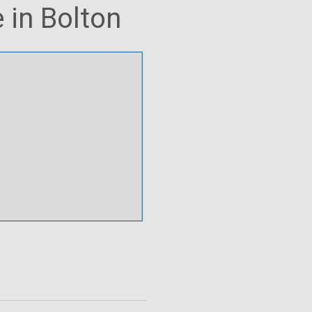
 in Bolton