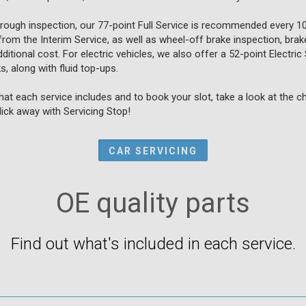
orough inspection, our 77-point Full Service is recommended every 1
from the Interim Service, as well as wheel-off brake inspection, brake
itional cost. For electric vehicles, we also offer a 52-point Electric 
, along with fluid top-ups.
at each service includes and to book your slot, take a look at the 
click away with Servicing Stop!
CAR SERVICING
OE quality parts
Find out what's included in each service.