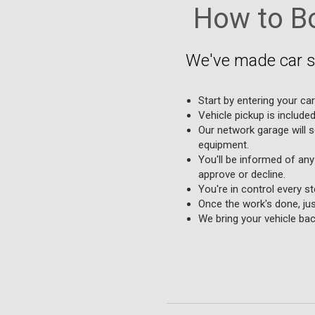
How to Bo
We've made car se
Start by entering your car
Vehicle pickup is include
Our network garage will s
equipment.
You'll be informed of any
approve or decline.
You're in control every s
Once the work's done, jus
We bring your vehicle bac