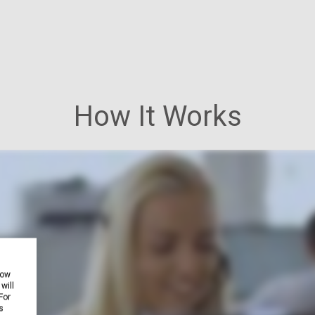
How It Works
how
will
For
s