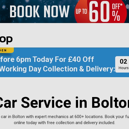
efore
6pm Today
For
£40 Off
02
Working Day Collection & Delivery:
Hours
Car Service in Bolto
 car in Bolton with expert mechanics at 600+ locations. Book your ful
online today with free collection and delivery included.