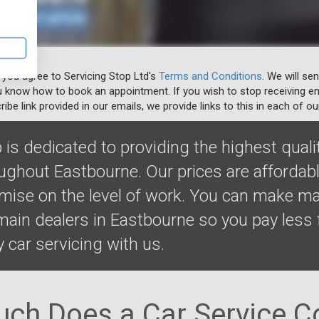
 you agree to Servicing Stop Ltd's
Terms and Conditions
. We will se
u know how to book an appointment. If you wish to stop receiving em
ibe link provided in our emails, we provide links to this in each of ou
 is dedicated to providing the highest quali
oughout Eastbourne. Our prices are affordab
ise on the level of work. You can make m
ain dealers in Eastbourne so you pay less 
y car servicing with us.
ch Does a Car Service Co