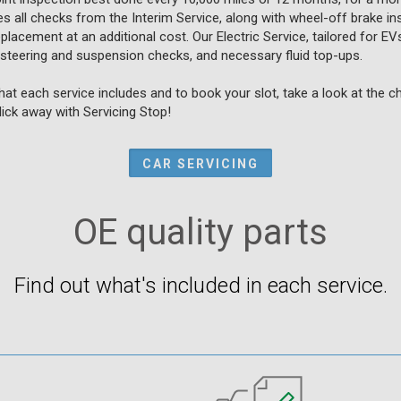
all checks from the Interim Service, along with wheel-off brake ins
placement at an additional cost. Our Electric Service, tailored for E
 steering and suspension checks, and necessary fluid top-ups.
at each service includes and to book your slot, take a look at the 
click away with Servicing Stop!
CAR SERVICING
OE quality parts
Find out what's included in each service.