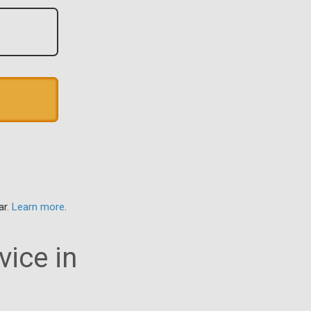
ar.
Learn more
.
vice in