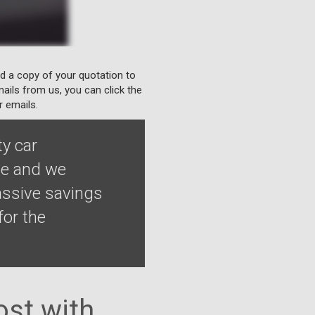
nd a copy of your quotation to
ails from us, you can click the
r emails.
ty car
le and we
assive savings
for the
st with