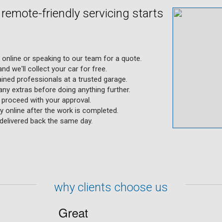
d remote-friendly servicing starts
g online or speaking to our team for a quote.
nd we'll collect your car for free.
ained professionals at a trusted garage.
any extras before doing anything further.
y proceed with your approval.
 online after the work is completed.
s delivered back the same day.
why clients choose us