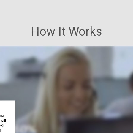
How It Works
how
will
For
s