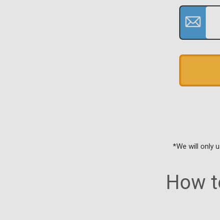
*We will only 
How to