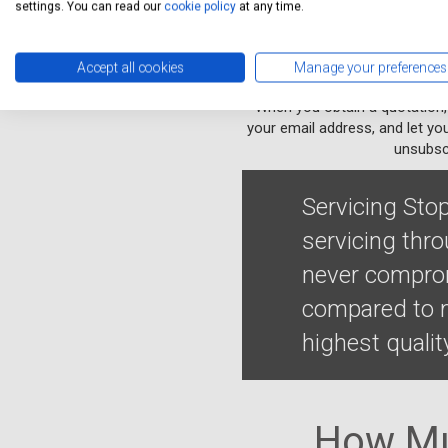
settings. You can read our
cookie policy
at any time.
Accept all cookies
Manage your preferences
When you obtain a quotation,
your email address, and let yo
unsubscr
Servicing Stop
servicing thr
never comprom
compared to m
highest qualit
How Mu