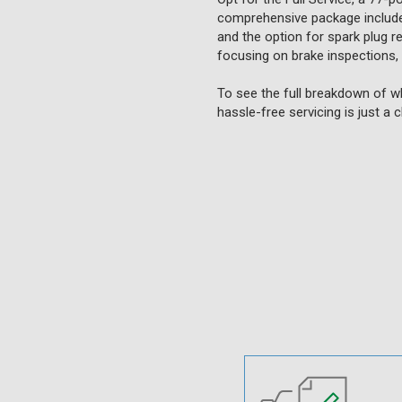
comprehensive package includes 
and the option for spark plug re
focusing on brake inspections,
To see the full breakdown of wh
hassle-free servicing is just a 