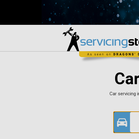
Car
Car servicing i