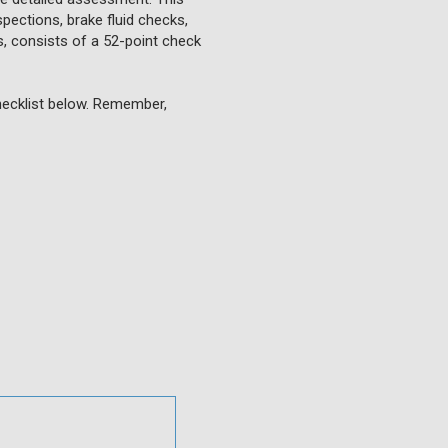
pections, brake fluid checks,
Vs, consists of a 52-point check
checklist below. Remember,