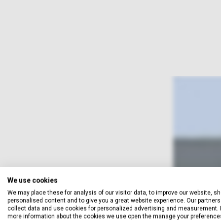
We use cookies
We may place these for analysis of our visitor data, to improve our website, s
personalised content and to give you a great website experience. Our partners 
collect data and use cookies for personalized advertising and measurement. 
more information about the cookies we use open the manage your preference