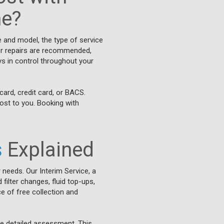
ne?
e and model, the type of service
ther repairs are recommended,
ys in control throughout your
card, credit card, or BACS.
cost to you. Booking with
s
Explained
 needs. Our Interim Service, a
filter changes, fluid top-ups,
e of free collection and
re detailed assessment. This