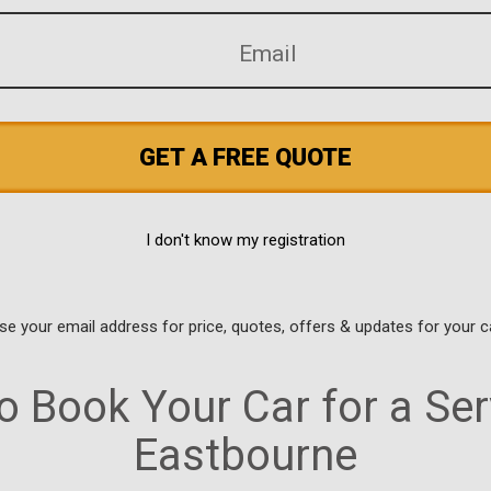
GET A FREE QUOTE
I don't know my registration
use your email address for price, quotes, offers & updates for your c
 Book Your Car for a Ser
Eastbourne