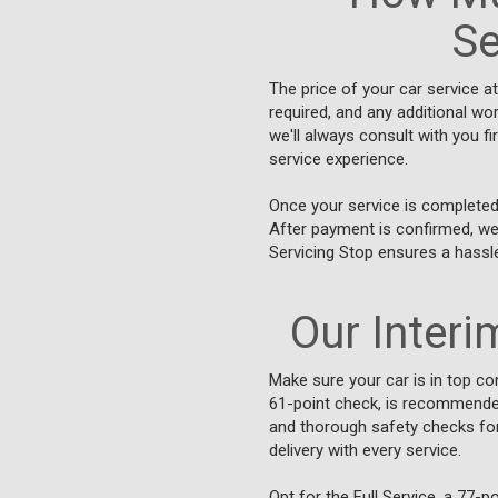
Se
The price of your car service a
required, and any additional wo
we'll always consult with you f
service experience.
Once your service is completed 
After payment is confirmed, we'
Servicing Stop ensures a hassl
Our Interim
Make sure your car is in top con
61-point check, is recommended 
and thorough safety checks for 
delivery with every service.
Opt for the Full Service, a 77-