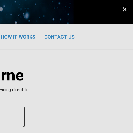
×
HOW IT WORKS
CONTACT US
urne
vicing direct to