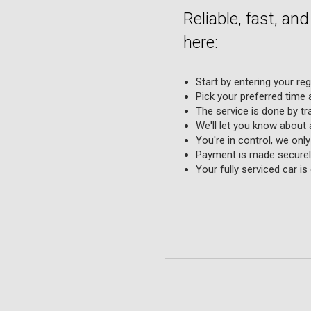
Reliable, fast, an
here:
Start by entering your re
Pick your preferred time a
The service is done by tr
We'll let you know about 
You're in control, we onl
Payment is made securely
Your fully serviced car i