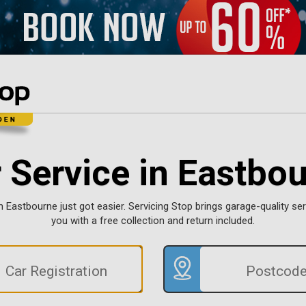
 Service in Eastbo
n Eastbourne just got easier. Servicing Stop brings garage-quality ser
you with a free collection and return included.