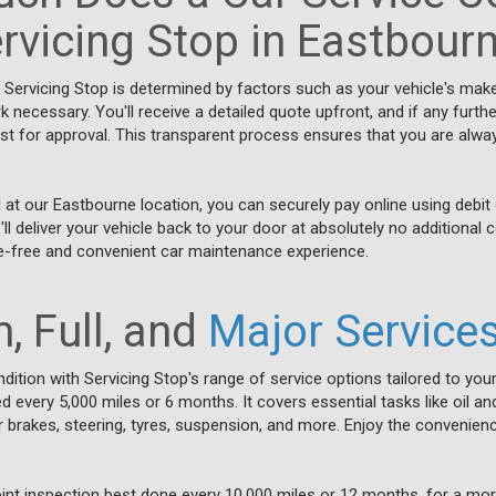
rvicing Stop in Eastbour
t Servicing Stop is determined by factors such as your vehicle's mak
rk necessary. You'll receive a detailed quote upfront, and if any fur
irst for approval. This transparent process ensures that you are alwa
at our Eastbourne location, you can securely pay online using debit 
ll deliver your vehicle back to your door at absolutely no additional 
e-free and convenient car maintenance experience.
, Full, and
Major Service
dition with Servicing Stop's range of service options tailored to your
every 5,000 miles or 6 months. It covers essential tasks like oil and 
brakes, steering, tyres, suspension, and more. Enjoy the convenienc
point inspection best done every 10,000 miles or 12 months, for a mo