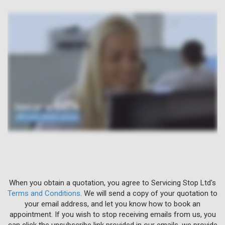
When you obtain a quotation, you agree to Servicing Stop Ltd's
Terms and Conditions
. We will send a copy of your quotation to
your email address, and let you know how to book an
appointment. If you wish to stop receiving emails from us, you
can click the unsubscribe link provided in our emails, we provide