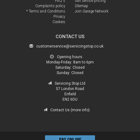
FAQ's
Van service pricing
Complaints policy
Sitemap
* Terms and Conditions
Join Garage Network
Privacy
Cookies
CONTACT US
customerservice@servicingstop.co.uk
Opening hours:
Monday-Friday:
8am to 6pm
Saturday:
Closed
Sunday:
Closed
Servicing Stop Ltd
57 London Road
Enfield
EN2 6DU
Contact Us (more info)
PAY ONLINE