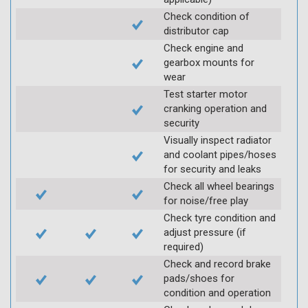
Check condition of
distributor cap
Check engine and
gearbox mounts for
wear
Test starter motor
cranking operation and
security
Visually inspect radiator
and coolant pipes/hoses
for security and leaks
Check all wheel bearings
for noise/free play
Check tyre condition and
adjust pressure (if
required)
Check and record brake
pads/shoes for
condition and operation