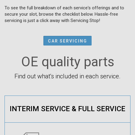
To see the full breakdown of each service's offerings and to
secure your slot, browse the checklist below. Hassle-free
servicing is just a click away with Servicing Stop!
CAR SERVICING
OE quality parts
Find out what's included in each service.
INTERIM SERVICE & FULL SERVICE