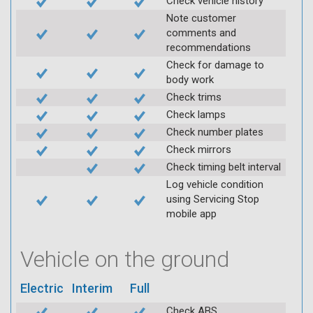
Check vehicle history
Note customer
comments and
recommendations
Check for damage to
body work
Check trims
Check lamps
Check number plates
Check mirrors
Check timing belt interval
Log vehicle condition
using Servicing Stop
mobile app
Vehicle on the ground
Electric
Interim
Full
Check ABS