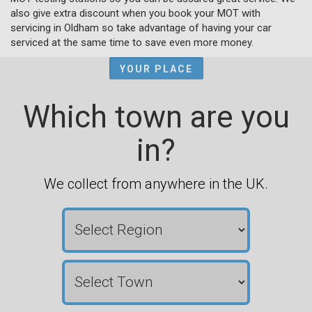
also give extra discount when you book your MOT with
servicing in Oldham so take advantage of having your car
serviced at the same time to save even more money.
YOUR PLACE
Which town are you
in?
We collect from anywhere in the UK.