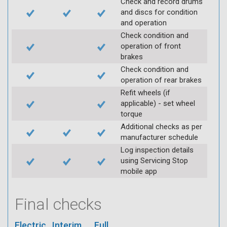
Check and record drums
and discs for condition
and operation
Check condition and
operation of front
brakes
Check condition and
operation of rear brakes
Refit wheels (if
applicable) - set wheel
torque
Additional checks as per
manufacturer schedule
Log inspection details
using Servicing Stop
mobile app
Final checks
Electric
Interim
Full