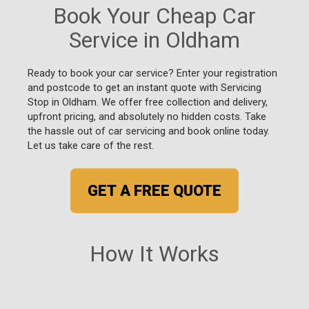
Book Your Cheap Car
Service in Oldham
Ready to book your car service? Enter your registration
and postcode to get an instant quote with Servicing
Stop in Oldham. We offer free collection and delivery,
upfront pricing, and absolutely no hidden costs. Take
the hassle out of car servicing and book online today.
Let us take care of the rest.
GET A FREE QUOTE
How It Works