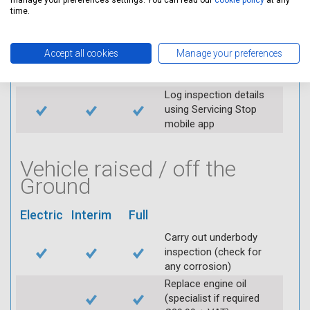
manage your preferences settings. You can read our
cookie policy
at any
time.
Check air filter
Replace spark plugs if
applicable (at extra cost)
Accept all cookies
Manage your preferences
Visually inspect
condition of HT leads
Log inspection details
using Servicing Stop
mobile app
Vehicle raised / off the
Ground
Electric
Interim
Full
Carry out underbody
inspection (check for
any corrosion)
Replace engine oil
(specialist if required