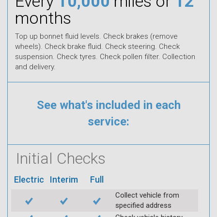
Every
10,000
miles or
12
months
Top up bonnet fluid levels. Check brakes (remove
wheels). Check brake fluid. Check steering. Check
suspension. Check tyres. Check pollen filter. Collection
and delivery.
See what's included in each
service:
Initial Checks
Electric
Interim
Full
Collect vehicle from
specified address