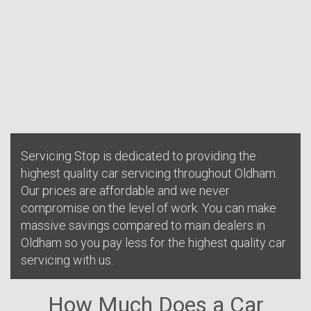
Servicing Stop is dedicated to providing the
highest quality car servicing throughout Oldham.
Our prices are affordable and we never
compromise on the level of work. You can make
massive savings compared to main dealers in
Oldham so you pay less for the highest quality car
servicing with us.
How Much Does a Car