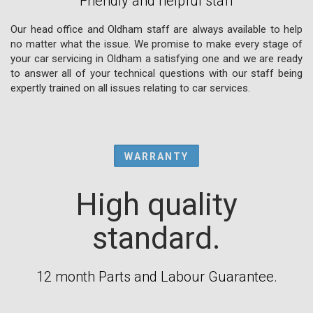
Friendly and helpful staff
Our head office and Oldham staff are always available to help
no matter what the issue. We promise to make every stage of
your car servicing in Oldham a satisfying one and we are ready
to answer all of your technical questions with our staff being
expertly trained on all issues relating to car services.
WARRANTY
High quality
standard.
12 month Parts and Labour Guarantee.