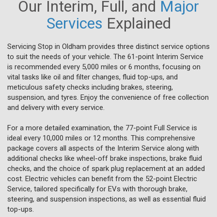
Our Interim, Full, and
Major
Services
Explained
Servicing Stop in Oldham provides three distinct service options
to suit the needs of your vehicle. The 61-point Interim Service
is recommended every 5,000 miles or 6 months, focusing on
vital tasks like oil and filter changes, fluid top-ups, and
meticulous safety checks including brakes, steering,
suspension, and tyres. Enjoy the convenience of free collection
and delivery with every service.
For a more detailed examination, the 77-point Full Service is
ideal every 10,000 miles or 12 months. This comprehensive
package covers all aspects of the Interim Service along with
additional checks like wheel-off brake inspections, brake fluid
checks, and the choice of spark plug replacement at an added
cost. Electric vehicles can benefit from the 52-point Electric
Service, tailored specifically for EVs with thorough brake,
steering, and suspension inspections, as well as essential fluid
top-ups.