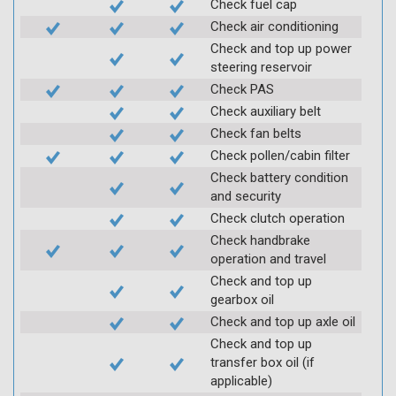
Check fuel cap
Check air conditioning
Check and top up power
steering reservoir
Check PAS
Check auxiliary belt
Check fan belts
Check pollen/cabin filter
Check battery condition
and security
Check clutch operation
Check handbrake
operation and travel
Check and top up
gearbox oil
Check and top up axle oil
Check and top up
transfer box oil (if
applicable)