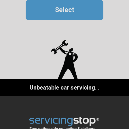
Select
Unbeatable car servicing.
.