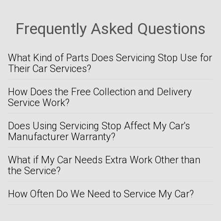
Frequently Asked Questions
What Kind of Parts Does Servicing Stop Use for
Their Car Services?
How Does the Free Collection and Delivery
Service Work?
Does Using Servicing Stop Affect My Car's
Manufacturer Warranty?
What if My Car Needs Extra Work Other than
the Service?
How Often Do We Need to Service My Car?