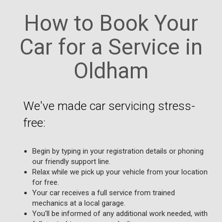
How to Book Your
Car for a Service in
Oldham
We've made car servicing stress-
free:
Begin by typing in your registration details or phoning
our friendly support line.
Relax while we pick up your vehicle from your location
for free.
Your car receives a full service from trained
mechanics at a local garage.
You'll be informed of any additional work needed, with