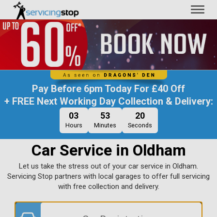
Toggl
naviga
Pay Before
6pm Today
For
£40 Off
+ FREE Next Working Day Collection & Delivery:
03
53
19
Hours
Minutes
Seconds
Car Service in Oldham
Let us take the stress out of your car service in Oldham.
Servicing Stop partners with local garages to offer full servicing
with free collection and delivery.