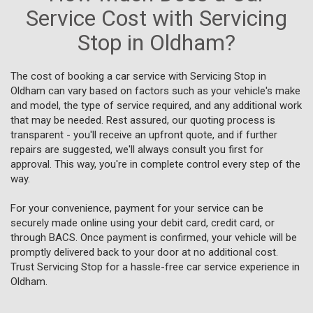
Service Cost with Servicing
Stop in Oldham?
The cost of booking a car service with Servicing Stop in
Oldham can vary based on factors such as your vehicle's make
and model, the type of service required, and any additional work
that may be needed. Rest assured, our quoting process is
transparent - you'll receive an upfront quote, and if further
repairs are suggested, we'll always consult you first for
approval. This way, you're in complete control every step of the
way.
For your convenience, payment for your service can be
securely made online using your debit card, credit card, or
through BACS. Once payment is confirmed, your vehicle will be
promptly delivered back to your door at no additional cost.
Trust Servicing Stop for a hassle-free car service experience in
Oldham.