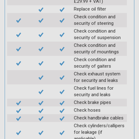
£29.99 + VAT)
Replace oil filter
Check condition and
security of steering
Check condition and
security of suspension
Check condition and
security of mountings
Check condition and
security of gaiters
Check exhaust system
for security and leaks
Check fuel lines for
security and leaks
Check brake pipes
Check hoses
Check handbrake cables
Check cylinders/callipers
for leakage (if
applicable)