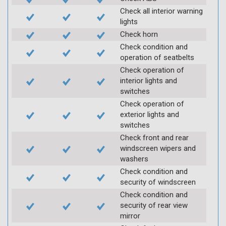
Check all interior warning
lights
Check horn
Check condition and
operation of seatbelts
Check operation of
interior lights and
switches
Check operation of
exterior lights and
switches
Check front and rear
windscreen wipers and
washers
Check condition and
security of windscreen
Check condition and
security of rear view
mirror