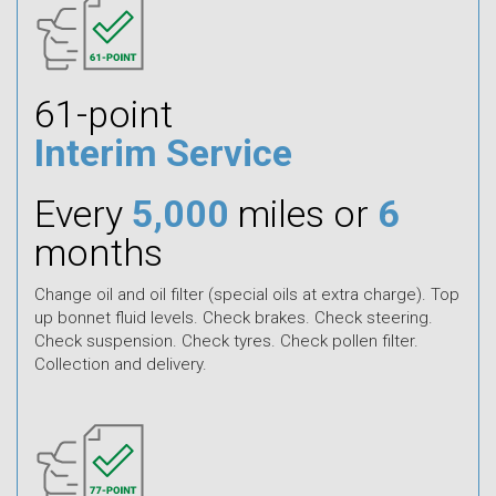
61-point
Interim Service
Every
5,000
miles or
6
months
Change oil and oil filter (special oils at extra charge). Top
up bonnet fluid levels. Check brakes. Check steering.
Check suspension. Check tyres. Check pollen filter.
Collection and delivery.