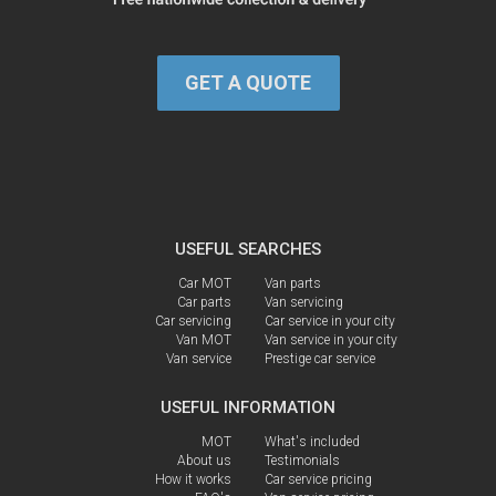
GET A QUOTE
USEFUL SEARCHES
Car MOT
Van parts
Car parts
Van servicing
Car servicing
Car service in your city
Van MOT
Van service in your city
Van service
Prestige car service
USEFUL INFORMATION
MOT
What's included
About us
Testimonials
How it works
Car service pricing