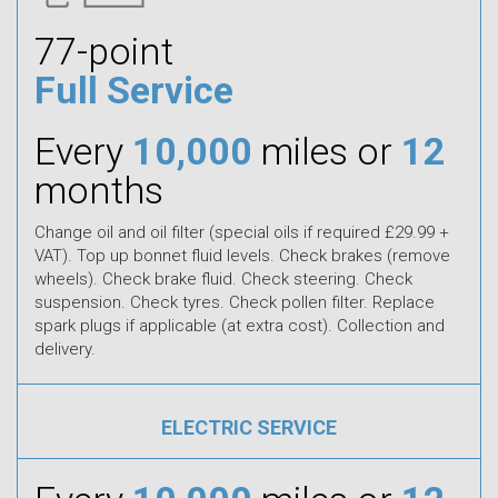
77-point
Full Service
Every
10,000
miles or
12
months
Change oil and oil filter (special oils if required £29.99 +
VAT). Top up bonnet fluid levels. Check brakes (remove
wheels). Check brake fluid. Check steering. Check
suspension. Check tyres. Check pollen filter. Replace
spark plugs if applicable (at extra cost). Collection and
delivery.
ELECTRIC SERVICE