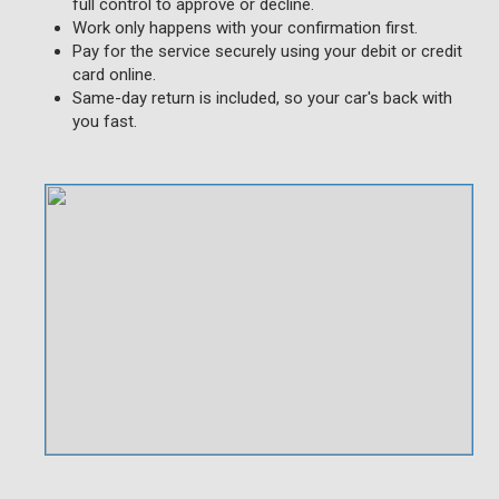
full control to approve or decline.
Work only happens with your confirmation first.
Pay for the service securely using your debit or credit
card online.
Same-day return is included, so your car's back with
you fast.