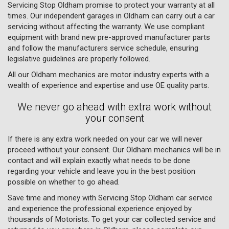
Servicing Stop Oldham promise to protect your warranty at all
times. Our independent garages in Oldham can carry out a car
servicing without affecting the warranty. We use compliant
equipment with brand new pre-approved manufacturer parts
and follow the manufacturers service schedule, ensuring
legislative guidelines are properly followed.
All our Oldham mechanics are motor industry experts with a
wealth of experience and expertise and use OE quality parts.
We never go ahead with extra work without
your consent
If there is any extra work needed on your car we will never
proceed without your consent. Our Oldham mechanics will be in
contact and will explain exactly what needs to be done
regarding your vehicle and leave you in the best position
possible on whether to go ahead.
Save time and money with Servicing Stop Oldham car service
and experience the professional experience enjoyed by
thousands of Motorists. To get your car collected service and