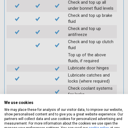
Check and top up all
under bonnet fluid levels
Check and top up brake
fluid
Check and top up
antifreeze
Check and top up clutch
fluid
Top up of the above
fluids, if required
Lubricate door hinges
Lubricate catches and
locks (where required)
Check coolant systems
for leaks
Check engine cooling
We use cookies
fan
We may place these for analysis of our visitor data, to improve our website,
Check operation of
show personalised content and to give you a great website experience. Our
partners will collect data and use cookies for personalized advertising and
throttle and lubricate as
measurement. For more information about the cookies we use open the
required