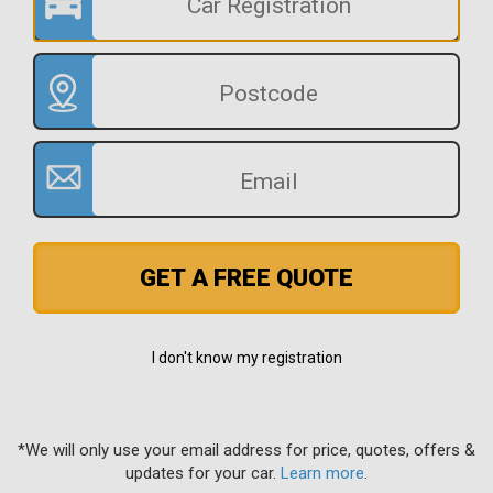
GET A FREE QUOTE
I don't know my registration
*We will only use your email address for price, quotes, offers &
updates for your car.
Learn more
.