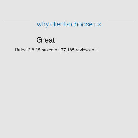
why clients choose us