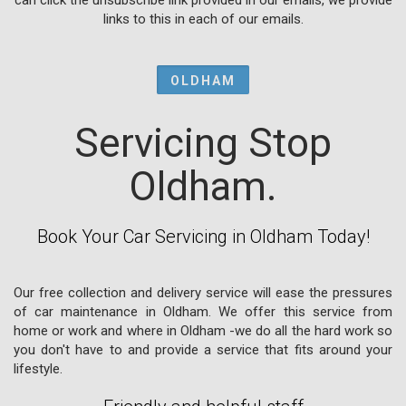
links to this in each of our emails.
OLDHAM
Servicing Stop
Oldham.
Book Your Car Servicing in Oldham Today!
Our free collection and delivery service will ease the pressures
of car maintenance in Oldham. We offer this service from
home or work and where in Oldham -we do all the hard work so
you don't have to and provide a service that fits around your
lifestyle.