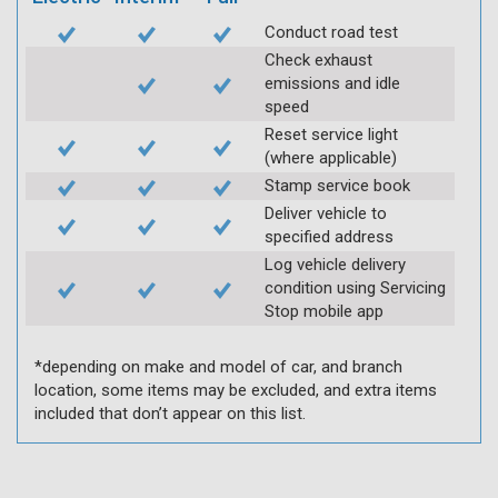
Conduct road test
Check exhaust
emissions and idle
speed
Reset service light
(where applicable)
Stamp service book
Deliver vehicle to
specified address
Log vehicle delivery
condition using Servicing
Stop mobile app
*depending on make and model of car, and branch
location, some items may be excluded, and extra items
included that don’t appear on this list.