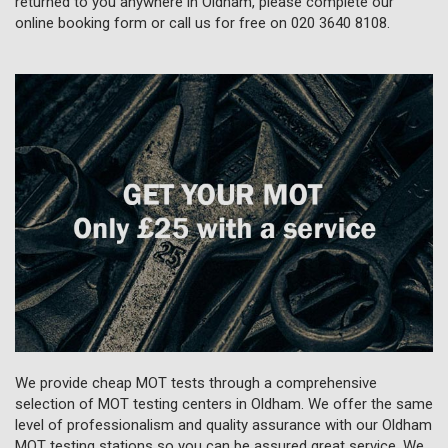
returned to you anywhere in Oldham, please complete our
online booking form or call us for free on
020 3640 8108
.
We provide cheap MOT tests through a comprehensive
selection of MOT testing centers in Oldham. We offer the same
level of professionalism and quality assurance with our Oldham
MOT testing stations so you can be assured great service. We