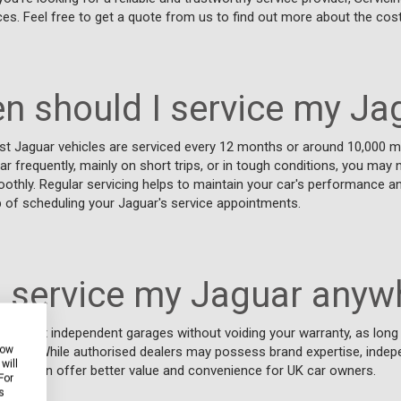
ces. Feel free to get a quote from us to find out more about the cost
n should I service my Ja
t Jaguar vehicles are serviced every 12 months or around 10,000 mi
ar frequently, mainly on short trips, or in tough conditions, you may 
oothly. Regular servicing helps to maintain your car's performance an
op of scheduling your Jaguar's service appointments.
I service my Jaguar anyw
aguar at independent garages without voiding your warranty, as lon
how
ed to. While authorised dealers may possess brand expertise, indep
will
 Stop, can offer better value and convenience for UK car owners.
For
s