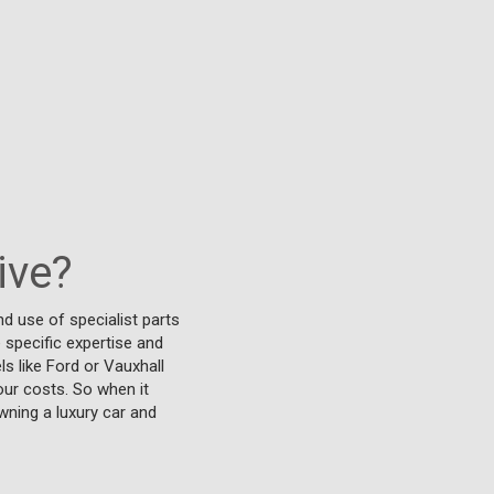
ive?
d use of specialist parts
 specific expertise and
s like Ford or Vauxhall
our costs. So when it
wning a luxury car and