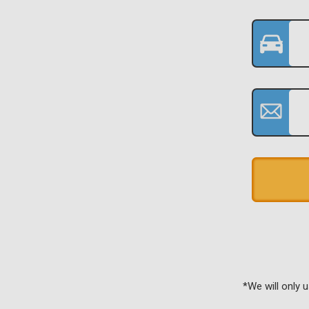
*We will only 