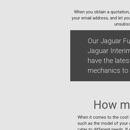
When you obtain a quotation,
your email address, and let yo
unsubscr
Our Jaguar Fu
Jaguar Interi
have the lates
mechanics to 
How mu
When it comes to the cost o
such as the model of your ca
cater to different needs. If