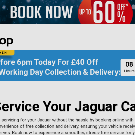
efore
6pm Today
For
£40 Off
08
Working Day Collection & Delivery:
Hours
ervice Your Jaguar C
y servicing for your Jaguar without the hassle by booking online with 
venience of free collection and delivery, ensuring your vehicle recei
serves. Book now to experience a smoother, stress-free service for y