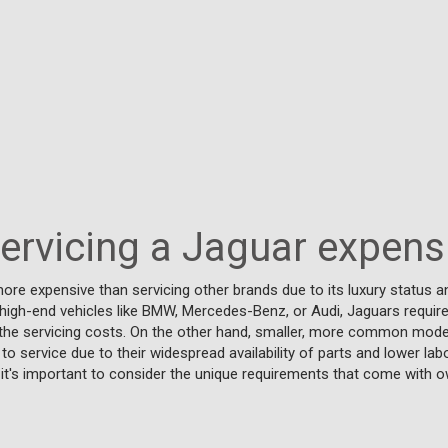
Servicing a Jaguar expens
ore expensive than servicing other brands due to its luxury status an
r high-end vehicles like BMW, Mercedes-Benz, or Audi, Jaguars require
 the servicing costs. On the other hand, smaller, more common model
to service due to their widespread availability of parts and lower lab
it's important to consider the unique requirements that come with o