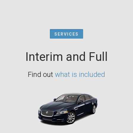
SERVICES
Interim and Full
Find out
what is included