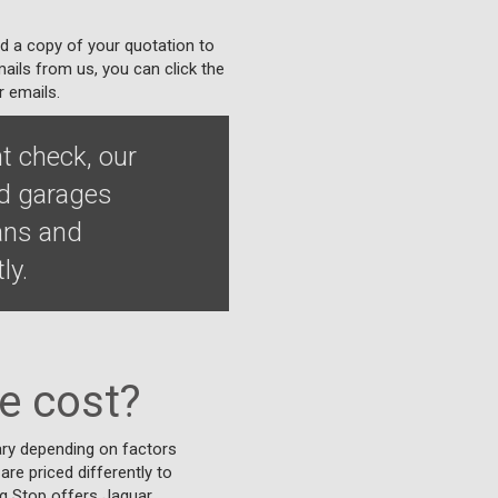
nd a copy of your quotation to
ails from us, you can click the
r emails.
t check, our
ed garages
ians and
ly.
e cost?
vary depending on factors
are priced differently to
ing Stop offers Jaguar