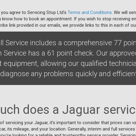
 you agree to Servicing Stop Ltd's
Terms and Conditions
. We will se
u know how to book an appointment. If you wish to stop receiving em
ibe link provided in our emails, we provide links to this in each of ou
ll Service includes a comprehensive 77 poin
m Service has a 61 point check. Our approv
t equipment, allowing our qualified technic
diagnose any problems quickly and efficient
ch does a Jaguar servic
f servicing your Jaguar, it's important to consider that prices can 
r, its mileage, and your location. Generally, interim and full services 
 you're looking for a reliable and trustworthy service provider, Servic