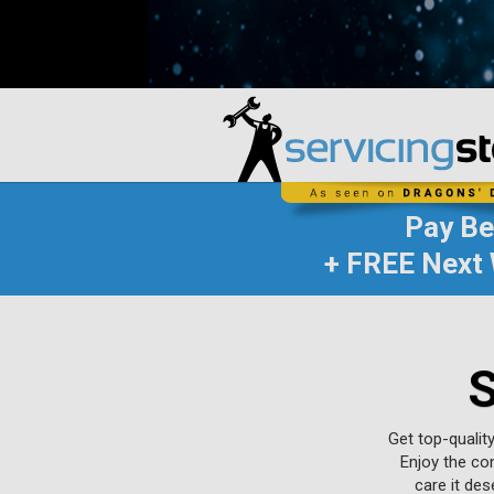
Pay B
+ FREE Next 
S
Get top-qualit
Enjoy the con
care it de