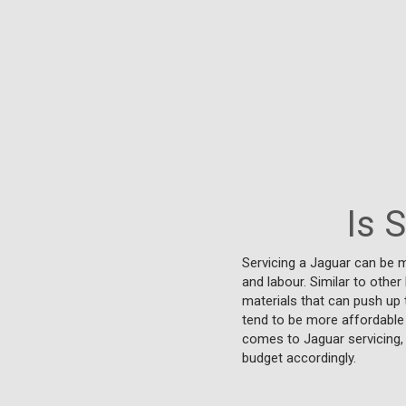
Is 
Servicing a Jaguar can be m
and labour. Similar to othe
materials that can push up
tend to be more affordable 
comes to Jaguar servicing, 
budget accordingly.