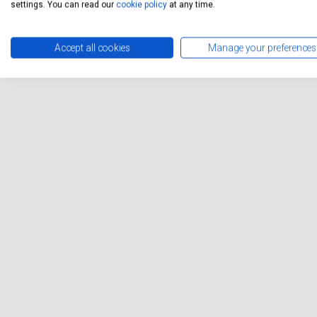
settings. You can read our
cookie policy
at any time.
Accept all cookies
Manage your preferences