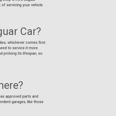
 of servicing your vehicle.
guar Car?
les, whichever comes first.
need to service it more
d prolong its lifespan, so
here?
g as approved parts and
endent garages, like those