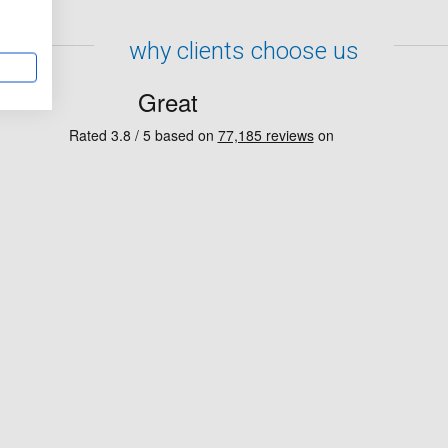
why clients choose us