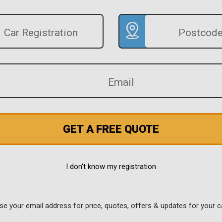
GET A FREE QUOTE
I don't know my registration
use your email address for price, quotes, offers & updates for your c