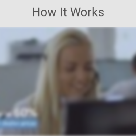
How It Works