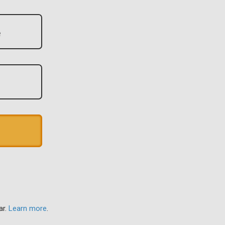
ar.
Learn more
.