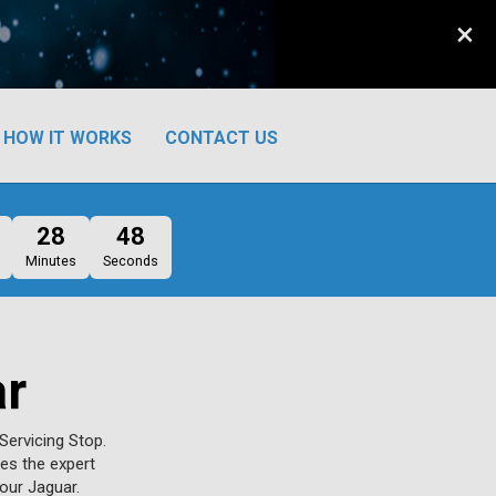
×
HOW IT WORKS
CONTACT US
28
47
Minutes
Seconds
ar
Servicing Stop.
ves the expert
our Jaguar.