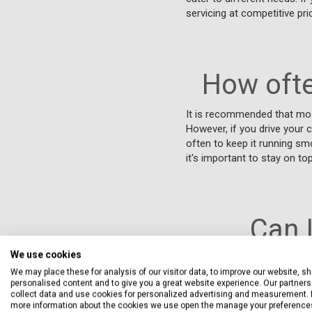
servicing at competitive pri
How ofte
It is recommended that mos
However, if you drive your c
often to keep it running sm
it's important to stay on t
Can 
We use cookies
Yes, you can service your J
We may place these for analysis of our visitor data, to improve our website, s
service standards are adher
personalised content and to give you a great website experience. Our partners 
available through Servicing
collect data and use cookies for personalized advertising and measurement. 
more information about the cookies we use open the manage your preference