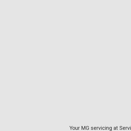
Your MG servicing at Servi