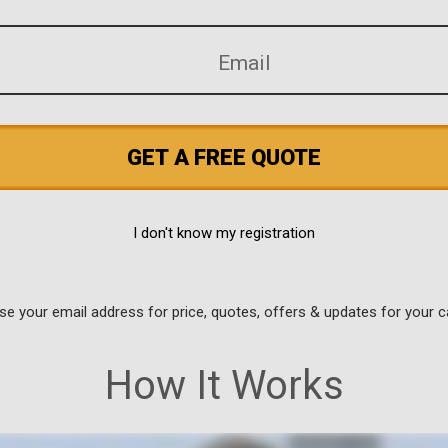
GET A FREE QUOTE
I don't know my registration
use your email address for price, quotes, offers & updates for your c
How It Works