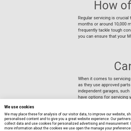
How of
Regular servicing is crucial
months or around 10,000 mil
frequently tackle tough con
you can ensure that your Mg
Ca
When it comes to servicing 
as they use approved parts 
independent garages, such 
have options for servicing
We use cookies
We may place these for analysis of our visitor data, to improve our website, s
personalised content and to give you a great website experience. Our partners 
collect data and use cookies for personalized advertising and measurement. 
more information about the cookies we use open the manage your preference