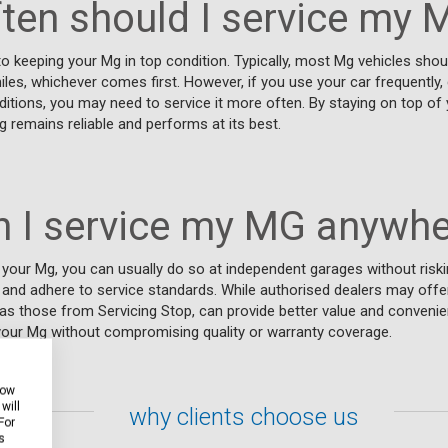
ten should I service my 
 to keeping your Mg in top condition. Typically, most Mg vehicles sho
es, whichever comes first. However, if you use your car frequently, 
ditions, you may need to service it more often. By staying on top of 
 remains reliable and performs at its best.
n I service my MG anywhe
your Mg, you can usually do so at independent garages without riski
and adhere to service standards. While authorised dealers may offer
as those from Servicing Stop, can provide better value and convenie
 your Mg without compromising quality or warranty coverage.
how
will
why clients choose us
For
s