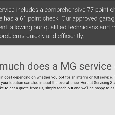
ervice includes a comprehensive 77 point c
ce has a 61 point check. Our approved gara
ent, allowing our qualified technicians and
roblems quickly and efficiently.
much does a MG service 
 in cost depending on whether you opt for an interim or full service
d your location can also impact the overall price. Here at Servicing S
like to get a quote from us, simply reach out and we'll be happy to as