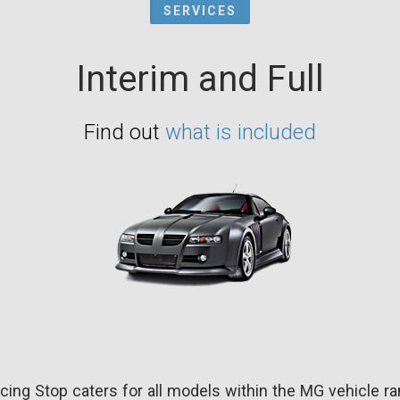
SERVICES
Interim and Full
Find out
what is included
cing Stop caters for all models within the MG vehicle ra