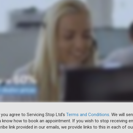
 you agree to Servicing Stop Ltd's
Terms and Conditions
. We will se
u know how to book an appointment. If you wish to stop receiving em
ibe link provided in our emails, we provide links to this in each of ou