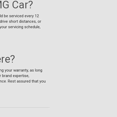
MG Car?
uld be serviced every 12
drive short distances, or
your servicing schedule,
re?
ng your warranty, as long
 brand expertise,
nce. Rest assured that you