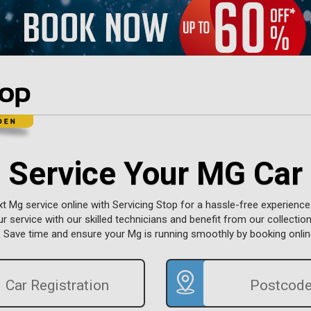
Service Your MG Car
t Mg service online with Servicing Stop for a hassle-free experience
r service with our skilled technicians and benefit from our collection
. Save time and ensure your Mg is running smoothly by booking onlin