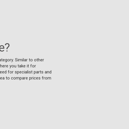
e?
tegory. Similar to other
ere you take it for
eed for specialist parts and
idea to compare prices from