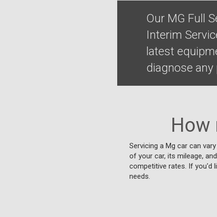
Our MG Full S
Interim Servi
latest equipm
diagnose any p
How 
Servicing a Mg car can vary
of your car, its mileage, an
competitive rates. If you'd 
needs.