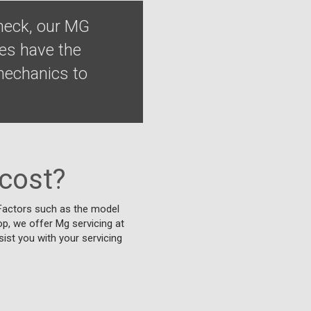
heck, our MG
ges have the
 mechanics to
cost?
. Factors such as the model
top, we offer Mg servicing at
sist you with your servicing