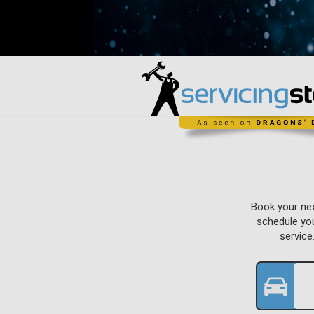
Book your nex
schedule you
service