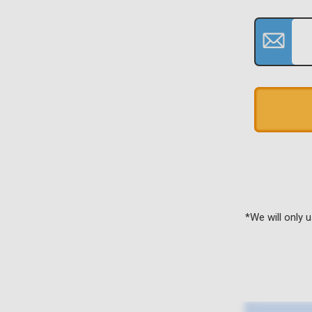
*We will only 