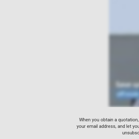
When you obtain a quotation,
your email address, and let yo
unsubscr