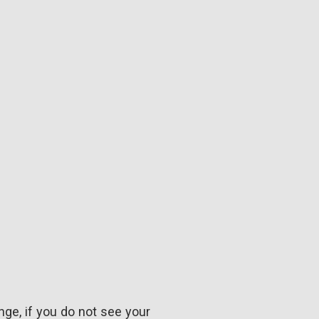
nge, if you do not see your