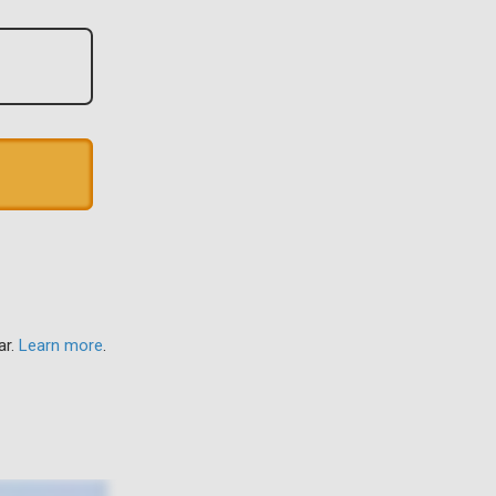
ar.
Learn more
.