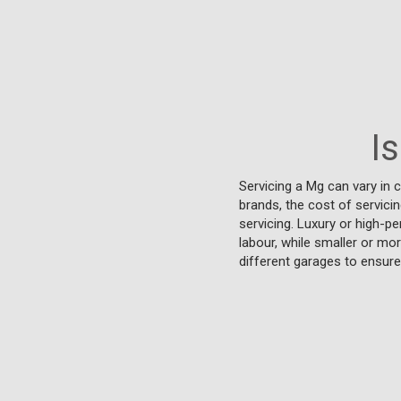
I
Servicing a Mg can vary in c
brands, the cost of servici
servicing. Luxury or high-pe
labour, while smaller or m
different garages to ensure 