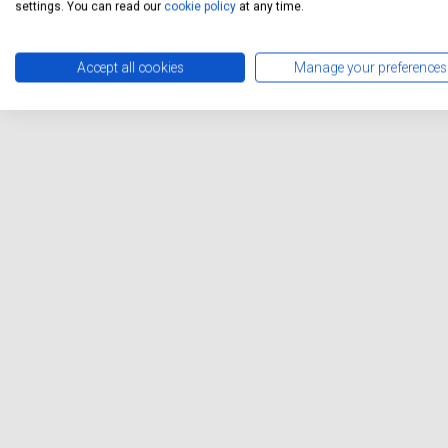
settings. You can read our
cookie policy
at any time.
Accept all cookies
Manage your preferences