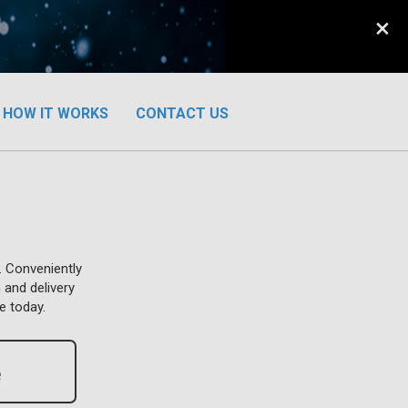
×
HOW IT WORKS
CONTACT US
. Conveniently
 and delivery
e today.