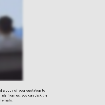
nd a copy of your quotation to
ails from us, you can click the
r emails.