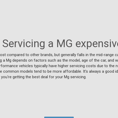
s Servicing a MG expensiv
ost compared to other brands, but generally falls in the mid-range ca
ng a Mg depends on factors such as the model, age of the car, and wh
rformance vehicles typically have higher servicing costs due to the n
ore common models tend to be more affordable. It's always a good 
you're getting the best deal for your Mg servicing.