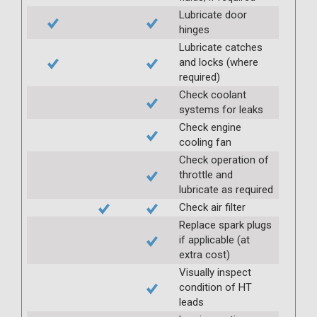
Lubricate door
hinges
Lubricate catches
and locks (where
required)
Check coolant
systems for leaks
Check engine
cooling fan
Check operation of
throttle and
lubricate as required
Check air filter
Replace spark plugs
if applicable (at
extra cost)
Visually inspect
condition of HT
leads