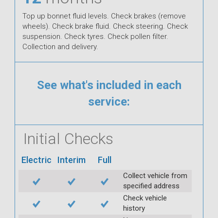
Top up bonnet fluid levels. Check brakes (remove
wheels). Check brake fluid. Check steering. Check
suspension. Check tyres. Check pollen filter.
Collection and delivery.
See what's included in each
service:
Initial Checks
Electric
Interim
Full
Collect vehicle from
specified address
Check vehicle
history