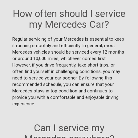
How often should I service
my Mercedes Car?
Regular servicing of your Mercedes is essential to keep
it running smoothly and efficiently. In general, most
Mercedes vehicles should be serviced every 12 months
or around 10,000 miles, whichever comes first.
However, if you drive frequently, take short trips, or
often find yourself in challenging conditions, you may
need to service your car sooner. By following this
recommended schedule, you can ensure that your
Mercedes stays in top condition and continues to
provide you with a comfortable and enjoyable driving
experience.
Can I service my