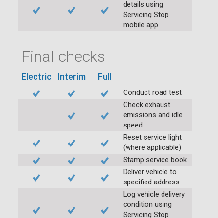
details using
Servicing Stop
mobile app
Final checks
Electric
Interim
Full
Conduct road test
Check exhaust
emissions and idle
speed
Reset service light
(where applicable)
Stamp service book
Deliver vehicle to
specified address
Log vehicle delivery
condition using
Servicing Stop