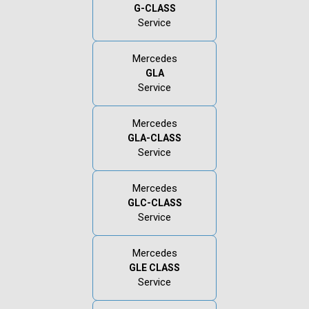
G-CLASS
Service
Mercedes
GLA
Service
Mercedes
GLA-CLASS
Service
Mercedes
GLC-CLASS
Service
Mercedes
GLE CLASS
Service