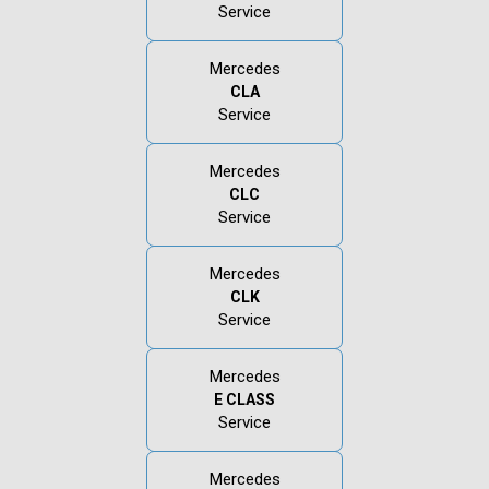
Service
Mercedes
CLA
Service
Mercedes
CLC
Service
Mercedes
CLK
Service
Mercedes
E CLASS
Service
Mercedes