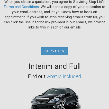
When you obtain a quotation, you agree to Servicing Stop Ltd's
Terms and Conditions
. We will send a copy of your quotation to
your email address, and let you know how to book an
appointment. If you wish to stop receiving emails from us, you
can click the unsubscribe link provided in our emails, we provide
links to this in each of our emails.
SERVICES
Interim and Full
Find out
what is included