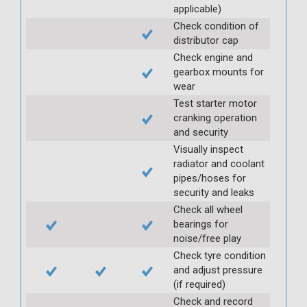
applicable)
Check condition of
distributor cap
Check engine and
gearbox mounts for
wear
Test starter motor
cranking operation
and security
Visually inspect
radiator and coolant
pipes/hoses for
security and leaks
Check all wheel
bearings for
noise/free play
Check tyre condition
and adjust pressure
(if required)
Check and record