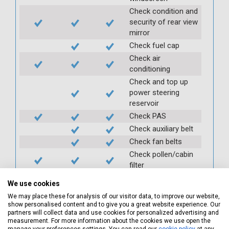
Check condition and
security of rear view
mirror
Check fuel cap
Check air
conditioning
Check and top up
power steering
reservoir
Check PAS
Check auxiliary belt
Check fan belts
Check pollen/cabin
filter
Check battery
We use cookies
condition and
We may place these for analysis of our visitor data, to improve our website,
security
show personalised content and to give you a great website experience. Our
Check clutch
partners will collect data and use cookies for personalized advertising and
measurement. For more information about the cookies we use open the
operation