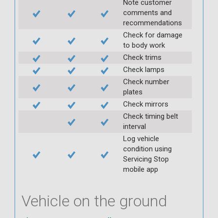
Note customer
comments and
recommendations
Check for damage
to body work
Check trims
Check lamps
Check number
plates
Check mirrors
Check timing belt
interval
Log vehicle
condition using
Servicing Stop
mobile app
Vehicle on the ground