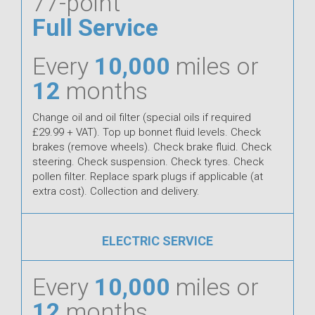
77-point
Full Service
Every
10,000
miles or
12
months
Change oil and oil filter (special oils if required
£29.99 + VAT). Top up bonnet fluid levels. Check
brakes (remove wheels). Check brake fluid. Check
steering. Check suspension. Check tyres. Check
pollen filter. Replace spark plugs if applicable (at
extra cost). Collection and delivery.
ELECTRIC SERVICE
Every
10,000
miles or
12
months