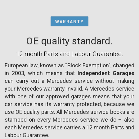
WARRANTY
OE quality standard.
12 month Parts and Labour Guarantee.
European law, known as “Block Exemption”, changed
in 2003, which means that
Independent Garages
can carry out a Mercedes service without making
your Mercedes warranty invalid. A Mercedes service
with one of our approved garages means that your
car service has its warranty protected, because we
use OE quality parts. All Mercedes service books are
stamped on every Mercedes service we do – also
each Mercedes service carries a 12 month Parts and
Labour Guarantee.