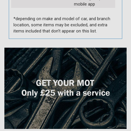
mobile app
*depending on make and model of car, and branch
location, some items may be excluded, and extra
items included that don’t appear on this list.