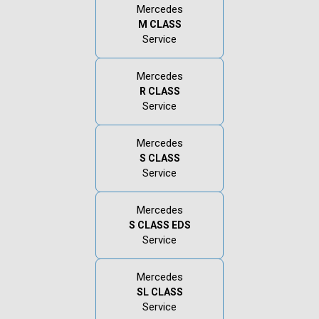
Mercedes
M CLASS
Service
Mercedes
R CLASS
Service
Mercedes
S CLASS
Service
Mercedes
S CLASS EDS
Service
Mercedes
SL CLASS
Service