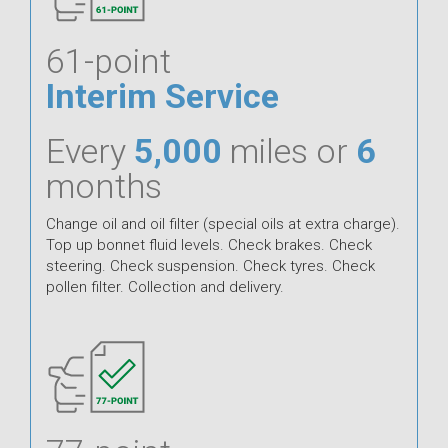
61-point
Interim Service
Every
5,000
miles or
6
months
Change oil and oil filter (special oils at extra charge).
Top up bonnet fluid levels. Check brakes. Check
steering. Check suspension. Check tyres. Check
pollen filter. Collection and delivery.