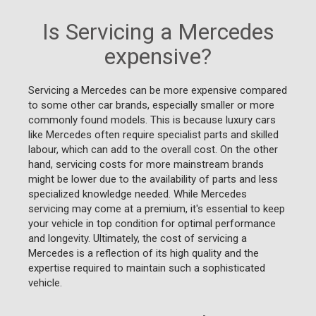
Is Servicing a Mercedes
expensive?
Servicing a Mercedes can be more expensive compared
to some other car brands, especially smaller or more
commonly found models. This is because luxury cars
like Mercedes often require specialist parts and skilled
labour, which can add to the overall cost. On the other
hand, servicing costs for more mainstream brands
might be lower due to the availability of parts and less
specialized knowledge needed. While Mercedes
servicing may come at a premium, it's essential to keep
your vehicle in top condition for optimal performance
and longevity. Ultimately, the cost of servicing a
Mercedes is a reflection of its high quality and the
expertise required to maintain such a sophisticated
vehicle.