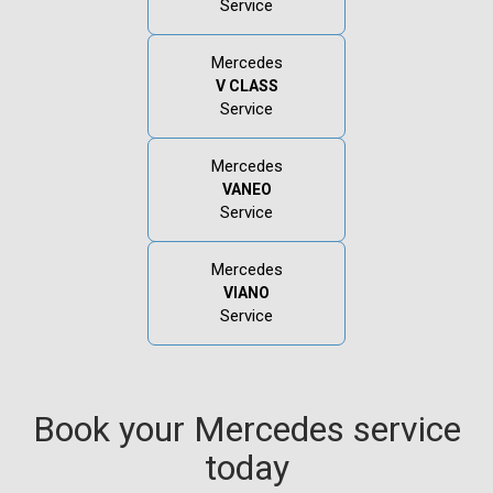
Service
Mercedes
V CLASS
Service
Mercedes
VANEO
Service
Mercedes
VIANO
Service
Book your Mercedes service
today