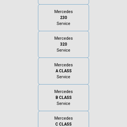
Mercedes
230
Service
Mercedes
320
Service
Mercedes
A CLASS
Service
Mercedes
B CLASS
Service
Mercedes
C CLASS