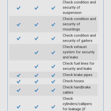
Check condition and
security of
suspension
Check condition and
security of
mountings
Check condition and
security of gaiters
Check exhaust
system for security
and leaks
Check fuel lines for
security and leaks
Check brake pipes
Check hoses
Check handbrake
cables
Check
cylinders/callipers
for leakage (if