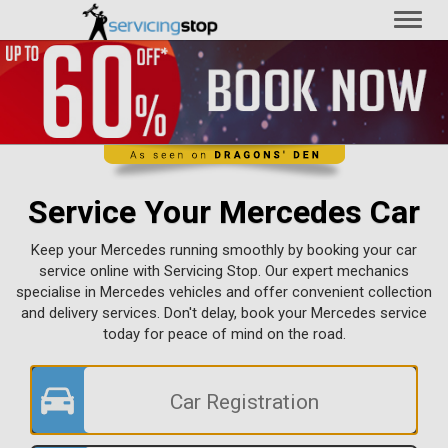
Toggl
naviga
Service Your Mercedes Car
Keep your Mercedes running smoothly by booking your car
service online with Servicing Stop. Our expert mechanics
specialise in Mercedes vehicles and offer convenient collection
and delivery services. Don't delay, book your Mercedes service
today for peace of mind on the road.