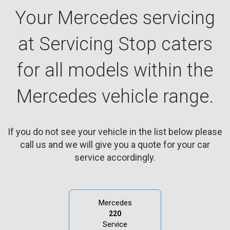
Your Mercedes servicing
at Servicing Stop caters
for all models within the
Mercedes vehicle range.
If you do not see your vehicle in the list below please
call us and we will give you a quote for your car
service accordingly.
Mercedes
220
Service