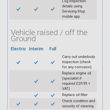
Log inspection
details using
Servicing Stop
mobile app
Vehicle raised / off the
Ground
Electric
Interim
Full
Carry out underbody
inspection (check
for any corrosion)
Replace engine oil
(specialist if
required £29.99 +
VAT)
Replace oil filter
Check condition and
security of steering