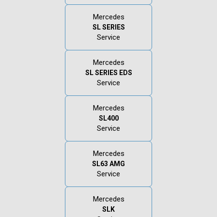
Mercedes
SL SERIES
Service
Mercedes
SL SERIES EDS
Service
Mercedes
SL400
Service
Mercedes
SL63 AMG
Service
Mercedes
SLK