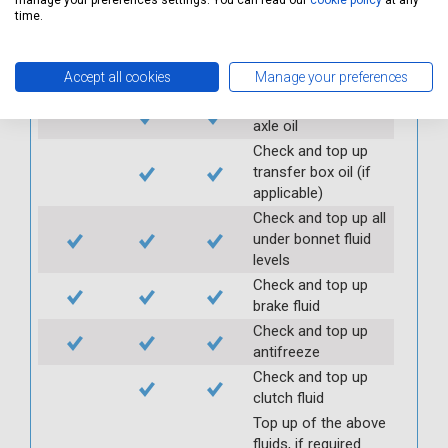
manage your preferences settings. You can read our
cookie policy
at any
Check handbrake
time.
operation and travel
Check and top up
Accept all cookies
Manage your preferences
gearbox oil
Check and top up
axle oil
Check and top up
transfer box oil (if
applicable)
Check and top up all
under bonnet fluid
levels
Check and top up
brake fluid
Check and top up
antifreeze
Check and top up
clutch fluid
Top up of the above
fluids, if required