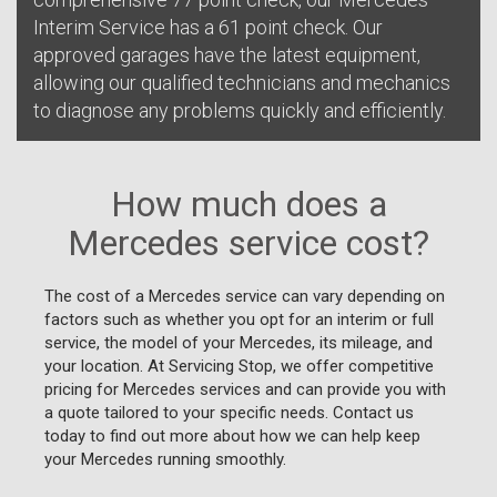
Interim Service has a 61 point check. Our
approved garages have the latest equipment,
allowing our qualified technicians and mechanics
to diagnose any problems quickly and efficiently.
How much does a
Mercedes service cost?
The cost of a Mercedes service can vary depending on
factors such as whether you opt for an interim or full
service, the model of your Mercedes, its mileage, and
your location. At Servicing Stop, we offer competitive
pricing for Mercedes services and can provide you with
a quote tailored to your specific needs. Contact us
today to find out more about how we can help keep
your Mercedes running smoothly.