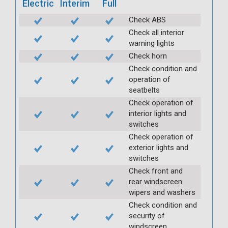
Electric
Interim
Full
Check ABS
Check all interior
warning lights
Check horn
Check condition and
operation of
seatbelts
Check operation of
interior lights and
switches
Check operation of
exterior lights and
switches
Check front and
rear windscreen
wipers and washers
Check condition and
security of
windscreen