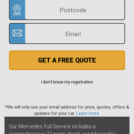
GET A FREE QUOTE
I don't know my registration
*We will only use your email address for price, quotes, offers &
updates for your car.
Learn more
.
Our Mercedes Full Service includes a
comprehensive 77 point check, our Mercedes