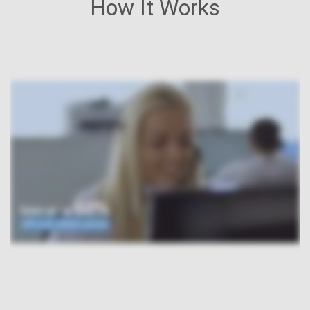
How It Works