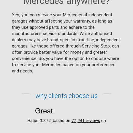
Mercedes anywhere?
Yes, you can service your Mercedes at independent
garages without affecting your warranty, as long as
they use approved parts and adhere to the
manufacturer's service standards. While authorised
dealers may have brand-specific expertise, independent
garages, like those offered through Servicing Stop, can
often provide better value for money and greater
convenience. So, you have the option to choose where
to service your Mercedes based on your preferences
and needs.
why clients choose us