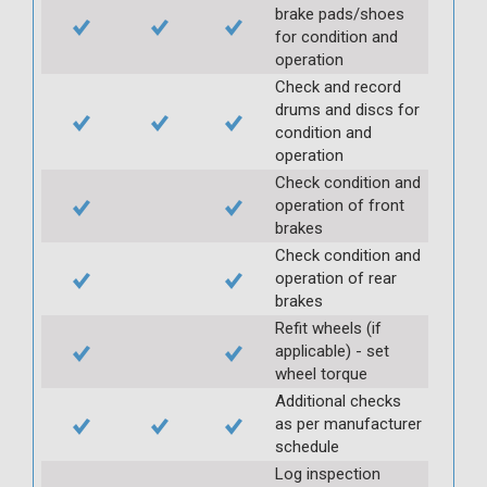
brake pads/shoes
for condition and
operation
Check and record
drums and discs for
condition and
operation
Check condition and
operation of front
brakes
Check condition and
operation of rear
brakes
Refit wheels (if
applicable) - set
wheel torque
Additional checks
as per manufacturer
schedule
Log inspection