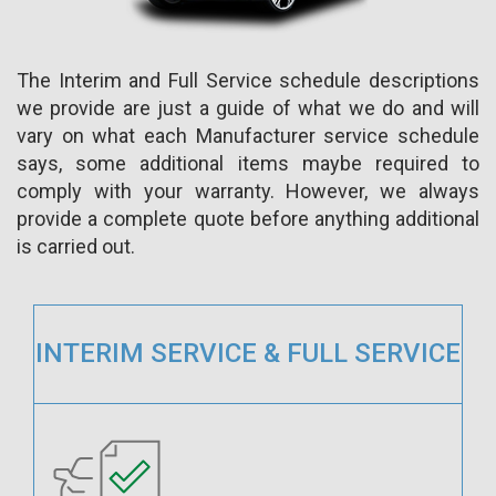
The Interim and Full Service schedule descriptions
we provide are just a guide of what we do and will
vary on what each Manufacturer service schedule
says, some additional items maybe required to
comply with your warranty. However, we always
provide a complete quote before anything additional
is carried out.
INTERIM SERVICE & FULL SERVICE