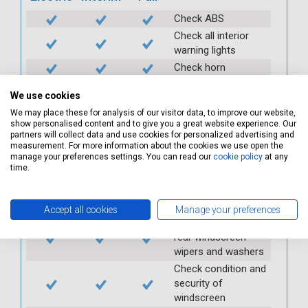
Check ABS
Check all interior
warning lights
Check horn
Check condition and
We use cookies
operation of
seatbelts
We may place these for analysis of our visitor data, to improve our website,
show personalised content and to give you a great website experience. Our
Check operation of
partners will collect data and use cookies for personalized advertising and
interior lights and
measurement. For more information about the cookies we use open the
manage your preferences settings. You can read our
cookie policy
at any
switches
time.
Check operation of
exterior lights and
switches
Accept all cookies
Manage your preferences
Check front and
rear windscreen
wipers and washers
Check condition and
security of
windscreen