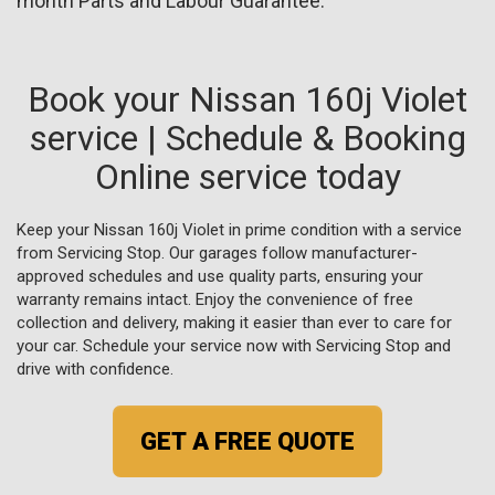
month Parts and Labour Guarantee.
Book your Nissan 160j Violet
service | Schedule & Booking
Online service today
Keep your Nissan 160j Violet in prime condition with a service
from Servicing Stop. Our garages follow manufacturer-
approved schedules and use quality parts, ensuring your
warranty remains intact. Enjoy the convenience of free
collection and delivery, making it easier than ever to care for
your car. Schedule your service now with Servicing Stop and
drive with confidence.
GET A FREE QUOTE