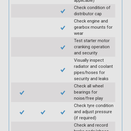
applicable)
Check condition of
distributor cap
Check engine and
gearbox mounts for
wear
Test starter motor
cranking operation
and security
Visually inspect
radiator and coolant
pipes/hoses for
security and leaks
Check all wheel
bearings for
noise/free play
Check tyre condition
and adjust pressure
(if required)
Check and record