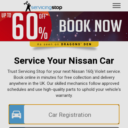
Toggl
naviga
Service Your Nissan Car
Trust Servicing Stop for your next Nissan 160j Violet service.
Book online in minutes for free collection and delivery
anywhere in the UK. Our skilled mechanics follow approved
schedules and use high-quality parts to uphold your vehicle's
warranty.