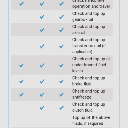
Check handbrake
operation and travel
Check and top up
gearbox oil
Check and top up
axle oil
Check and top up
transfer box oil (if
applicable)
Check and top up all
under bonnet fluid
levels
Check and top up
brake fluid
Check and top up
antifreeze
Check and top up
clutch fluid
Top up of the above
fluids, if required