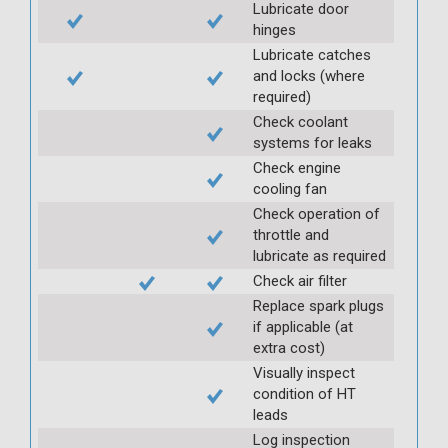
Lubricate door
hinges
Lubricate catches
and locks (where
required)
Check coolant
systems for leaks
Check engine
cooling fan
Check operation of
throttle and
lubricate as required
Check air filter
Replace spark plugs
if applicable (at
extra cost)
Visually inspect
condition of HT
leads
Log inspection