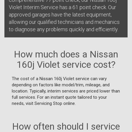
Violet Interim Service has a 61 point check. Our
approved garages have the latest equipment,
allowing our qualified technicians and mechanics
to diagnose any problems quickly and efficiently.
How much does a Nissan
160j Violet service cost?
The cost of a Nissan 160j Violet service can vary
depending on factors like model/trim, mileage, and
location. Typically, interim services are priced lower than
full services. For an instant quote tailored to your
needs, visit Servicing Stop online.
How often should I service