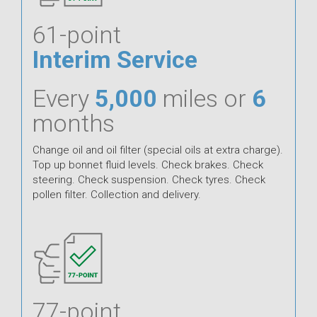
61-point
Interim Service
Every
5,000
miles or
6
months
Change oil and oil filter (special oils at extra charge).
Top up bonnet fluid levels. Check brakes. Check
steering. Check suspension. Check tyres. Check
pollen filter. Collection and delivery.
77-point