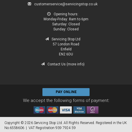
customerservice@servicingstop.co.uk
Opening hours:
Monday-Friday:
8am to 6pm
Saturday:
Closed
Sunday:
Closed
Servicing Stop Ltd
57 London Road
Enfield
EN2 6DU
Contact Us (more info)
PAY ONLINE
We accept the following forms of payment:
Copyright © 2026 Servicing Stop Ltd. All Rights Reserved. Registered in the UK
No.6558606 | VAT Registration 939 7924 59