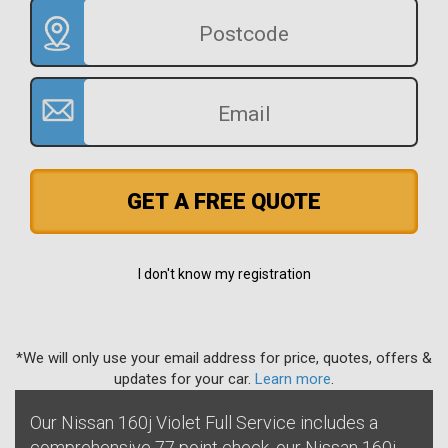
GET A FREE QUOTE
I don't know my registration
*We will only use your email address for price, quotes, offers &
updates for your car.
Learn more
.
Our Nissan 160j Violet Full Service includes a
comprehensive 77 point check, our Nissan 160j