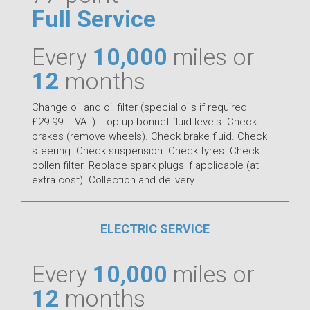
Full Service
Every
10,000
miles or
12
months
Change oil and oil filter (special oils if required
£29.99 + VAT). Top up bonnet fluid levels. Check
brakes (remove wheels). Check brake fluid. Check
steering. Check suspension. Check tyres. Check
pollen filter. Replace spark plugs if applicable (at
extra cost). Collection and delivery.
ELECTRIC SERVICE
Every
10,000
miles or
12
months