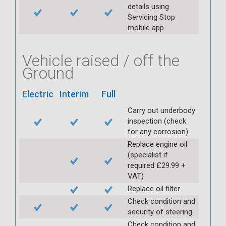
details using
Servicing Stop
mobile app
Vehicle raised / off the
Ground
Electric
Interim
Full
Carry out underbody
inspection (check
for any corrosion)
Replace engine oil
(specialist if
required £29.99 +
VAT)
Replace oil filter
Check condition and
security of steering
Check condition and