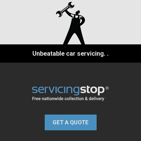
Unbeatable car servicing.
.
GET A QUOTE