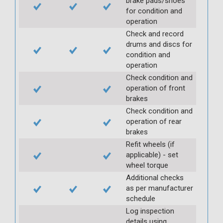
brake pads/shoes
for condition and
operation
Check and record
drums and discs for
condition and
operation
Check condition and
operation of front
brakes
Check condition and
operation of rear
brakes
Refit wheels (if
applicable) - set
wheel torque
Additional checks
as per manufacturer
schedule
Log inspection
details using