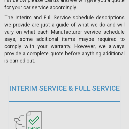
list below please call us and we will give you a quote
for your car service accordingly.
The Interim and Full Service schedule descriptions
we provide are just a guide of what we do and will
vary on what each Manufacturer service schedule
says, some additional items maybe required to
comply with your warranty. However, we always
provide a complete quote before anything additional
is carried out.
INTERIM SERVICE & FULL SERVICE