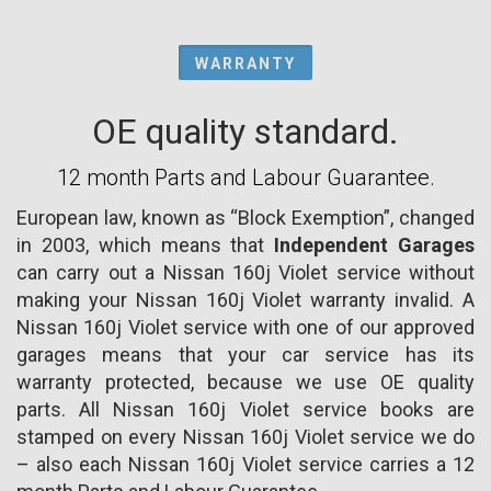
WARRANTY
OE quality standard.
12 month Parts and Labour Guarantee.
European law, known as “Block Exemption”, changed
in 2003, which means that
Independent Garages
can carry out a Nissan 160j Violet service without
making your Nissan 160j Violet warranty invalid. A
Nissan 160j Violet service with one of our approved
garages means that your car service has its
warranty protected, because we use OE quality
parts. All Nissan 160j Violet service books are
stamped on every Nissan 160j Violet service we do
– also each Nissan 160j Violet service carries a 12