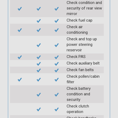
Check condition and
security of rear view
mirror
Check fuel cap
Check air
conditioning
Check and top up
power steering
reservoir
Check PAS
Check auxiliary belt
Check fan belts
Check pollen/cabin
filter
Check battery
condition and
security
Check clutch
operation