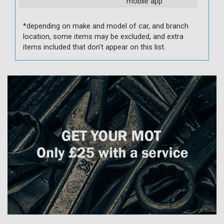
mobile app
*depending on make and model of car, and branch
location, some items may be excluded, and extra
items included that don’t appear on this list.