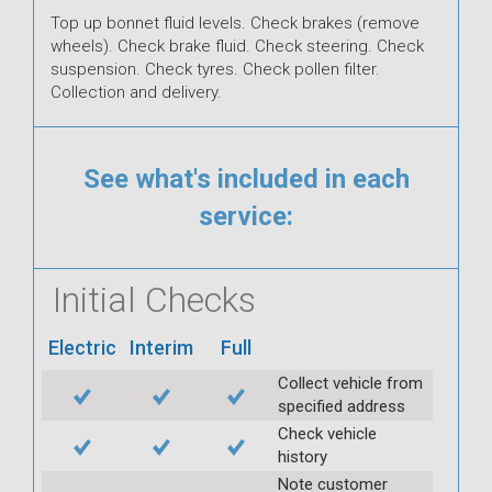
Top up bonnet fluid levels. Check brakes (remove
wheels). Check brake fluid. Check steering. Check
suspension. Check tyres. Check pollen filter.
Collection and delivery.
See what's included in each
service:
Initial Checks
Electric
Interim
Full
Collect vehicle from
specified address
Check vehicle
history
Note customer