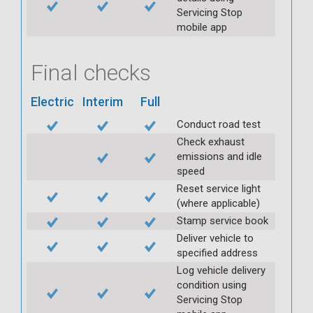
Servicing Stop
mobile app
Final checks
Electric
Interim
Full
Conduct road test
Check exhaust
emissions and idle
speed
Reset service light
(where applicable)
Stamp service book
Deliver vehicle to
specified address
Log vehicle delivery
condition using
Servicing Stop