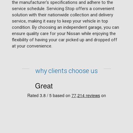
the manufacturer's specifications and adhere to the
service schedule. Servicing Stop offers a convenient
solution with their nationwide collection and delivery
service, making it easy to keep your vehicle in top
condition. By choosing an independent garage, you can
ensure quality care for your Nissan while enjoying the
flexibility of having your car picked up and dropped off
at your convenience.
why clients choose us