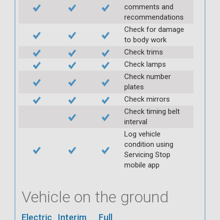
comments and
recommendations
Check for damage
to body work
Check trims
Check lamps
Check number
plates
Check mirrors
Check timing belt
interval
Log vehicle
condition using
Servicing Stop
mobile app
Vehicle on the ground
Electric
Interim
Full