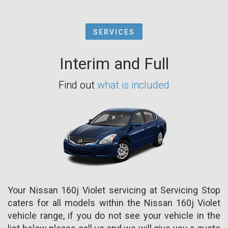
SERVICES
Interim and Full
Find out
what is included
Your Nissan 160j Violet servicing at Servicing Stop
caters for all models within the Nissan 160j Violet
vehicle range, if you do not see your vehicle in the