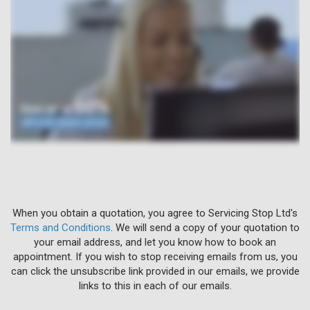
When you obtain a quotation, you agree to Servicing Stop Ltd's
Terms and Conditions
. We will send a copy of your quotation to
your email address, and let you know how to book an
appointment. If you wish to stop receiving emails from us, you
can click the unsubscribe link provided in our emails, we provide
links to this in each of our emails.