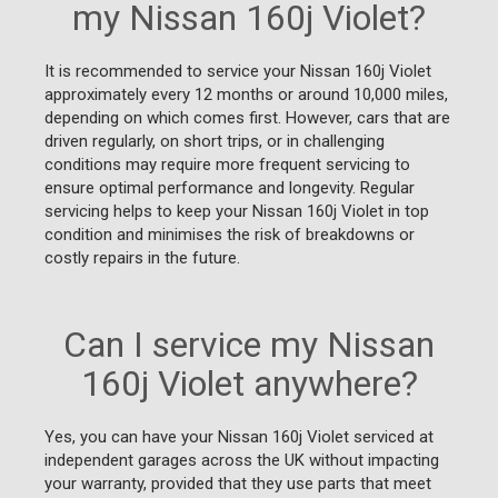
my Nissan 160j Violet?
It is recommended to service your Nissan 160j Violet
approximately every 12 months or around 10,000 miles,
depending on which comes first. However, cars that are
driven regularly, on short trips, or in challenging
conditions may require more frequent servicing to
ensure optimal performance and longevity. Regular
servicing helps to keep your Nissan 160j Violet in top
condition and minimises the risk of breakdowns or
costly repairs in the future.
Can I service my Nissan
160j Violet anywhere?
Yes, you can have your Nissan 160j Violet serviced at
independent garages across the UK without impacting
your warranty, provided that they use parts that meet