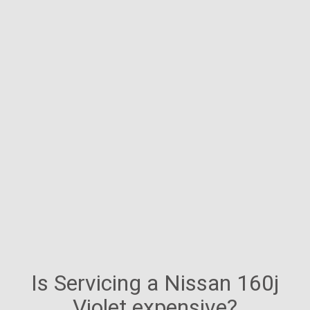
Is Servicing a Nissan 160j
Violet expensive?