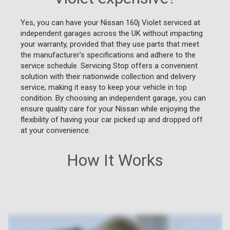
Yes, you can have your Nissan 160j Violet serviced at
independent garages across the UK without impacting
your warranty, provided that they use parts that meet
the manufacturer's specifications and adhere to the
service schedule. Servicing Stop offers a convenient
solution with their nationwide collection and delivery
service, making it easy to keep your vehicle in top
condition. By choosing an independent garage, you can
ensure quality care for your Nissan while enjoying the
flexibility of having your car picked up and dropped off
at your convenience.
How It Works