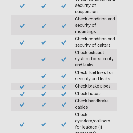
security of
suspension
Check condition and
security of
mountings
Check condition and
security of gaiters
Check exhaust
system for security
and leaks
Check fuel lines for
security and leaks
Check brake pipes
Check hoses
Check handbrake
cables
Check
cylinders/callipers
for leakage (if