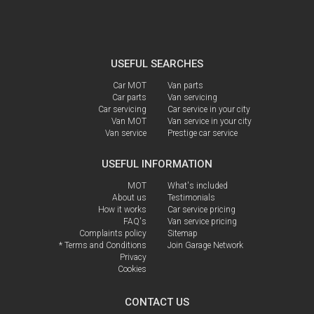
USEFUL SEARCHES
Car MOT
Van parts
Car parts
Van servicing
Car servicing
Car service in your city
Van MOT
Van service in your city
Van service
Prestige car service
USEFUL INFORMATION
MOT
What's included
About us
Testimonials
How it works
Car service pricing
FAQ's
Van service pricing
Complaints policy
Sitemap
* Terms and Conditions
Join Garage Network
Privacy
Cookies
CONTACT US