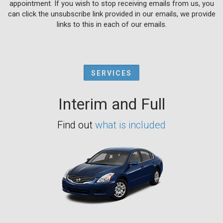
appointment. If you wish to stop receiving emails from us, you
can click the unsubscribe link provided in our emails, we provide
links to this in each of our emails.
SERVICES
Interim and Full
Find out
what is included