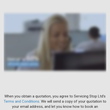
When you obtain a quotation, you agree to Servicing Stop Ltd's
Terms and Conditions
. We will send a copy of your quotation to
your email address, and let you know how to book an