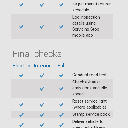
as per manufacturer
schedule
Log inspection
details using
Servicing Stop
mobile app
Final checks
Electric
Interim
Full
Conduct road test
Check exhaust
emissions and idle
speed
Reset service light
(where applicable)
Stamp service book
Deliver vehicle to
specified address