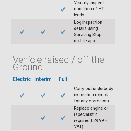
Visually inspect
condition of HT
leads
Log inspection
details using
Servicing Stop
mobile app
Vehicle raised / off the
Ground
Electric
Interim
Full
Carry out underbody
inspection (check
for any corrosion)
Replace engine oil
(specialist if
required £29.99 +
VAT)