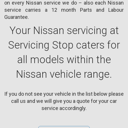
on every Nissan service we do – also each Nissan
service carries a 12 month Parts and Labour
Guarantee.
Your Nissan servicing at
Servicing Stop caters for
all models within the
Nissan vehicle range.
If you do not see your vehicle in the list below please
call us and we will give you a quote for your car
service accordingly.