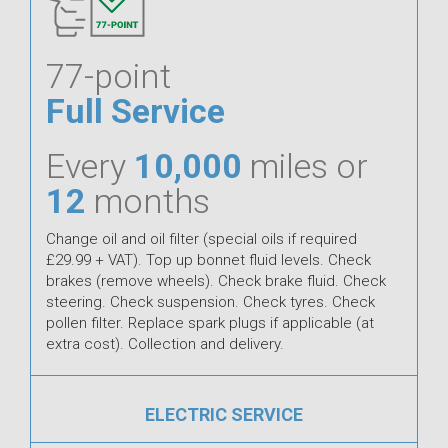
77-point
Full Service
Every
10,000
miles or
12
months
Change oil and oil filter (special oils if required
£29.99 + VAT). Top up bonnet fluid levels. Check
brakes (remove wheels). Check brake fluid. Check
steering. Check suspension. Check tyres. Check
pollen filter. Replace spark plugs if applicable (at
extra cost). Collection and delivery.
ELECTRIC SERVICE