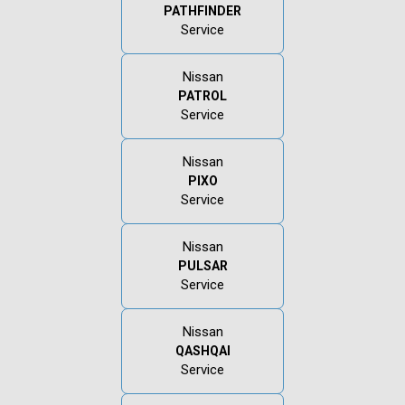
PATHFINDER
Service
Nissan
PATROL
Service
Nissan
PIXO
Service
Nissan
PULSAR
Service
Nissan
QASHQAI
Service