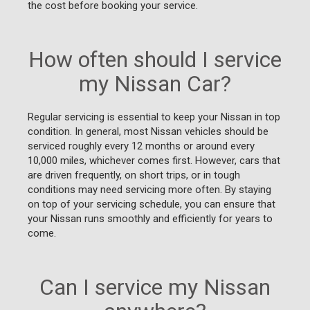
the cost before booking your service.
How often should I service
my Nissan Car?
Regular servicing is essential to keep your Nissan in top
condition. In general, most Nissan vehicles should be
serviced roughly every 12 months or around every
10,000 miles, whichever comes first. However, cars that
are driven frequently, on short trips, or in tough
conditions may need servicing more often. By staying
on top of your servicing schedule, you can ensure that
your Nissan runs smoothly and efficiently for years to
come.
Can I service my Nissan