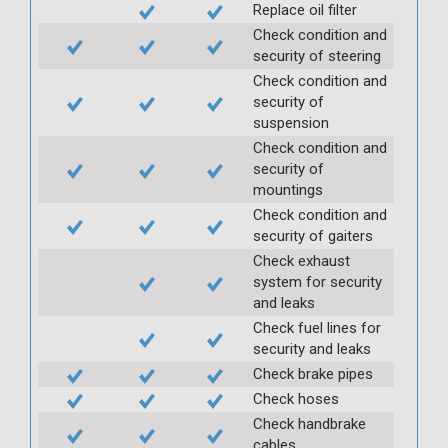
Replace oil filter
Check condition and
security of steering
Check condition and
security of
suspension
Check condition and
security of
mountings
Check condition and
security of gaiters
Check exhaust
system for security
and leaks
Check fuel lines for
security and leaks
Check brake pipes
Check hoses
Check handbrake
cables