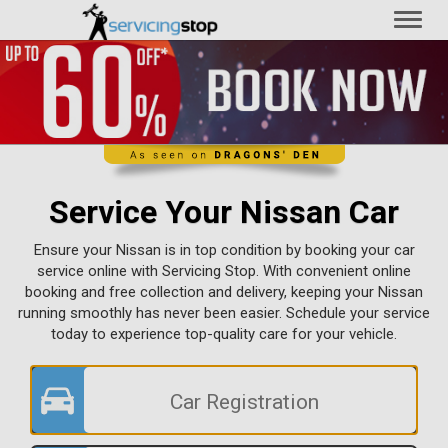
Toggl
naviga
Service Your Nissan Car
Ensure your Nissan is in top condition by booking your car
service online with Servicing Stop. With convenient online
booking and free collection and delivery, keeping your Nissan
running smoothly has never been easier. Schedule your service
today to experience top-quality care for your vehicle.