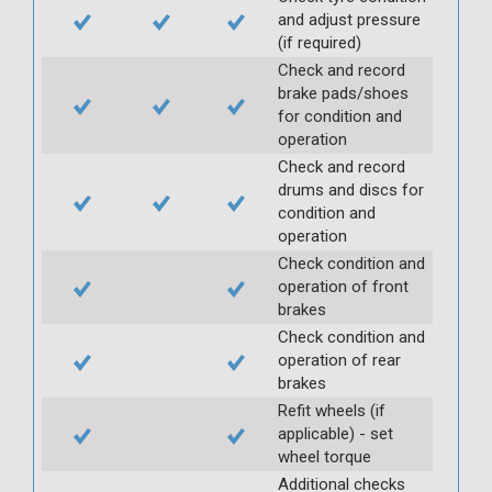
and adjust pressure
(if required)
Check and record
brake pads/shoes
for condition and
operation
Check and record
drums and discs for
condition and
operation
Check condition and
operation of front
brakes
Check condition and
operation of rear
brakes
Refit wheels (if
applicable) - set
wheel torque
Additional checks