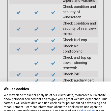
wipers and washers
Check condition and
security of
windscreen
Check condition and
security of rear view
mirror
Check fuel cap
Check air
conditioning
Check and top up
power steering
reservoir
Check PAS
Check auxiliary belt
Check fan belts
We use cookies
Check pollen/cabin
We may place these for analysis of our visitor data, to improve our website,
filter
show personalised content and to give you a great website experience. Our
partners will collect data and use cookies for personalized advertising and
Check battery
measurement. For more information about the cookies we use open the
condition and