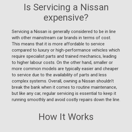
Is Servicing a Nissan
expensive?
Servicing a Nissan is generally considered to be in line
with other mainstream car brands in terms of cost.
This means that it is more affordable to service
compared to luxury or high-performance vehicles which
require specialist parts and trained mechanics, leading
to higher labour costs. On the other hand, smaller or
more common models are typically easier and cheaper
to service due to the availability of parts and less
complex systems. Overall, owning a Nissan shouldn't
break the bank when it comes to routine maintenance,
but like any car, regular servicing is essential to keep it
running smoothly and avoid costly repairs down the line.
How It Works