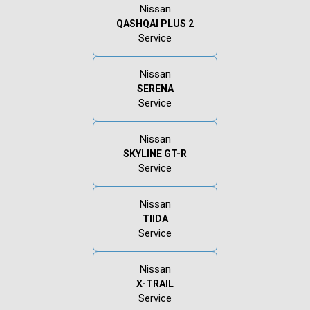
Nissan
QASHQAI PLUS 2
Service
Nissan
SERENA
Service
Nissan
SKYLINE GT-R
Service
Nissan
TIIDA
Service
Nissan
X-TRAIL
Service