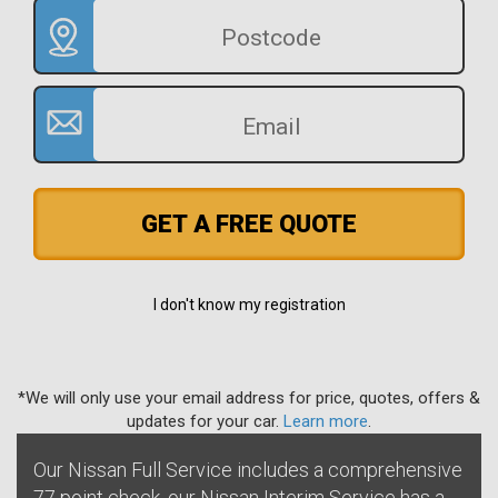
GET A FREE QUOTE
I don't know my registration
*We will only use your email address for price, quotes, offers &
updates for your car.
Learn more
.
Our Nissan Full Service includes a comprehensive
77 point check, our Nissan Interim Service has a