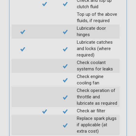
Check and top up
clutch fluid
Top up of the above
fluids, if required
Lubricate door
hinges
Lubricate catches
and locks (where
required)
Check coolant
systems for leaks
Check engine
cooling fan
Check operation of
throttle and
lubricate as required
Check air filter
Replace spark plugs
if applicable (at
extra cost)