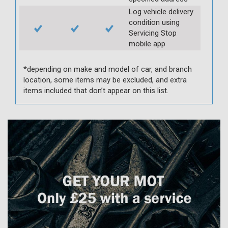
Log vehicle delivery
condition using
Servicing Stop
mobile app
*depending on make and model of car, and branch
location, some items may be excluded, and extra
items included that don’t appear on this list.