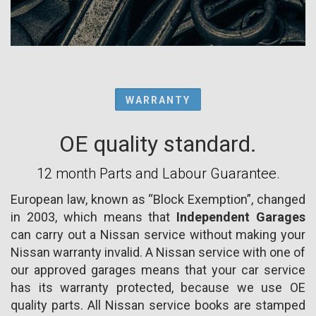
WARRANTY
OE quality standard.
12 month Parts and Labour Guarantee.
European law, known as “Block Exemption”, changed
in 2003, which means that
Independent Garages
can carry out a Nissan service without making your
Nissan warranty invalid. A Nissan service with one of
our approved garages means that your car service
has its warranty protected, because we use OE
quality parts. All Nissan service books are stamped