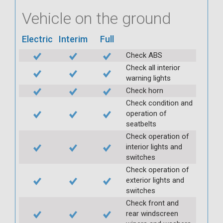
Vehicle on the ground
Electric
Interim
Full
Check ABS
Check all interior
warning lights
Check horn
Check condition and
operation of
seatbelts
Check operation of
interior lights and
switches
Check operation of
exterior lights and
switches
Check front and
rear windscreen