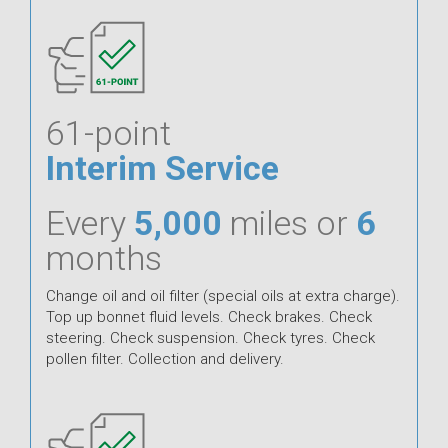
61-point
Interim Service
Every
5,000
miles or
6
months
Change oil and oil filter (special oils at extra charge).
Top up bonnet fluid levels. Check brakes. Check
steering. Check suspension. Check tyres. Check
pollen filter. Collection and delivery.