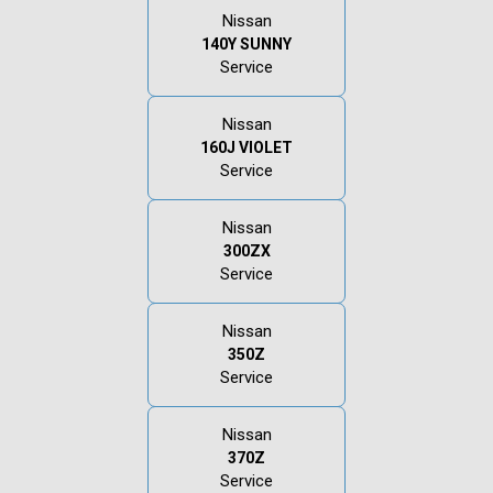
Nissan
140Y SUNNY
Service
Nissan
160J VIOLET
Service
Nissan
300ZX
Service
Nissan
350Z
Service
Nissan
370Z
Service