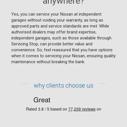
anywhere?
Yes, you can service your Nissan at independent
garages without voiding your warranty, as long as
approved parts and service standards are met. While
authorised dealers may offer brand expertise,
independent garages, such as those available through
Servicing Stop, can provide better value and
convenience. So, feel reassured that you have options
when it comes to servicing your Nissan, ensuring quality
maintenance without breaking the bank.
why clients choose us