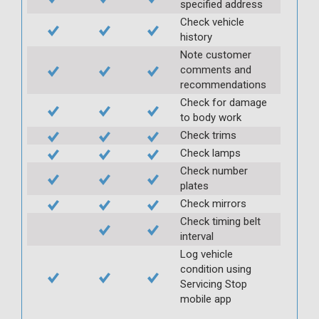
specified address
Check vehicle
history
Note customer
comments and
recommendations
Check for damage
to body work
Check trims
Check lamps
Check number
plates
Check mirrors
Check timing belt
interval
Log vehicle
condition using
Servicing Stop
mobile app