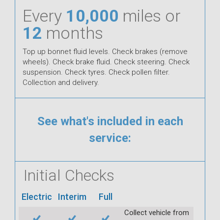
Every
10,000
miles or
12
months
Top up bonnet fluid levels. Check brakes (remove
wheels). Check brake fluid. Check steering. Check
suspension. Check tyres. Check pollen filter.
Collection and delivery.
See what's included in each
service:
Initial Checks
Electric
Interim
Full
Collect vehicle from