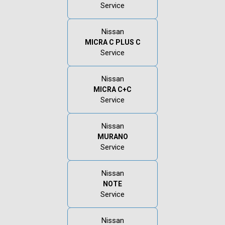
Service
Nissan
MICRA C PLUS C
Service
Nissan
MICRA C+C
Service
Nissan
MURANO
Service
Nissan
NOTE
Service
Nissan