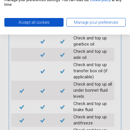
manage your preferences settings. You can read our
cookie policy
at any
security
time.
Check clutch
operation
Accept all cookies
Manage your preferences
Check handbrake
operation and travel
Check and top up
gearbox oil
Check and top up
axle oil
Check and top up
transfer box oil (if
applicable)
Check and top up all
under bonnet fluid
levels
Check and top up
brake fluid
Check and top up
antifreeze