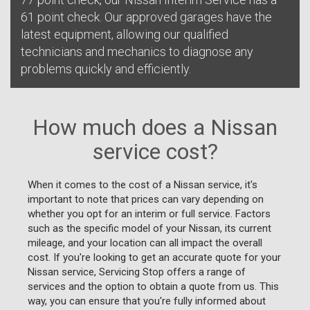
61 point check. Our approved garages have the
latest equipment, allowing our qualified
technicians and mechanics to diagnose any
problems quickly and efficiently.
How much does a Nissan
service cost?
When it comes to the cost of a Nissan service, it's
important to note that prices can vary depending on
whether you opt for an interim or full service. Factors
such as the specific model of your Nissan, its current
mileage, and your location can all impact the overall
cost. If you're looking to get an accurate quote for your
Nissan service, Servicing Stop offers a range of
services and the option to obtain a quote from us. This
way, you can ensure that you're fully informed about