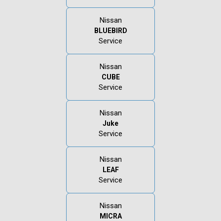
Nissan
BLUEBIRD
Service
Nissan
CUBE
Service
Nissan
Juke
Service
Nissan
LEAF
Service
Nissan
MICRA