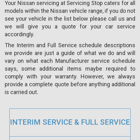
Your Nissan servicing at Servicing Stop caters for all
models within the Nissan vehicle range, if you do not
see your vehicle in the list below please call us and
we will give you a quote for your car service
accordingly.
The Interim and Full Service schedule descriptions
we provide are just a guide of what we do and will
vary on what each Manufacturer service schedule
says, some additional items maybe required to
comply with your warranty. However, we always
provide a complete quote before anything additional
is carried out.
INTERIM SERVICE & FULL SERVICE