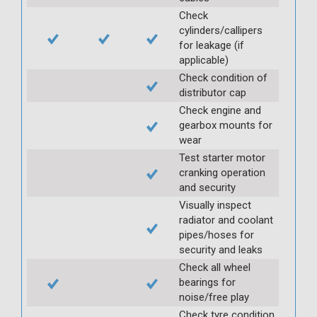
Check
cylinders/callipers
for leakage (if
applicable)
Check condition of
distributor cap
Check engine and
gearbox mounts for
wear
Test starter motor
cranking operation
and security
Visually inspect
radiator and coolant
pipes/hoses for
security and leaks
Check all wheel
bearings for
noise/free play
Check tyre condition