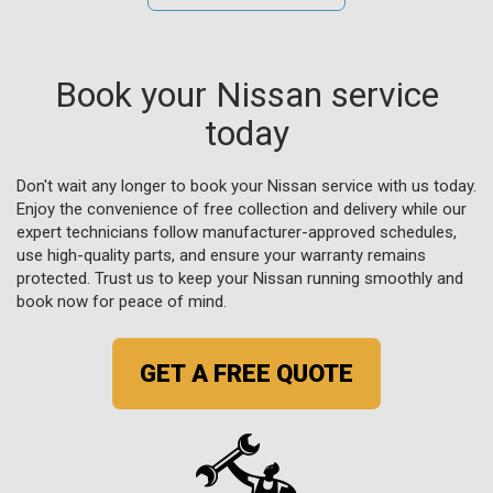
Book your Nissan service
today
Don't wait any longer to book your Nissan service with us today.
Enjoy the convenience of free collection and delivery while our
expert technicians follow manufacturer-approved schedules,
use high-quality parts, and ensure your warranty remains
protected. Trust us to keep your Nissan running smoothly and
book now for peace of mind.
GET A FREE QUOTE