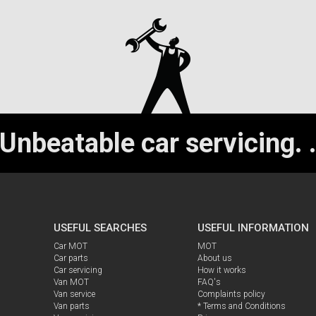
Unbeatable car servicing.
USEFUL SEARCHES
USEFUL INFORMATION
Car MOT
MOT
Car parts
About us
Car servicing
How it works
Van MOT
FAQ's
Van service
Complaints policy
Van parts
* Terms and Conditions