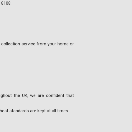
 8108
.
e collection service from your home or
ghout the UK, we are confident that
est standards are kept at all times.