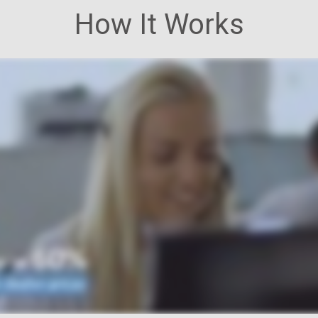
How It Works