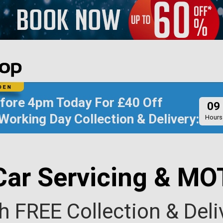
efore
4pm Today
For
£40 Off
09
Working Day Collection & Delivery:
Hours
Car Servicing & MO
h FREE Collection & Deli