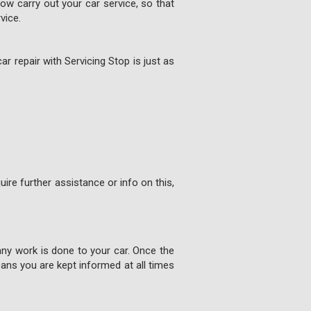
w carry out your car service, so that
vice.
ar repair with Servicing Stop is just as
ire further assistance or info on this,
any work is done to your car. Once the
ns you are kept informed at all times