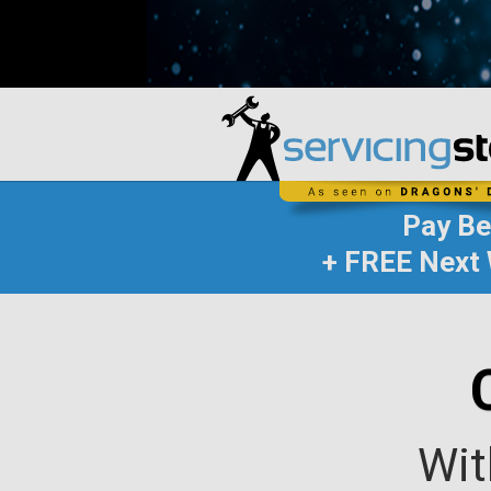
Pay B
+ FREE Next 
Wit