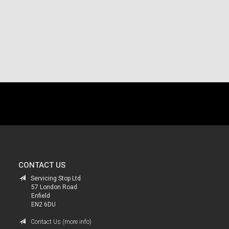
.
CONTACT US
Servicing Stop Ltd
57 London Road
Enfield
EN2 6DU
Contact Us (more info)