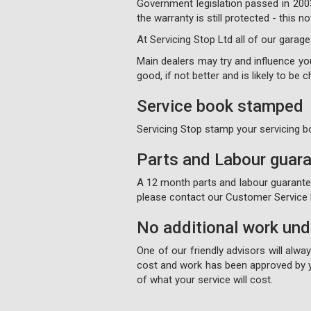
Government legislation passed in 200
the warranty is still protected - this
At Servicing Stop Ltd all of our garage
Main dealers may try and influence your
good, if not better and is likely to be
Service book stamped
Servicing Stop stamp your servicing b
Parts and Labour guar
A 12 month parts and labour guarantee 
please contact our Customer Service D
No additional work un
One of our friendly advisors will alw
cost and work has been approved by y
of what your service will cost.