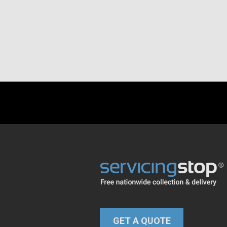
GET A QUOTE