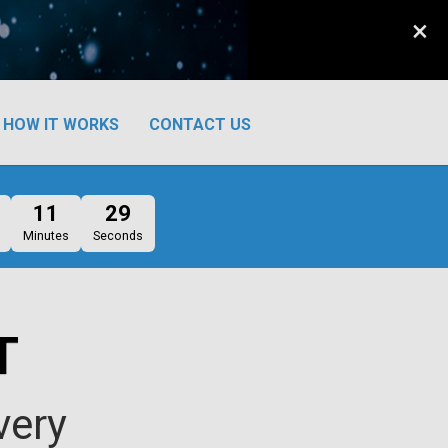
×
HOW IT WORKS
CONTACT US
11
29
Minutes
Seconds
T
very