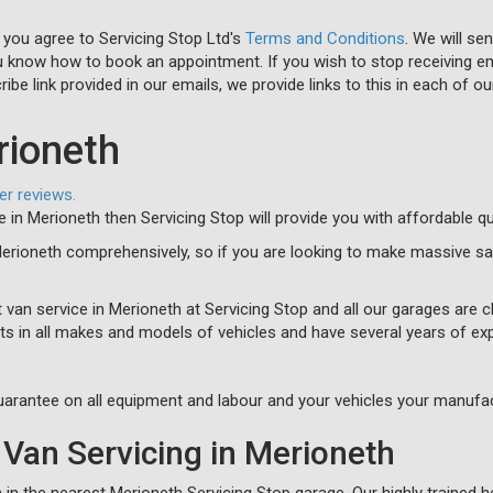
 you agree to Servicing Stop Ltd's
Terms and Conditions
. We will se
u know how to book an appointment. If you wish to stop receiving em
ibe link provided in our emails, we provide links to this in each of ou
rioneth
er reviews.
ce in Merioneth then Servicing Stop will provide you with affordable q
Merioneth comprehensively, so if you are looking to make massive sa
 van service in Merioneth at Servicing Stop and all our garages are c
ts in all makes and models of vehicles and have several years of ex
arantee on all equipment and labour and your vehicles your manufac
Van Servicing in Merioneth