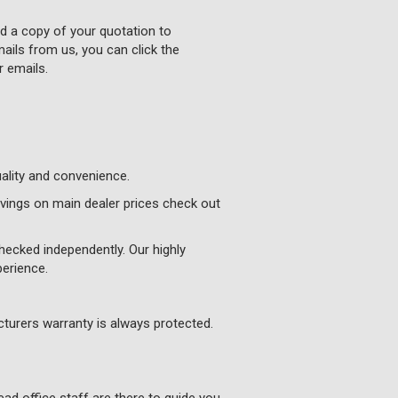
nd a copy of your quotation to
ails from us, you can click the
r emails.
uality and convenience.
vings on main dealer prices check out
hecked independently. Our highly
perience.
turers warranty is always protected.