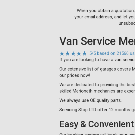
When you obtain a quotation,
your email address, and let yo
unsubscr
Van Service Me
5
/
5
based on
21566 us
If you are looking to have a van servi
Our extensive list of garages covers 
our prices now!
We are dedicated to providing the best
skilled Merioneth mechanics are exper
We always use OE quality parts.
Servicing Stop LTD offer 12 months gu
Easy & Convenient 