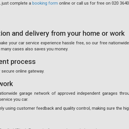
, just complete a
booking form
online or call us for free on
020 3640
tion and delivery from your home or work
 make your car service experience hassle free, so our free nationwid
on many cases also saves you money.
ent process
 secure online gateway.
work
ationwide garage network of approved independent garages throu
ervice you car.
ly using customer feedback and quality control, making sure the high