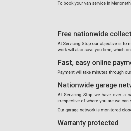
To book your van service in Merioneth
Free nationwide collec
At Servicing Stop our objective is to
work will also save you time, which 
Fast, easy online paym
Payment will take minutes through our
Nationwide garage net
At Servicing Stop we have over a n
irrespective of where you are we can s
Our garage network is monitored close
Warranty protected