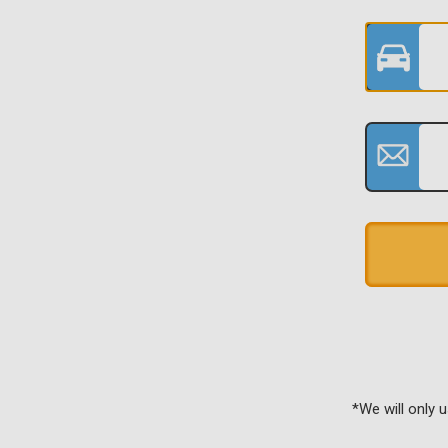
*We will only 