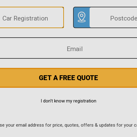
GET A FREE QUOTE
I don't know my registration
use your email address for price, quotes, offers & updates for your c