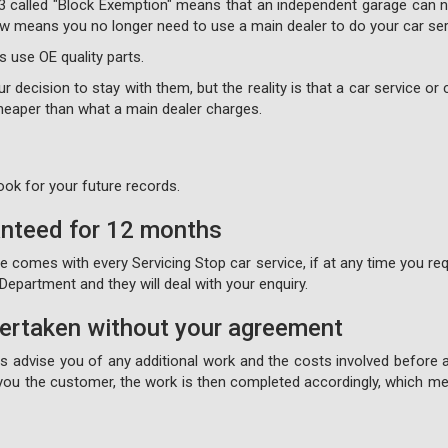
3 called "Block Exemption" means that an independent garage can no
 now means you no longer need to use a main dealer to do your car ser
s use OE quality parts.
 decision to stay with them, but the reality is that a car service or c
 cheaper than what a main dealer charges.
ook for your future records.
anteed for 12 months
comes with every Servicing Stop car service, if at any time you requ
epartment and they will deal with your enquiry.
dertaken without your agreement
ays advise you of any additional work and the costs involved before 
ou the customer, the work is then completed accordingly, which mea