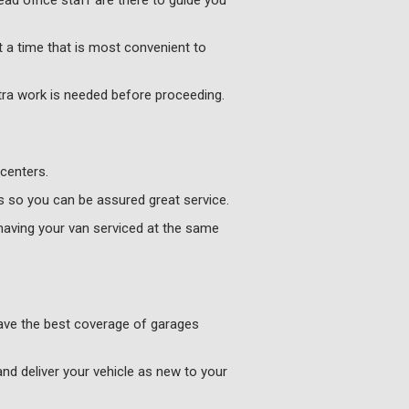
ad office staff are there to guide you
 a time that is most convenient to
xtra work is needed before proceeding.
centers.
s so you can be assured great service.
having your van serviced at the same
have the best coverage of garages
and deliver your vehicle as new to your