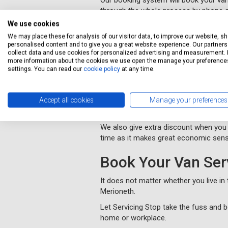
Our booking system will book your van 
through the whole process by phone a
We use cookies
We will collect and deliver your vehi
We may place these for analysis of our visitor data, to improve our website, s
you.
personalised content and to give you a great website experience. Our partners 
You will be kept informed of progress
collect data and use cookies for personalized advertising and measurement. 
more information about the cookies we use open the manage your preference
settings. You can read our
cookie policy
at any time.
MOT Merioneth
Servicing Stop provides cheap MOT te
Accept all cookies
Manage your preferences
We offer the same level of profession
We also give extra discount when you
time as it makes great economic sens
Book Your Van Ser
It does not matter whether you live i
Merioneth.
Let Servicing Stop take the fuss and b
home or workplace.