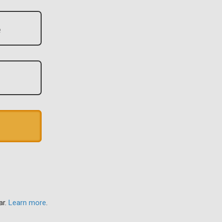
ar.
Learn more
.