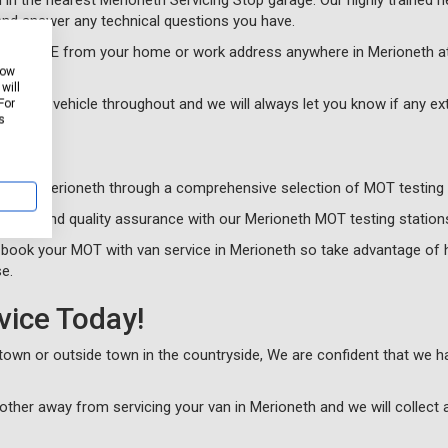
in the nearest Merioneth Servicing Stop garage. Our highly trained he
nd answer any technical questions you have.
cle for FREE from your home or work address anywhere in Merioneth at
how
will
 of your vehicle throughout and we will always let you know if any e
For
s
sts in Merioneth through a comprehensive selection of MOT testing 
alism and quality assurance with our Merioneth MOT testing station
 book your MOT with van service in Merioneth so take advantage of 
e.
vice Today!
n town or outside town in the countryside, We are confident that we 
other away from servicing your van in Merioneth and we will collect 