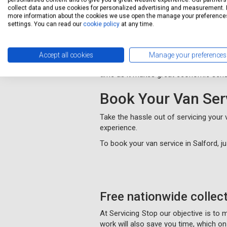
collect data and use cookies for personalized advertising and measurement. 
MOT Salford
more information about the cookies we use open the manage your preference
settings. You can read our
cookie policy
at any time.
Servicing Stop provides cheap MOT te
We offer the same level of profession
Accept all cookies
Manage your preferences
We also give extra discount when you 
time as it makes great economic sens
Book Your Van Ser
Take the hassle out of servicing your
experience.
To book your van service in Salford, 
Free nationwide collec
At Servicing Stop our objective is to
work will also save you time, which 