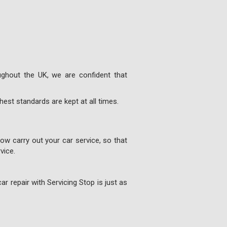
ghout the UK, we are confident that
est standards are kept at all times.
w carry out your car service, so that
vice.
ar repair with Servicing Stop is just as