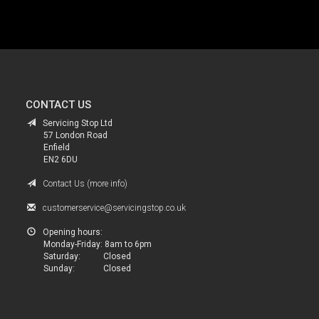
.
CONTACT US
Servicing Stop Ltd
57 London Road
Enfield
EN2 6DU
Contact Us (more info)
customerservice@servicingstop.co.uk
Opening hours:
Monday-Friday:
8am to 6pm
Saturday:
Closed
Sunday:
Closed