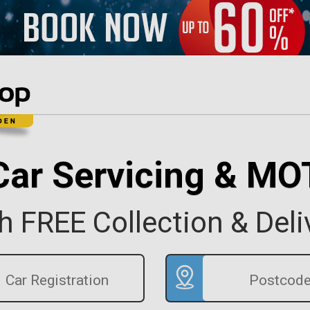
Car Servicing & MO
h FREE Collection & Deli