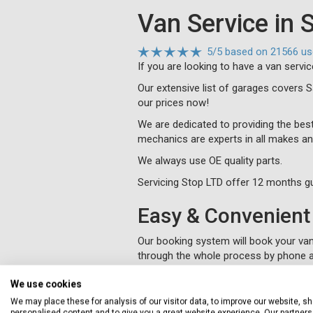
Van Service in 
5
/
5
based on
21566 us
If you are looking to have a van servic
Our extensive list of garages covers 
our prices now!
We are dedicated to providing the best
mechanics are experts in all makes an
We always use OE quality parts.
Servicing Stop LTD offer 12 months gu
Easy & Convenient 
Our booking system will book your van 
through the whole process by phone a
We will collect and deliver your vehi
We use cookies
You will be kept informed of progress
We may place these for analysis of our visitor data, to improve our website, s
personalised content and to give you a great website experience. Our partners 