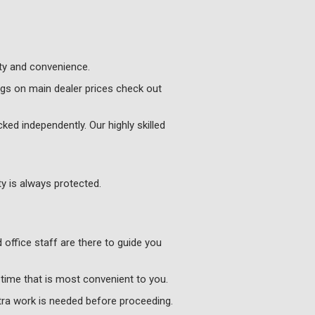
ity and convenience.
ngs on main dealer prices check out
ked independently. Our highly skilled
y is always protected.
 office staff are there to guide you
 time that is most convenient to you.
xtra work is needed before proceeding.