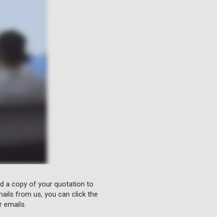
nd a copy of your quotation to
ails from us, you can click the
r emails.