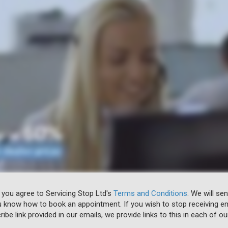
 you agree to Servicing Stop Ltd's
Terms and Conditions
. We will se
u know how to book an appointment. If you wish to stop receiving em
ibe link provided in our emails, we provide links to this in each of ou