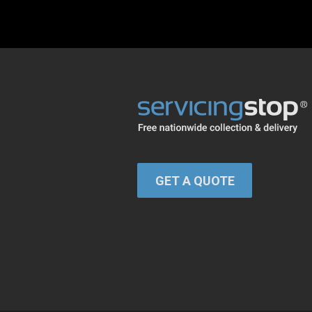
GET A QUOTE