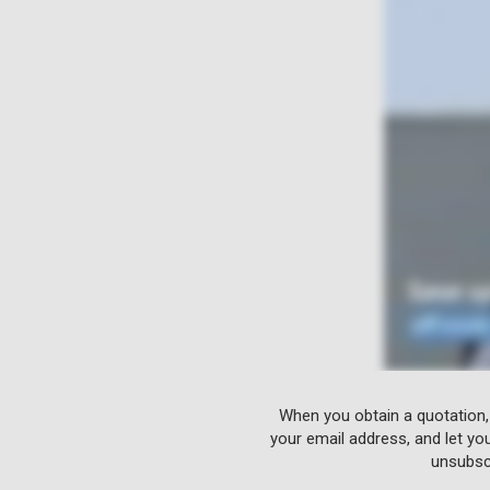
When you obtain a quotation,
your email address, and let yo
unsubscr