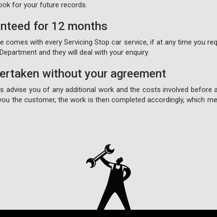
ook for your future records.
anteed for 12 months
comes with every Servicing Stop car service, if at any time you requ
epartment and they will deal with your enquiry.
dertaken without your agreement
ays advise you of any additional work and the costs involved before 
ou the customer, the work is then completed accordingly, which mea