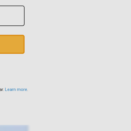
ar.
Learn more
.