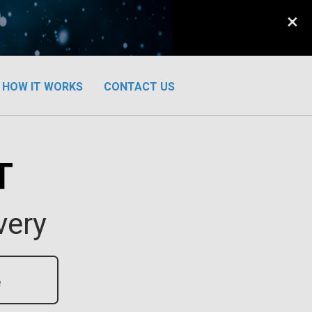
×
HOW IT WORKS
CONTACT US
T
very