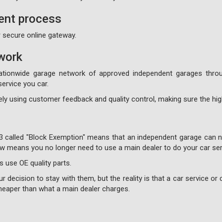
ent process
 secure online gateway.
work
ationwide garage network of approved independent garages throu
ervice you car.
ly using customer feedback and quality control, making sure the high
3 called "Block Exemption" means that an independent garage can no
 now means you no longer need to use a main dealer to do your car ser
s use OE quality parts.
 decision to stay with them, but the reality is that a car service or c
 cheaper than what a main dealer charges.