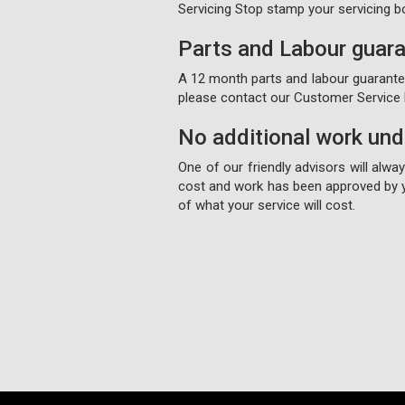
Servicing Stop stamp your servicing b
Parts and Labour guar
A 12 month parts and labour guarantee 
please contact our Customer Service D
No additional work un
One of our friendly advisors will alw
cost and work has been approved by y
of what your service will cost.