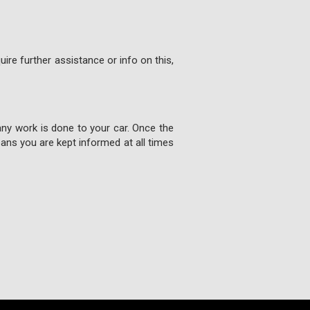
ire further assistance or info on this,
any work is done to your car. Once the
ns you are kept informed at all times