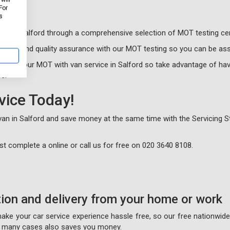
For
s
sts in Salford through a comprehensive selection of MOT testing ce
alism and quality assurance with our MOT testing so you can be ass
book your MOT with van service in Salford so take advantage of hav
e.
vice Today!
 van in Salford and save money at the same time with the Servicing S
just complete a
online or call us for free on
020 3640 8108
.
tion and delivery from your home or work
 make your car service experience hassle free, so our free nationwid
on many cases also saves you money.