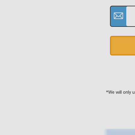
*We will only 