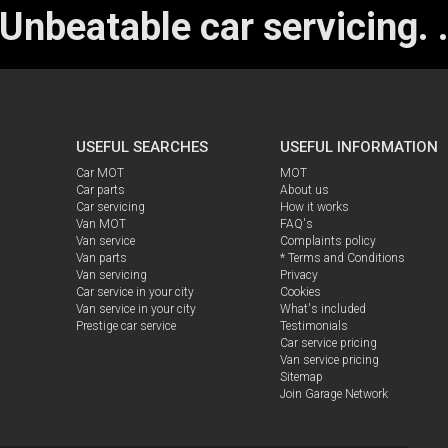
Unbeatable car servicing.
USEFUL SEARCHES
USEFUL INFORMATION
Car MOT
MOT
Car parts
About us
Car servicing
How it works
Van MOT
FAQ's
Van service
Complaints policy
Van parts
* Terms and Conditions
Van servicing
Privacy
Car service in your city
Cookies
Van service in your city
What's included
Prestige car service
Testimonials
Car service pricing
Van service pricing
Sitemap
Join Garage Network