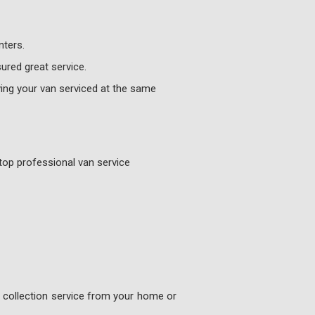
nters.
ured great service.
ing your van serviced at the same
top professional van service
e collection service from your home or