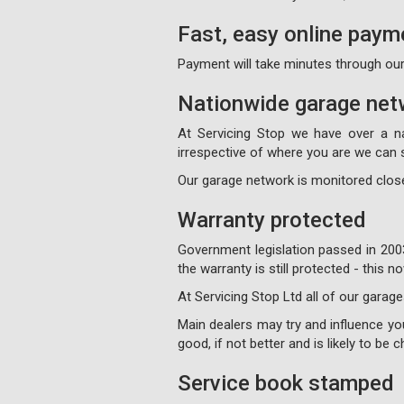
Fast, easy online paym
Payment will take minutes through our
Nationwide garage net
At Servicing Stop we have over a n
irrespective of where you are we can s
Our garage network is monitored close
Warranty protected
Government legislation passed in 200
the warranty is still protected - this
At Servicing Stop Ltd all of our garage
Main dealers may try and influence your
good, if not better and is likely to be
Service book stamped