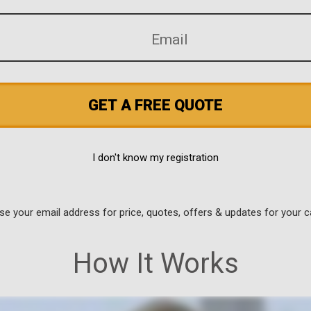
GET A FREE QUOTE
I don't know my registration
use your email address for price, quotes, offers & updates for your c
How It Works