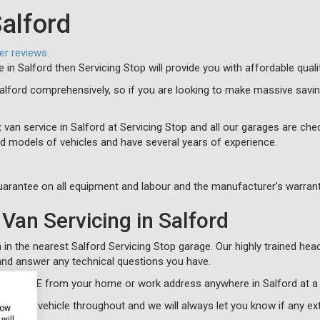
Salford
er reviews.
e in Salford then Servicing Stop will provide you with affordable qual
Salford comprehensively, so if you are looking to make massive savi
 van service in Salford at Servicing Stop and all our garages are chec
d models of vehicles and have several years of experience.
arantee on all equipment and labour and the manufacturer's warrant
Van Servicing in Salford
in the nearest Salford Servicing Stop garage. Our highly trained head
nd answer any technical questions you have.
cle for FREE from your home or work address anywhere in Salford at a
 of your vehicle throughout and we will always let you know if any e
how
will